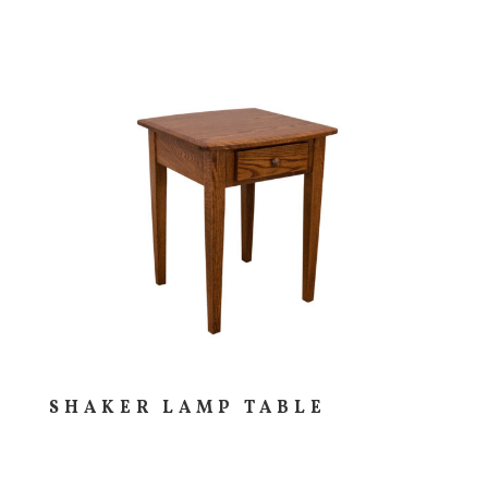
SHAKER LAMP TABLE