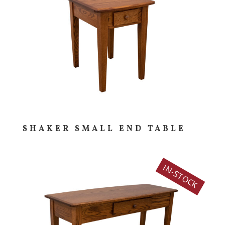
SHAKER SMALL END TABLE
IN-STOCK