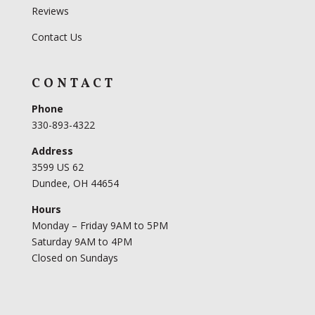
Reviews
Contact Us
CONTACT
Phone
330-893-4322
Address
3599 US 62
Dundee, OH 44654
Hours
Monday – Friday 9AM to 5PM
Saturday 9AM to 4PM
Closed on Sundays