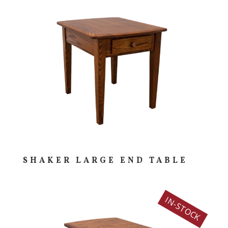
SHAKER LARGE END TABLE
IN-STOCK