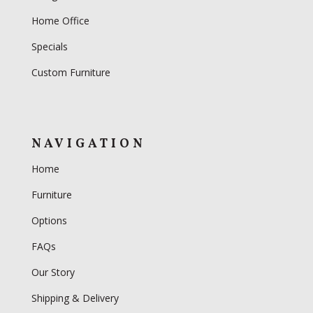
Home Office
Specials
Custom Furniture
NAVIGATION
Home
Furniture
Options
FAQs
Our Story
Shipping & Delivery