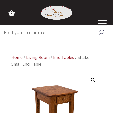
Home
/
Living Room
/
End Tables
/ Shaker
Small End Table