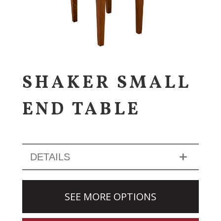
SHAKER SMALL
END TABLE
DETAILS
SEE MORE OPTIONS