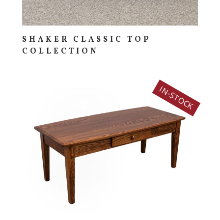
SHAKER CLASSIC TOP
COLLECTION
IN-STOCK