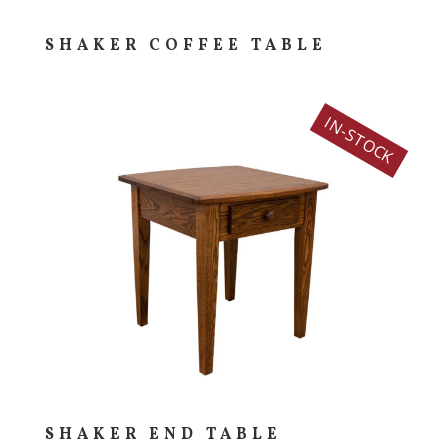
SHAKER COFFEE TABLE
IN-STOCK
SHAKER END TABLE