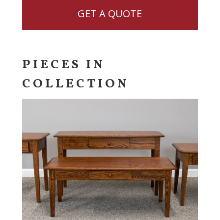
GET A QUOTE
PIECES IN
COLLECTION