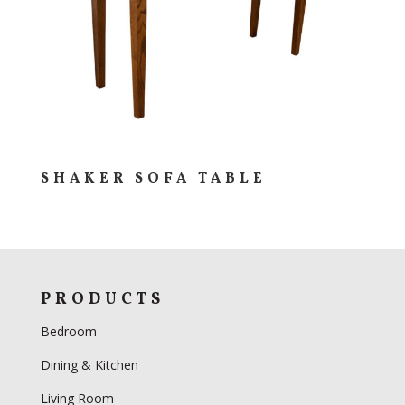
SHAKER SOFA TABLE
PRODUCTS
Bedroom
Dining & Kitchen
Living Room