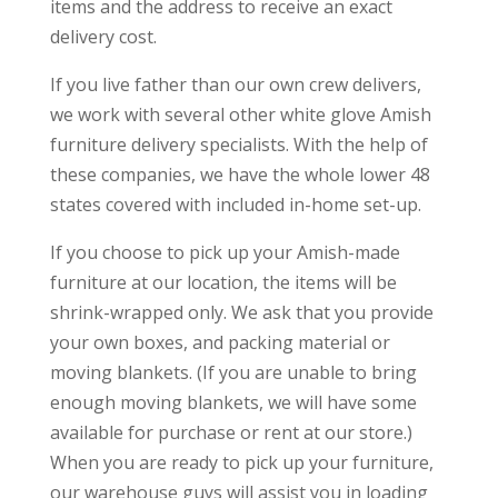
items and the address to receive an exact
delivery cost.
If you live father than our own crew delivers,
we work with several other white glove Amish
furniture delivery specialists. With the help of
these companies, we have the whole lower 48
states covered with included in-home set-up.
If you choose to pick up your Amish-made
furniture at our location, the items will be
shrink-wrapped only. We ask that you provide
your own boxes, and packing material or
moving blankets. (If you are unable to bring
enough moving blankets, we will have some
available for purchase or rent at our store.)
When you are ready to pick up your furniture,
our warehouse guys will assist you in loading