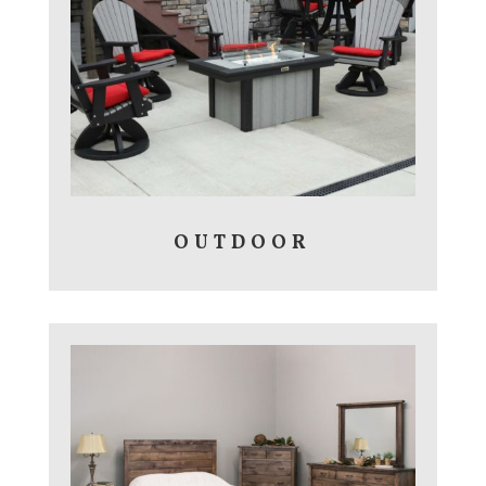
OUTDOOR