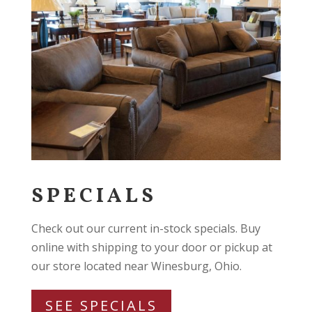
SPECIALS
Check out our current in-stock specials. Buy
online with shipping to your door or pickup at
our store located near Winesburg, Ohio.
SEE SPECIALS