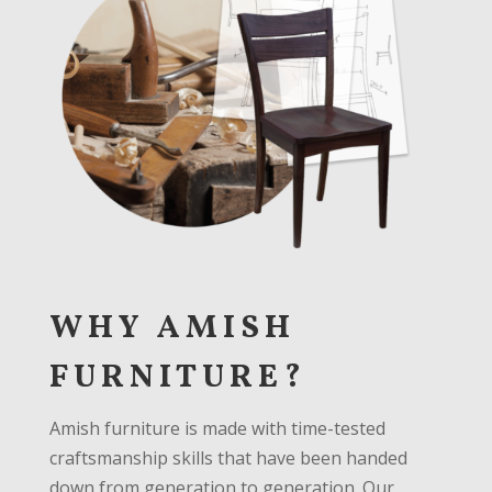
WHY AMISH
FURNITURE?
Amish furniture is made with time-tested
craftsmanship skills that have been handed
down from generation to generation. Our