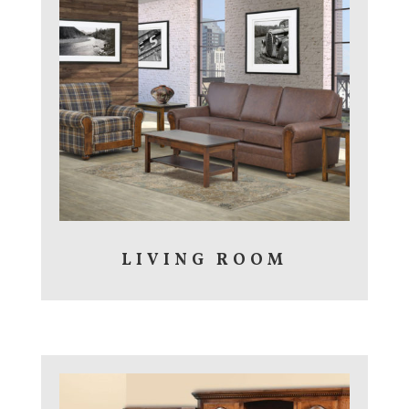
LIVING ROOM