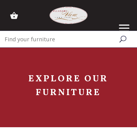
EXPLORE OUR
FURNITURE