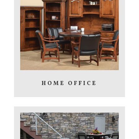
HOME OFFICE