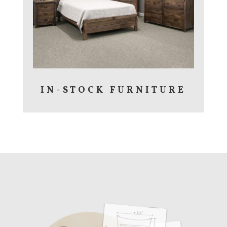
IN-STOCK FURNITURE