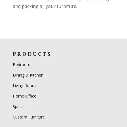
and packing all your furniture.
PRODUCTS
Bedroom
Dining & Kitchen
Living Room
Home Office
Specials
Custom Furniture