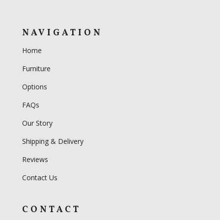
NAVIGATION
Home
Furniture
Options
FAQs
Our Story
Shipping & Delivery
Reviews
Contact Us
CONTACT