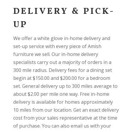
DELIVERY & PICK-
UP
We offer a white glove in-home delivery and
set-up service with every piece of Amish
furniture we sell. Our in-home delivery
specialists carry out a majority of orders in a
300 mile radius. Delivery fees for a dining set
begin at $150.00 and $200.00 for a bedroom
set. General delivery up to 300 miles average to
about $2.00 per mile one way. Free in-home
delivery is available for homes approximately
10 miles from our location. Get an exact delivery
cost from your sales representative at the time
of purchase. You can also email us with your