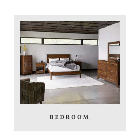
BEDROOM