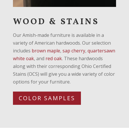
WOOD & STAINS
Our Amish-made furniture is available in a
variety of American hardwoods. Our selection
includes
brown maple
,
sap cherry
,
quartersawn
white oak
, and
red oak
. These hardwoods
along with their corresponding Ohio Certified
Stains (OCS) will give you a wide variety of color
options for your furniture.
COLOR SAMPLES