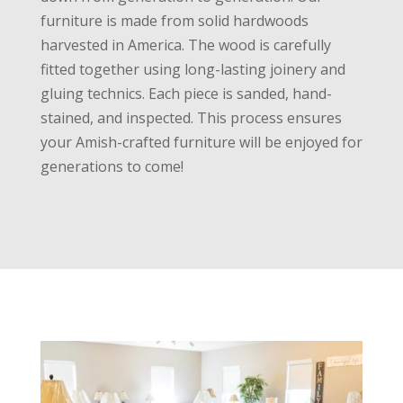
furniture is made from solid hardwoods
harvested in America. The wood is carefully
fitted together using long-lasting joinery and
gluing technics. Each piece is sanded, hand-
stained, and inspected. This process ensures
your Amish-crafted furniture will be enjoyed for
generations to come!