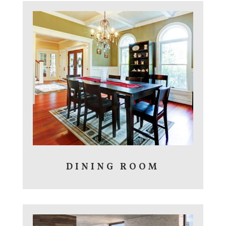
DINING ROOM