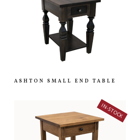
ASHTON SMALL END TABLE
IN-STOCK