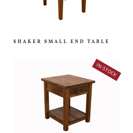
SHAKER SMALL END TABLE
IN-STOCK