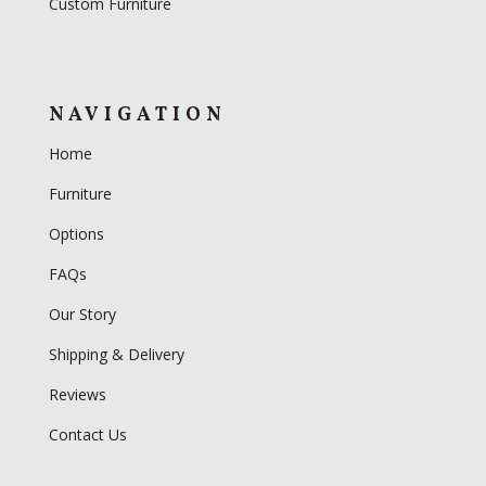
Custom Furniture
NAVIGATION
Home
Furniture
Options
FAQs
Our Story
Shipping & Delivery
Reviews
Contact Us