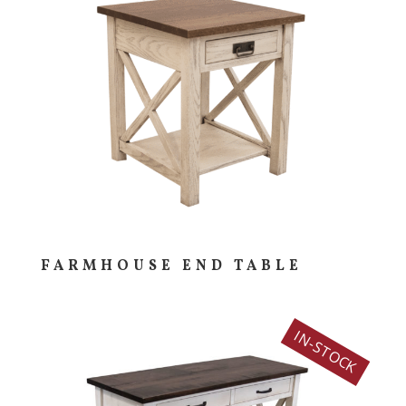
FARMHOUSE END TABLE
IN-STOCK