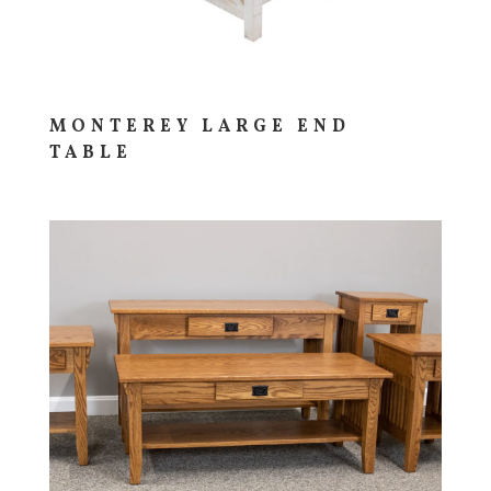
MONTEREY LARGE END
TABLE