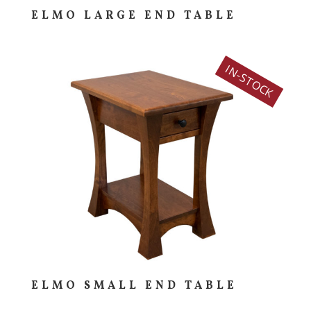
ELMO LARGE END TABLE
IN-STOCK
ELMO SMALL END TABLE