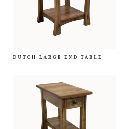
DUTCH LARGE END TABLE