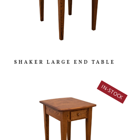
SHAKER LARGE END TABLE
IN-STOCK