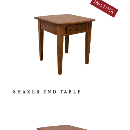
IN-STOCK
SHAKER END TABLE