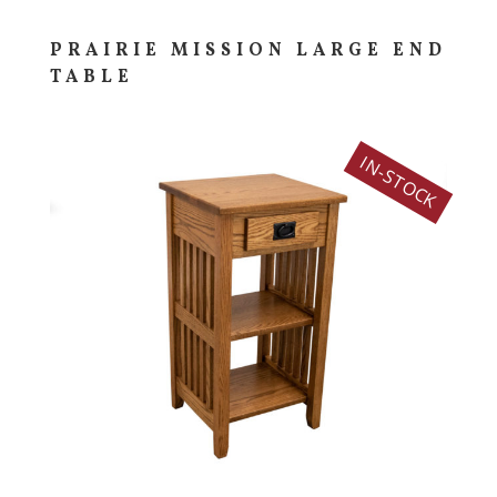
PRAIRIE MISSION LARGE END
TABLE
IN-STOCK