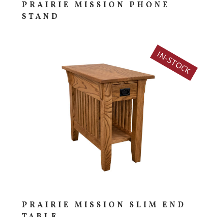
PRAIRIE MISSION PHONE
STAND
IN-STOCK
PRAIRIE MISSION SLIM END
TABLE