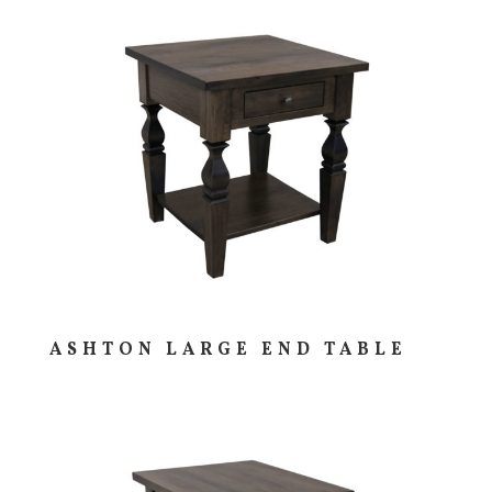
ASHTON LARGE END TABLE