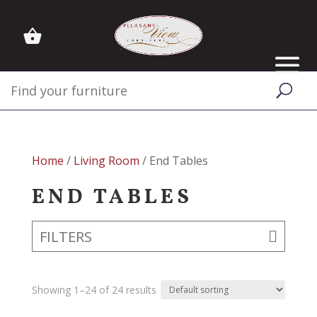
Home
/
Living Room
/ End Tables
END TABLES
FILTERS
Showing 1–24 of 24 results