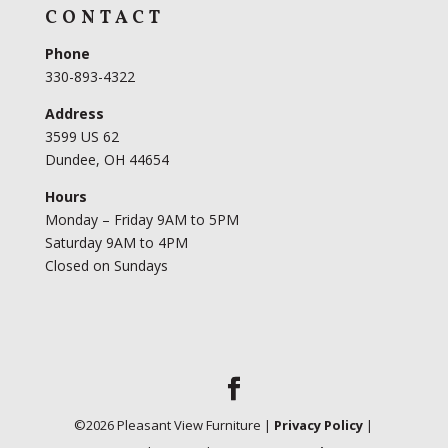
CONTACT
Phone
330-893-4322
Address
3599 US 62
Dundee, OH 44654
Hours
Monday – Friday 9AM to 5PM
Saturday 9AM to 4PM
Closed on Sundays
©
2026
Pleasant View Furniture |
Privacy Policy
|