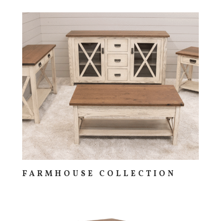
FARMHOUSE COLLECTION