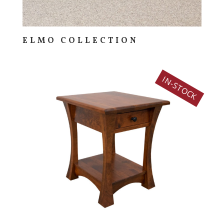
ELMO COLLECTION
IN-STOCK