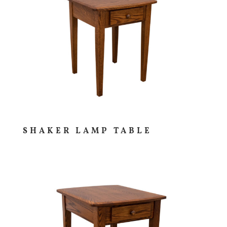
SHAKER LAMP TABLE