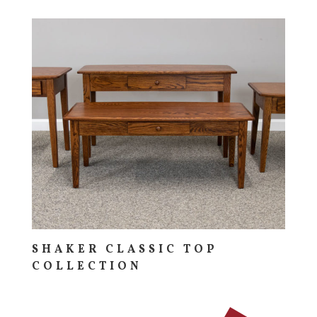
SHAKER CLASSIC TOP
COLLECTION