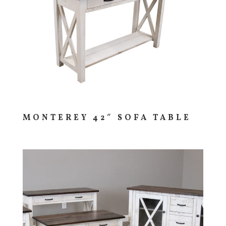
MONTEREY 42″ SOFA TABLE