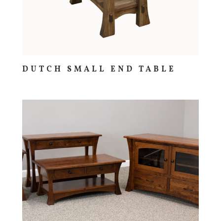
DUTCH SMALL END TABLE