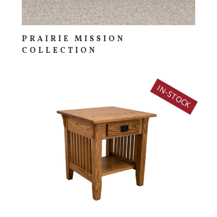
PRAIRIE MISSION
COLLECTION
IN-STOCK