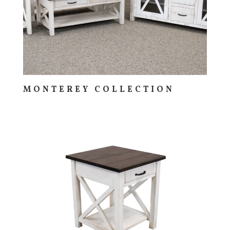
MONTEREY COLLECTION