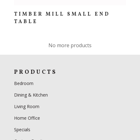
TIMBER MILL SMALL END
TABLE
No more products
PRODUCTS
Bedroom
Dining & Kitchen
Living Room
Home Office
Specials