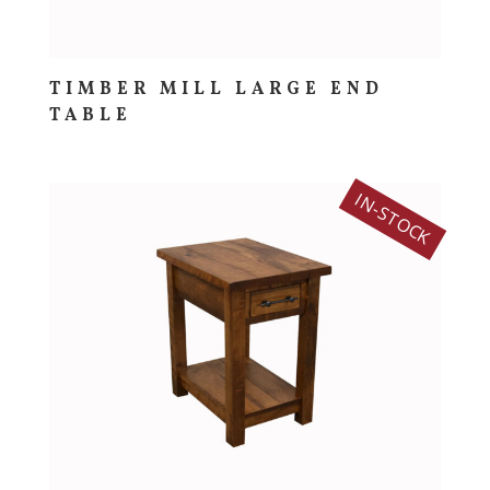
TIMBER MILL LARGE END
TABLE
IN-STOCK