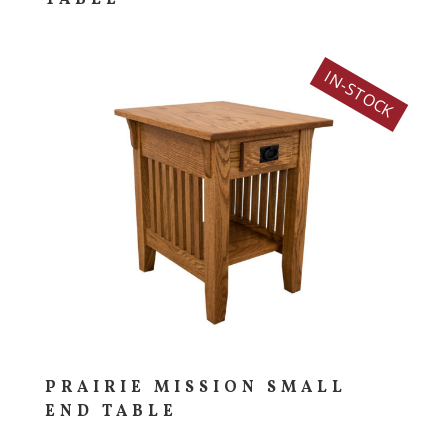
IN-STOCK
PRAIRIE MISSION SMALL
END TABLE