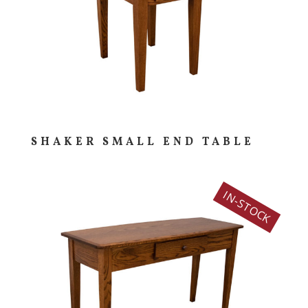
SHAKER SMALL END TABLE
IN-STOCK