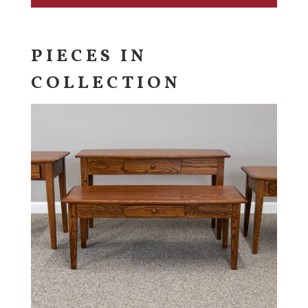
PIECES IN
COLLECTION