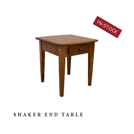
IN-STOCK
SHAKER END TABLE