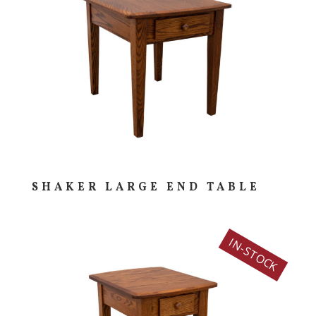
SHAKER LARGE END TABLE
IN-STOCK