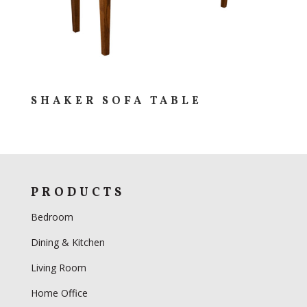
SHAKER SOFA TABLE
PRODUCTS
Bedroom
Dining & Kitchen
Living Room
Home Office