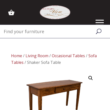
Home
/
Living Room
/
Occasional Tables
/
Sofa
Tables
/ Shaker Sofa Table