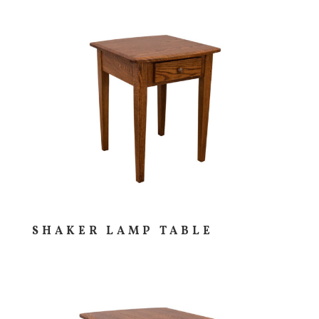
SHAKER LAMP TABLE