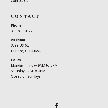
Contact Us
CONTACT
Phone
330-893-4322
Address
3599 US 62
Dundee, OH 44654
Hours
Monday – Friday 9AM to 5PM
Saturday 9AM to 4PM
Closed on Sundays