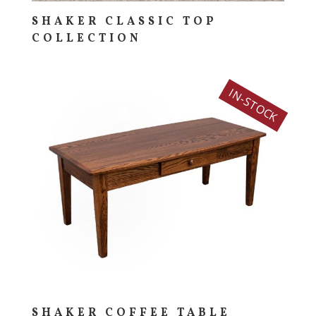
SHAKER CLASSIC TOP
COLLECTION
IN-STOCK
SHAKER COFFEE TABLE