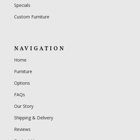
Specials
Custom Furniture
NAVIGATION
Home
Furniture
Options
FAQs
Our Story
Shipping & Delivery
Reviews