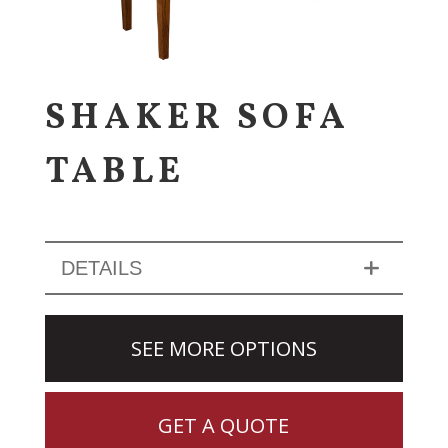
SHAKER SOFA
TABLE
DETAILS
SEE MORE OPTIONS
GET A QUOTE