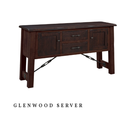
GLENWOOD SERVER