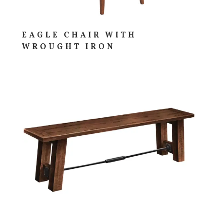
EAGLE CHAIR WITH
WROUGHT IRON