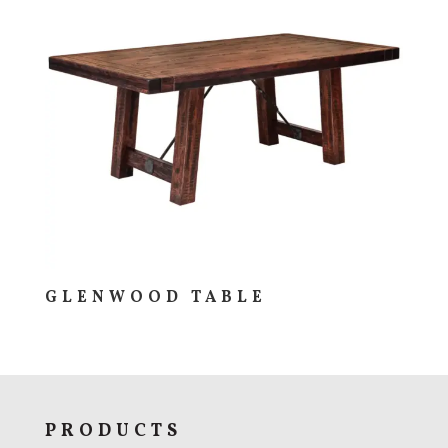
GLENWOOD TABLE
PRODUCTS