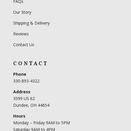
FAQs
Our Story
Shipping & Delivery
Reviews
Contact Us
CONTACT
Phone
330-893-4322
Address
3599 US 62
Dundee, OH 44654
Hours
Monday – Friday 9AM to 5PM
Saturday 9AM to 4PM