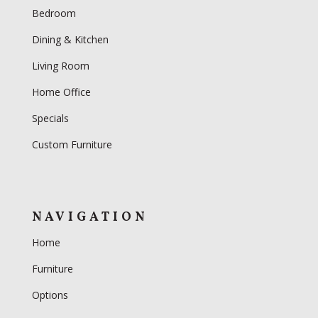
Bedroom
Dining & Kitchen
Living Room
Home Office
Specials
Custom Furniture
NAVIGATION
Home
Furniture
Options