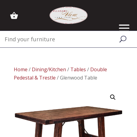
Home
/
Dining/Kitchen
/
Tables
/
Double
Pedestal & Trestle
/ Glenwood Table