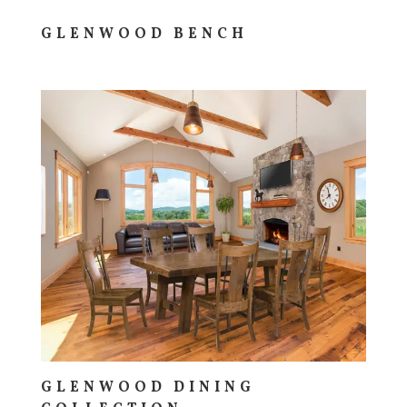
GLENWOOD BENCH
GLENWOOD DINING