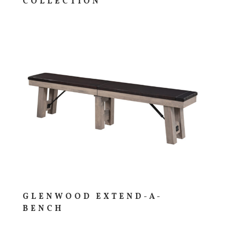
COLLECTION
GLENWOOD EXTEND-A-
BENCH