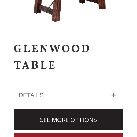
GLENWOOD
TABLE
DETAILS
SEE MORE OPTIONS