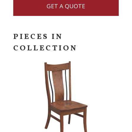
GET A QUOTE
PIECES IN
COLLECTION