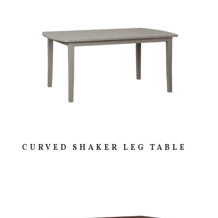
CURVED SHAKER LEG TABLE