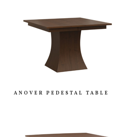
ANOVER PEDESTAL TABLE