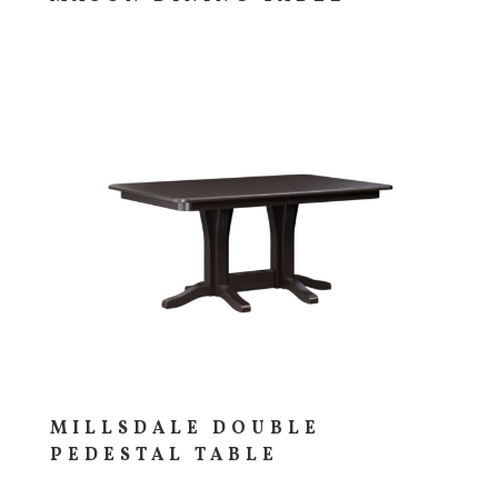
MILLSDALE DOUBLE
PEDESTAL TABLE