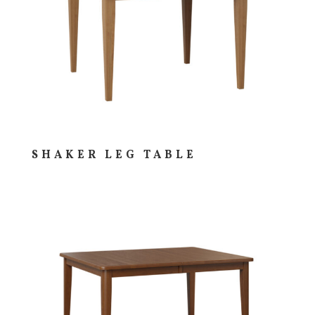
SHAKER LEG TABLE