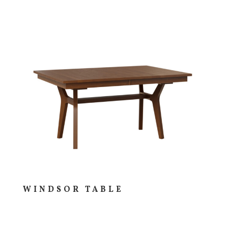
WINDSOR TABLE