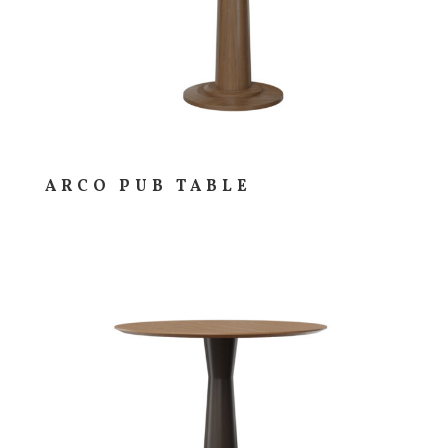
ARCO PUB TABLE