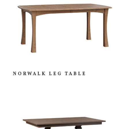
NORWALK LEG TABLE