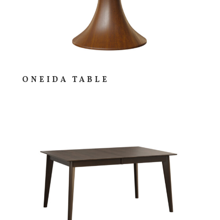
ONEIDA TABLE