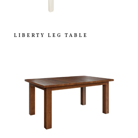
LIBERTY LEG TABLE