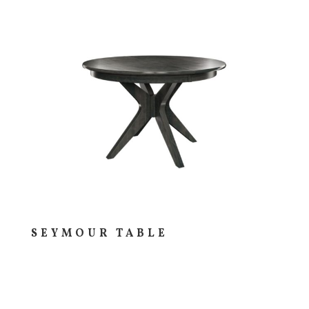
SEYMOUR TABLE