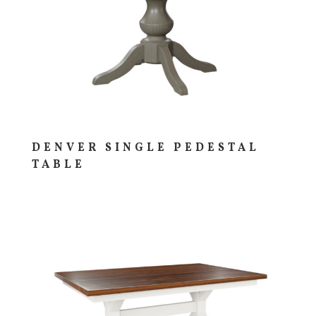
DENVER SINGLE PEDESTAL
TABLE