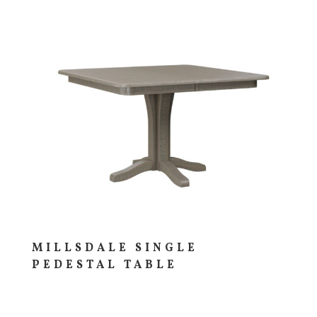
MILLSDALE SINGLE
PEDESTAL TABLE