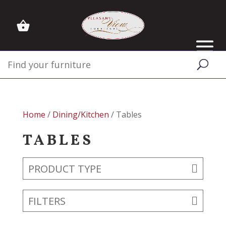
Home
/
Dining/Kitchen
/ Tables
TABLES
PRODUCT TYPE
FILTERS