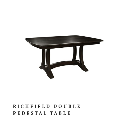
RICHFIELD DOUBLE
PEDESTAL TABLE