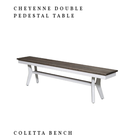
CHEYENNE DOUBLE
PEDESTAL TABLE
COLETTA BENCH