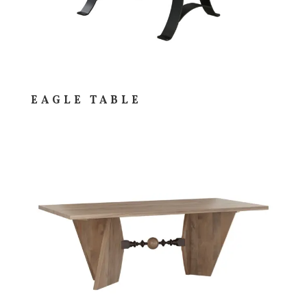
EAGLE TABLE