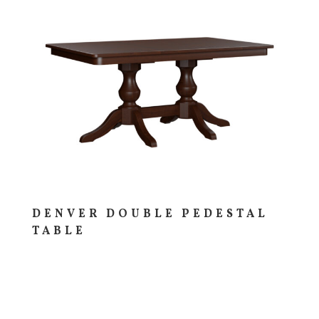
DENVER DOUBLE PEDESTAL
TABLE