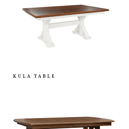
KULA TABLE