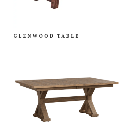
GLENWOOD TABLE