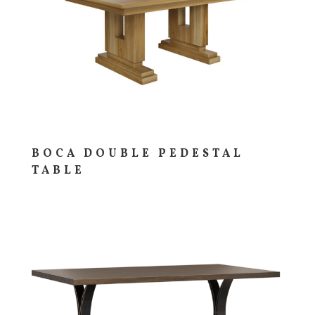
BOCA DOUBLE PEDESTAL
TABLE