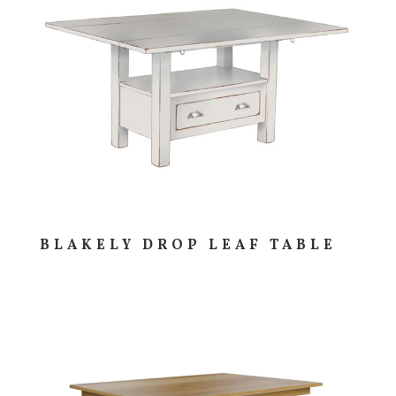
BLAKELY DROP LEAF TABLE