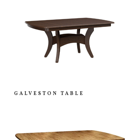
GALVESTON TABLE