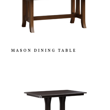
MASON DINING TABLE