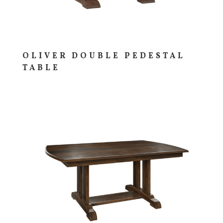
OLIVER DOUBLE PEDESTAL
TABLE