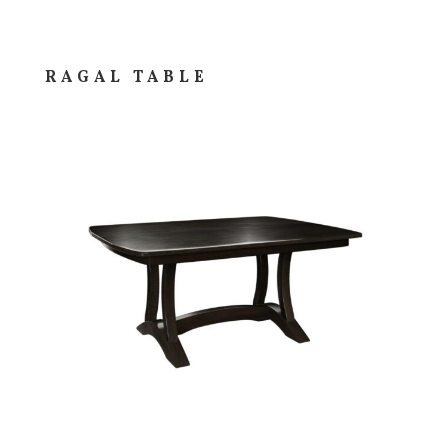
RAGAL TABLE