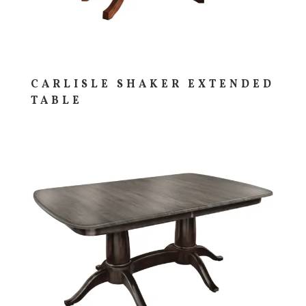
CARLISLE SHAKER EXTENDED
TABLE