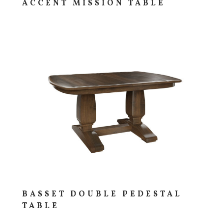
ACCENT MISSION TABLE
BASSET DOUBLE PEDESTAL
TABLE