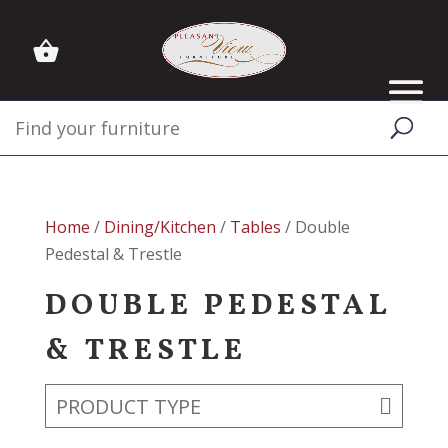
Home
/
Dining/Kitchen
/
Tables
/ Double
Pedestal & Trestle
DOUBLE PEDESTAL
& TRESTLE
PRODUCT TYPE