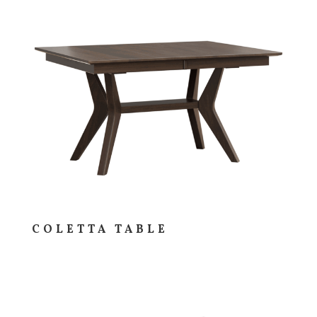
COLETTA TABLE