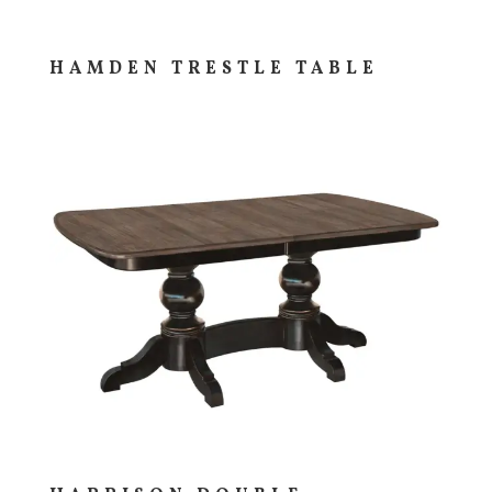
HAMDEN TRESTLE TABLE