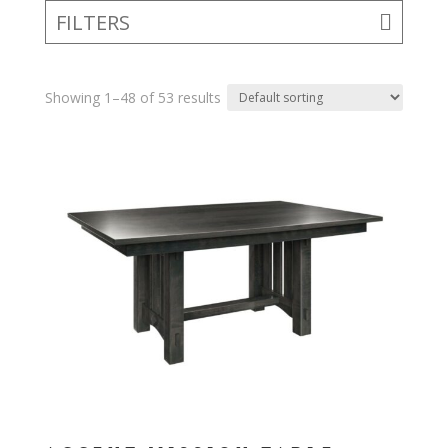
FILTERS
Showing 1–48 of 53 results