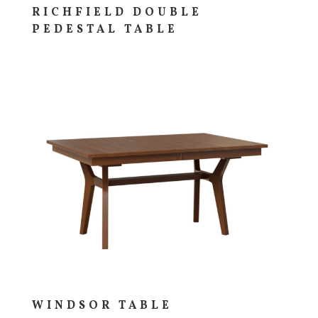
RICHFIELD DOUBLE
PEDESTAL TABLE
WINDSOR TABLE