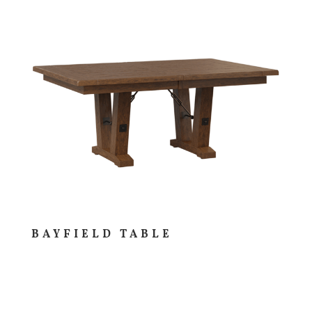
BAYFIELD TABLE