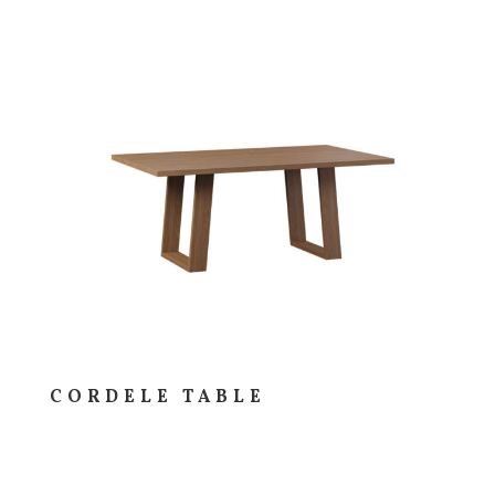
CORDELE TABLE