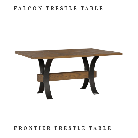
FALCON TRESTLE TABLE
FRONTIER TRESTLE TABLE