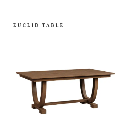
EUCLID TABLE