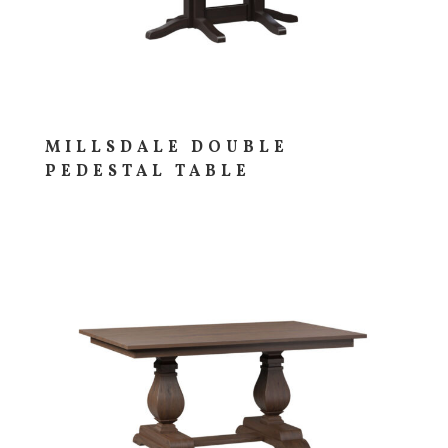
MILLSDALE DOUBLE
PEDESTAL TABLE