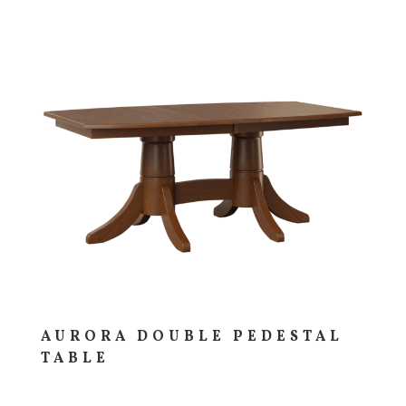
AURORA DOUBLE PEDESTAL
TABLE