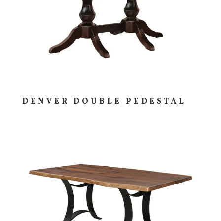
DENVER DOUBLE PEDESTAL