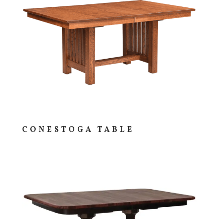
CONESTOGA TABLE