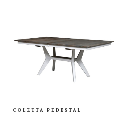
COLETTA PEDESTAL