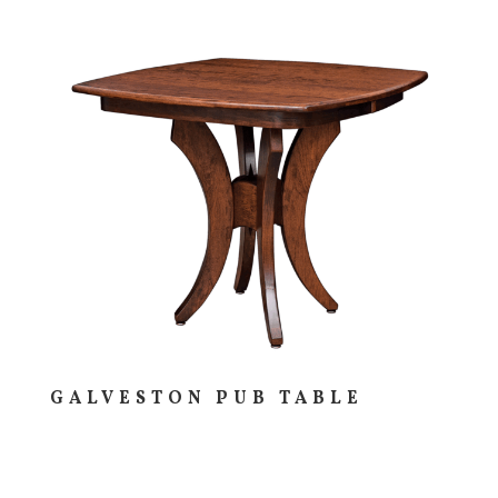
GALVESTON PUB TABLE