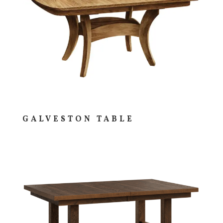
GALVESTON TABLE