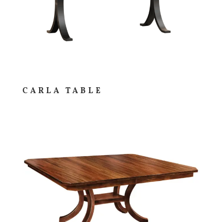
CARLA TABLE