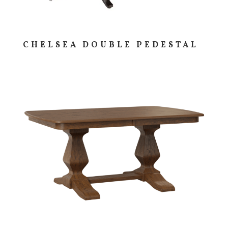
CHELSEA DOUBLE PEDESTAL