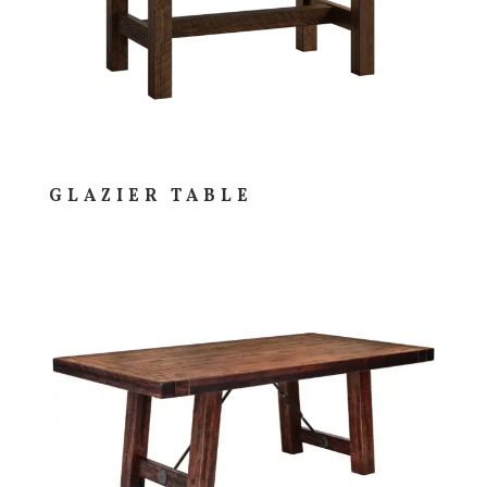
GLAZIER TABLE