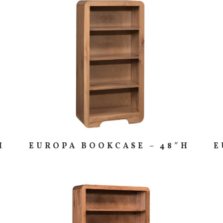
H
EUROPA BOOKCASE – 48″H
E