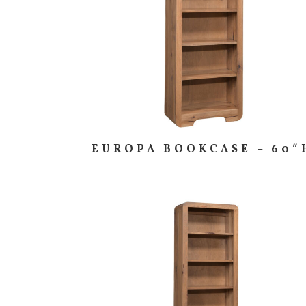
EUROPA BOOKCASE – 60″