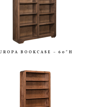
UROPA BOOKCASE – 60″H