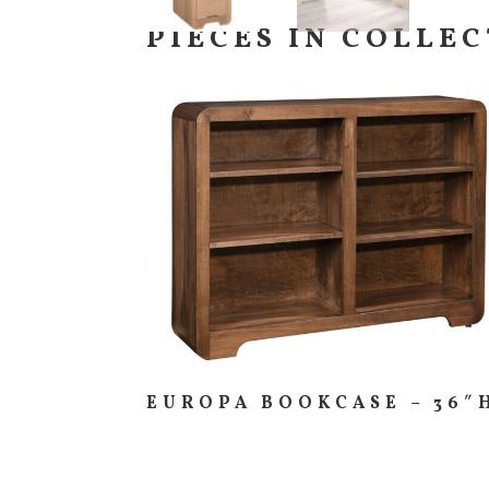
PIECES IN COLLE
EUROPA BOOKCASE – 36″