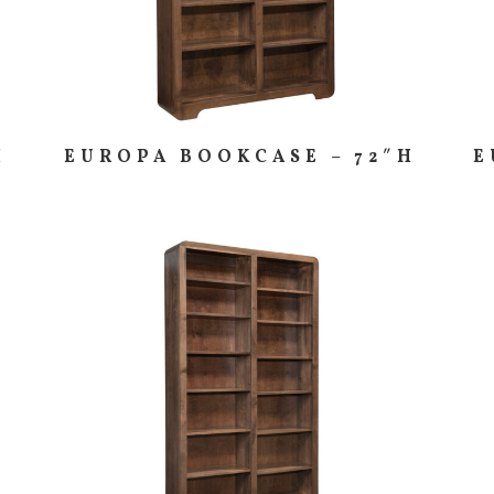
H
EUROPA BOOKCASE – 72″H
E