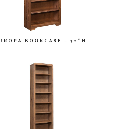
UROPA BOOKCASE – 72″H