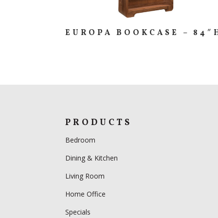
EUROPA BOOKCASE – 84″
PRODUCTS
Bedroom
Dining & Kitchen
Living Room
Home Office
Specials