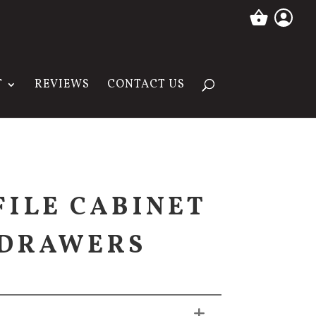
T
REVIEWS
CONTACT US
FILE CABINET
 DRAWERS