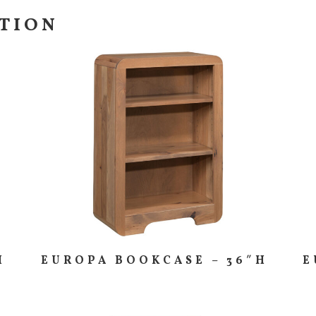
CTION
H
EUROPA BOOKCASE – 36″H
E