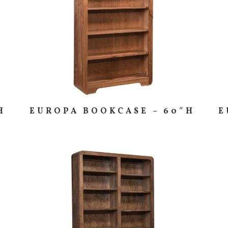
H
EUROPA BOOKCASE – 60″H
E