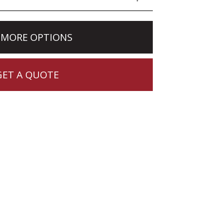
 MORE OPTIONS
GET A QUOTE