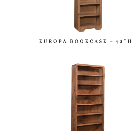
EUROPA BOOKCASE – 72″