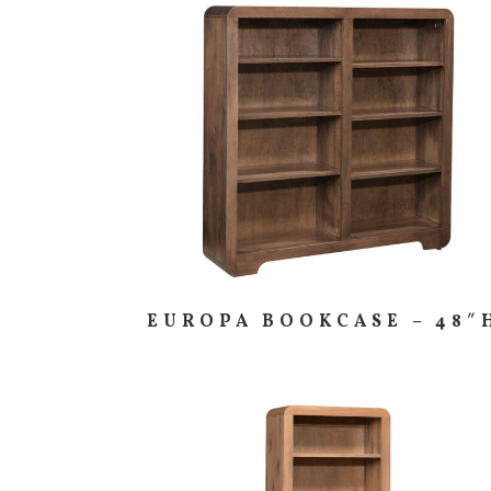
EUROPA BOOKCASE – 48″