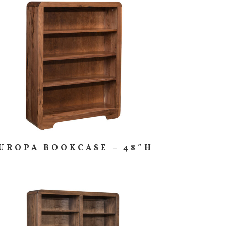
UROPA BOOKCASE – 48″H