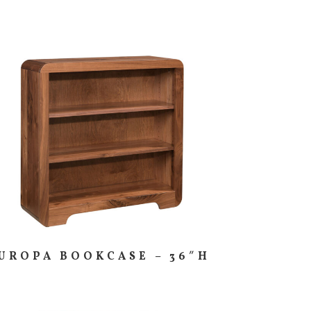
UROPA BOOKCASE – 36″H