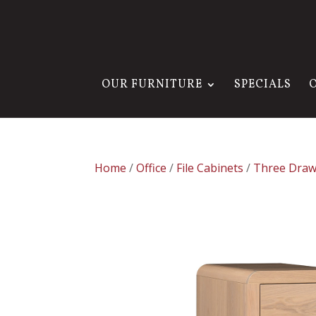
OUR FURNITURE
SPECIALS
Home
/
Office
/
File Cabinets
/
Three Draw