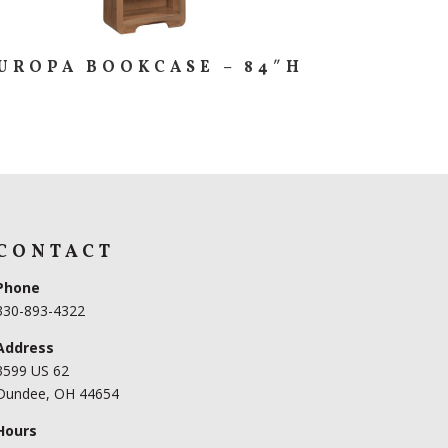
UROPA BOOKCASE – 84″H
CONTACT
Phone
330-893-4322
Address
3599 US 62
Dundee, OH 44654
Hours