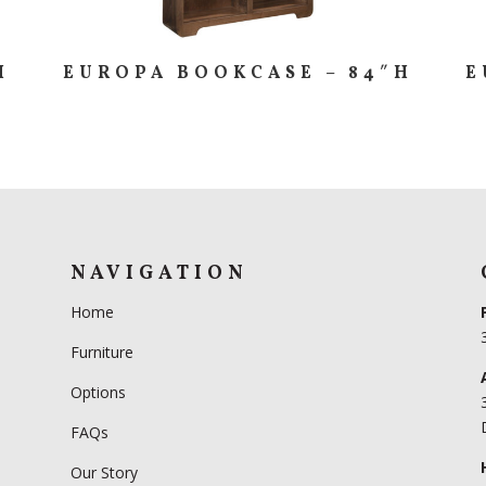
H
EUROPA BOOKCASE – 84″H
E
NAVIGATION
Home
Furniture
Options
FAQs
Our Story