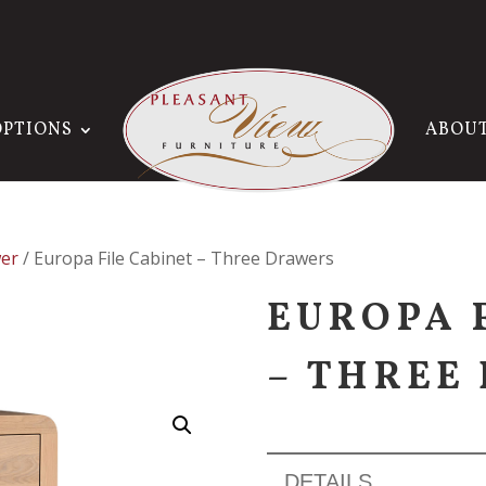
OPTIONS
ABOU
er
/ Europa File Cabinet – Three Drawers
EUROPA 
– THREE
DETAILS