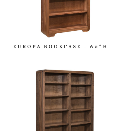
EUROPA BOOKCASE – 60″H