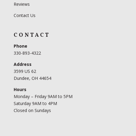
Reviews
Contact Us
CONTACT
Phone
330-893-4322
Address
3599 US 62
Dundee, OH 44654
Hours
Monday – Friday 9AM to 5PM
Saturday 9AM to 4PM
Closed on Sundays