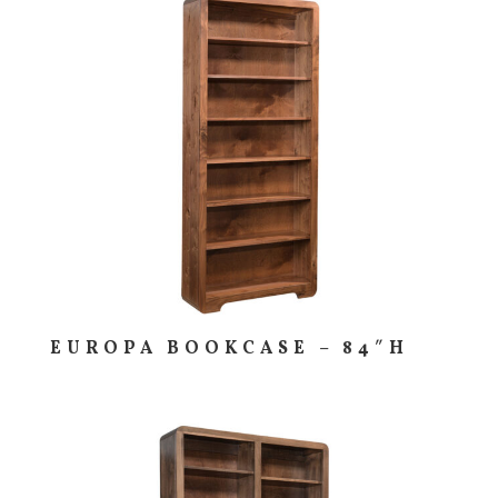
EUROPA BOOKCASE – 84″H