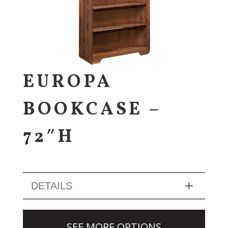
EUROPA
BOOKCASE –
72″H
DETAILS
SEE MORE OPTIONS