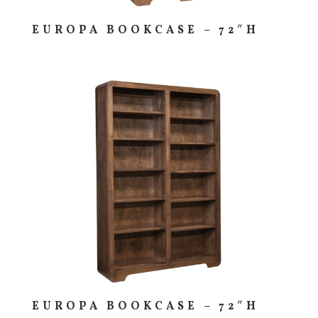
EUROPA BOOKCASE – 72″H
EUROPA BOOKCASE – 72″H