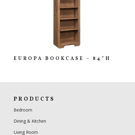
EUROPA BOOKCASE – 84″H
PRODUCTS
Bedroom
Dining & Kitchen
Living Room