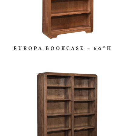
EUROPA BOOKCASE – 60″H