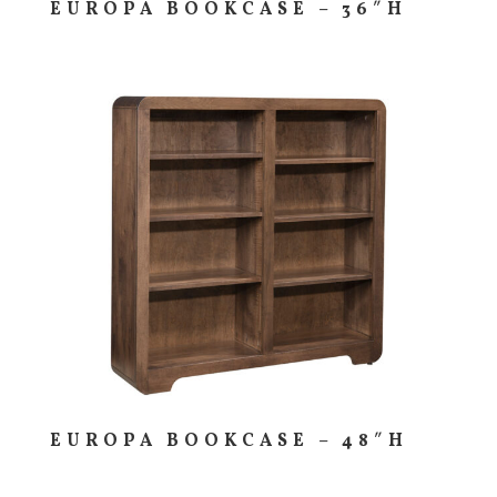
EUROPA BOOKCASE – 36″H
EUROPA BOOKCASE – 48″H