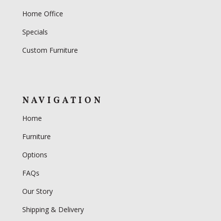
Home Office
Specials
Custom Furniture
NAVIGATION
Home
Furniture
Options
FAQs
Our Story
Shipping & Delivery