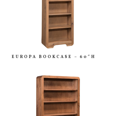
EUROPA BOOKCASE – 60″H