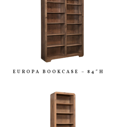
EUROPA BOOKCASE – 84″H