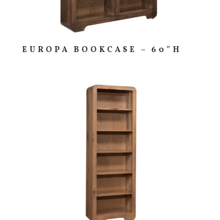
EUROPA BOOKCASE – 60″H