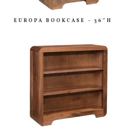
EUROPA BOOKCASE – 36″H