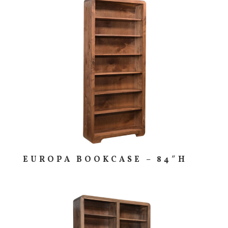
EUROPA BOOKCASE – 84″H