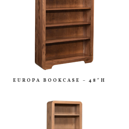
EUROPA BOOKCASE – 48″H