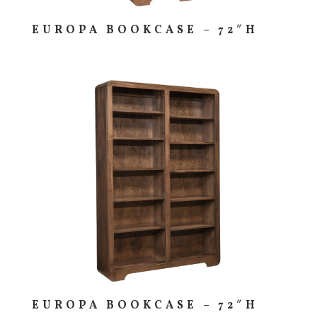
EUROPA BOOKCASE – 72″H
EUROPA BOOKCASE – 72″H