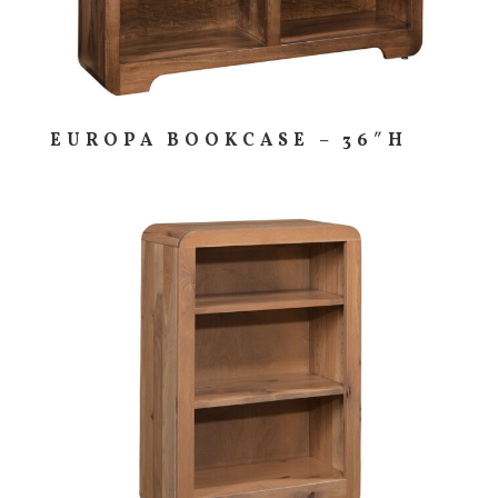
EUROPA BOOKCASE – 36″H