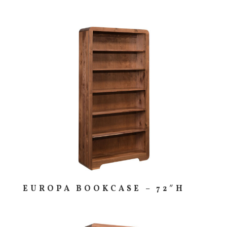
EUROPA BOOKCASE – 72″H