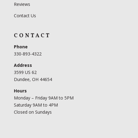
Reviews
Contact Us
CONTACT
Phone
330-893-4322
Address
3599 US 62
Dundee, OH 44654
Hours
Monday – Friday 9AM to 5PM
Saturday 9AM to 4PM
Closed on Sundays