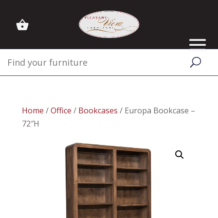
Home
/
Office
/
Bookcases
/ Europa Bookcase –
72″H