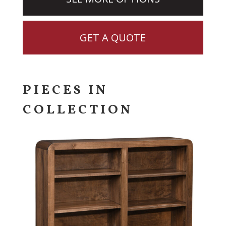
GET A QUOTE
PIECES IN
COLLECTION