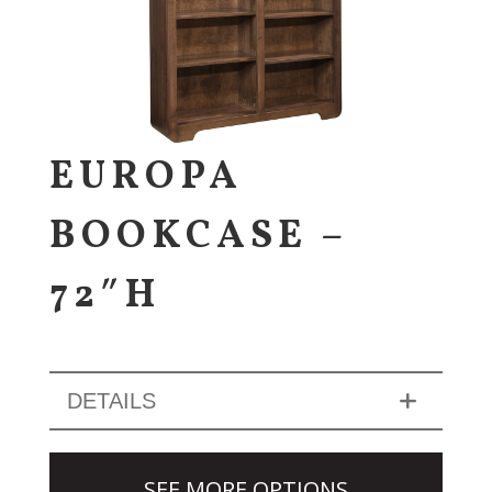
EUROPA
BOOKCASE –
72″H
DETAILS
SEE MORE OPTIONS