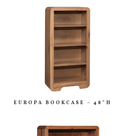
EUROPA BOOKCASE – 48″H