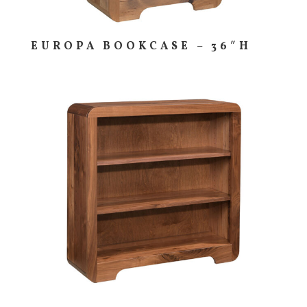
EUROPA BOOKCASE – 36″H