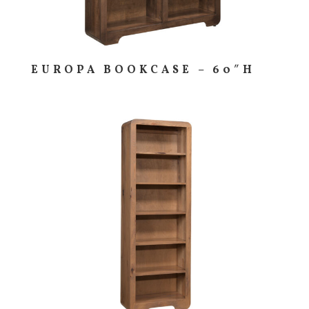
EUROPA BOOKCASE – 60″H