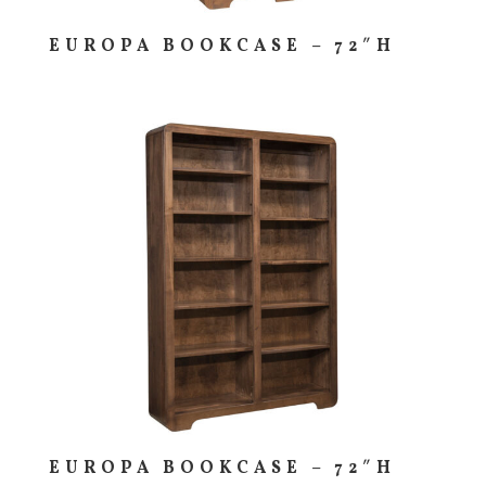
EUROPA BOOKCASE – 72″H
EUROPA BOOKCASE – 72″H