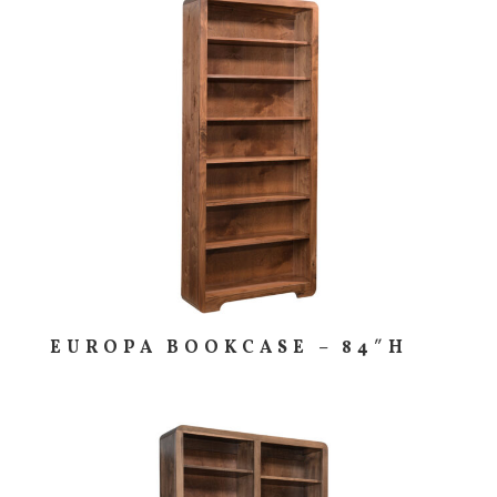
EUROPA BOOKCASE – 84″H