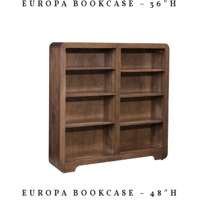
EUROPA BOOKCASE – 36″H
EUROPA BOOKCASE – 48″H