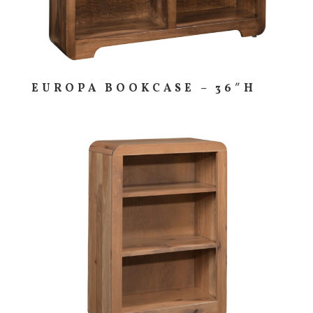
EUROPA BOOKCASE – 36″H