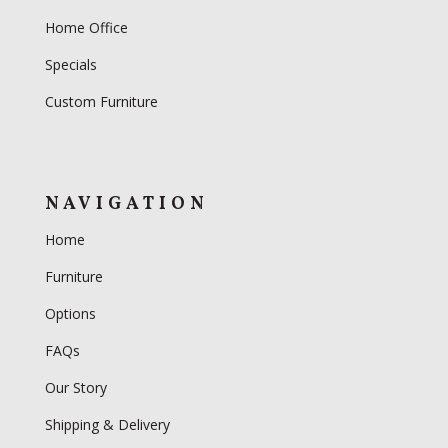
Home Office
Specials
Custom Furniture
NAVIGATION
Home
Furniture
Options
FAQs
Our Story
Shipping & Delivery