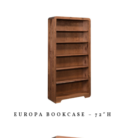
EUROPA BOOKCASE – 72″H