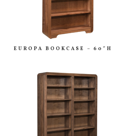
EUROPA BOOKCASE – 60″H