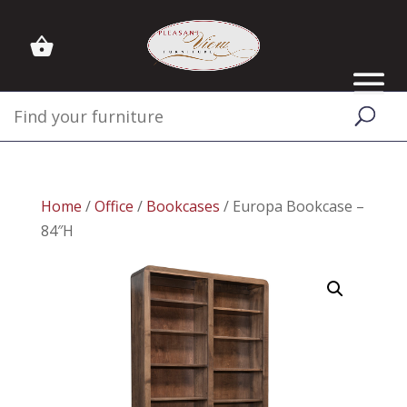
Home
/
Office
/
Bookcases
/ Europa Bookcase –
84″H