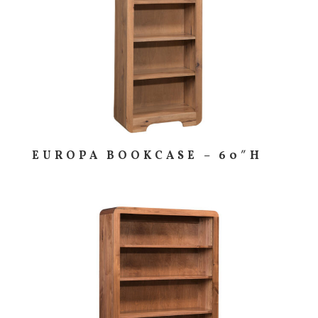
EUROPA BOOKCASE – 60″H