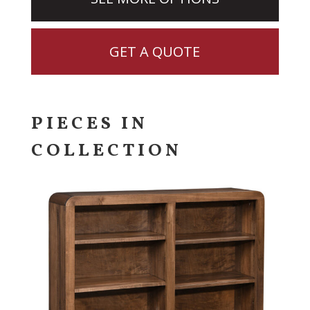
GET A QUOTE
PIECES IN
COLLECTION