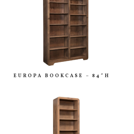
EUROPA BOOKCASE – 84″H