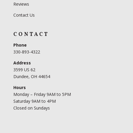
Reviews
Contact Us
CONTACT
Phone
330-893-4322
Address
3599 US 62
Dundee, OH 44654
Hours
Monday – Friday 9AM to 5PM
Saturday 9AM to 4PM
Closed on Sundays