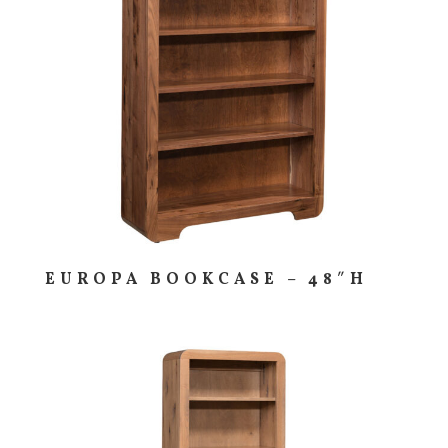
EUROPA BOOKCASE – 48″H