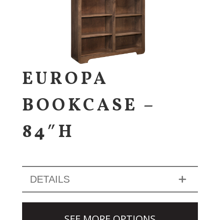
EUROPA
BOOKCASE –
84″H
DETAILS
SEE MORE OPTIONS