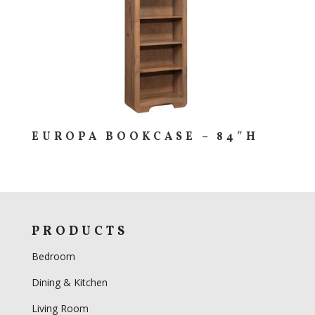
EUROPA BOOKCASE – 84″H
PRODUCTS
Bedroom
Dining & Kitchen
Living Room