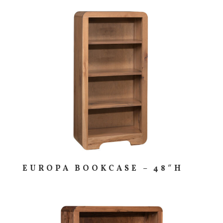
EUROPA BOOKCASE – 48″H