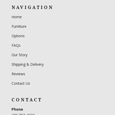
NAVIGATION
Home
Furniture
Options
FAQs
Our Story
Shipping & Delivery
Reviews
Contact Us
CONTACT
Phone