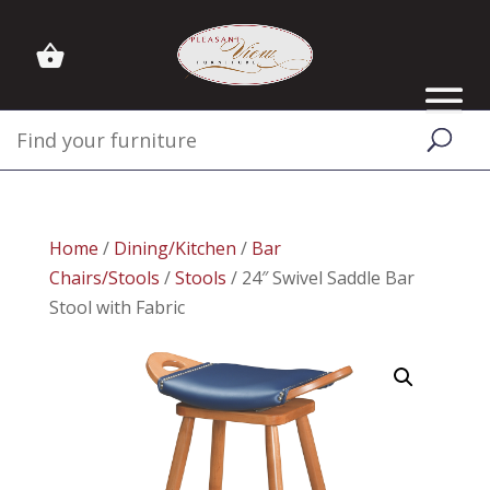
Home
/
Dining/Kitchen
/
Bar
Chairs/Stools
/
Stools
/ 24″ Swivel Saddle Bar
Stool with Fabric