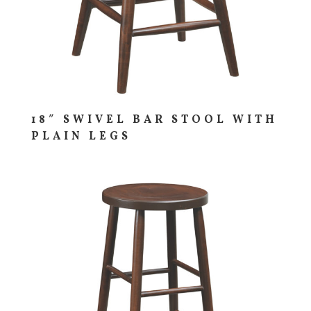
18″ SWIVEL BAR STOOL WITH
PLAIN LEGS