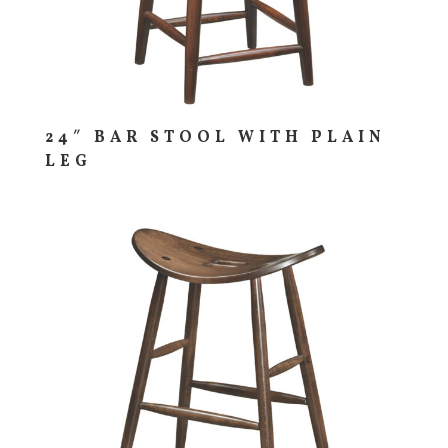
24″ BAR STOOL WITH PLAIN
LEG