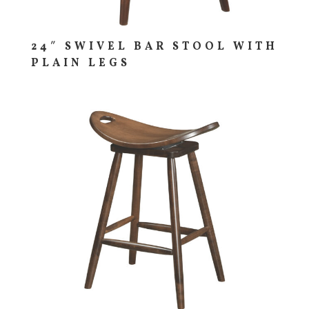
24″ SWIVEL BAR STOOL WITH
PLAIN LEGS