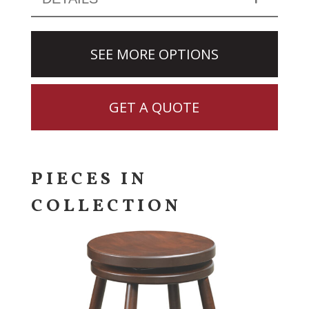
SEE MORE OPTIONS
GET A QUOTE
PIECES IN
COLLECTION