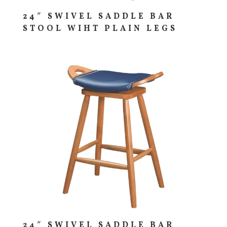
24″ SWIVEL SADDLE BAR
STOOL WIHT PLAIN LEGS
24″ SWIVEL SADDLE BAR