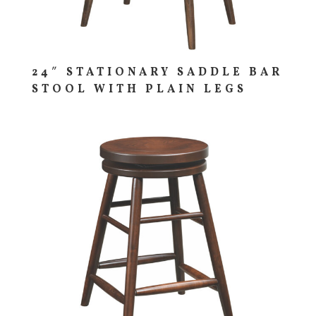
24″ STATIONARY SADDLE BAR
STOOL WITH PLAIN LEGS