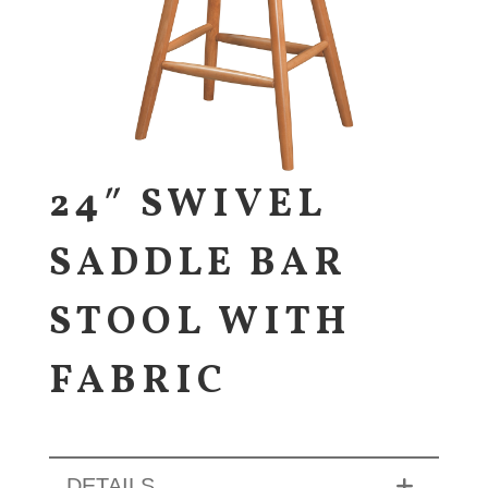
24″ SWIVEL
SADDLE BAR
STOOL WITH
FABRIC
DETAILS