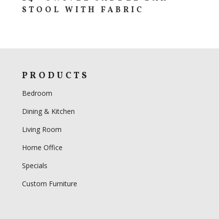
STOOL WITH FABRIC
PRODUCTS
Bedroom
Dining & Kitchen
Living Room
Home Office
Specials
Custom Furniture