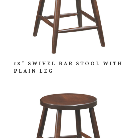
18″ SWIVEL BAR STOOL WITH
PLAIN LEG