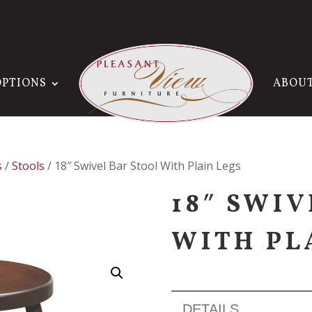
OPTIONS
ABOU
s
/
Stools
/ 18″ Swivel Bar Stool With Plain Legs
18″ SWI
WITH PL
DETAILS