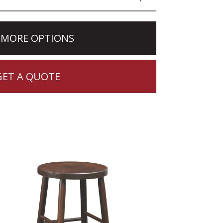
 MORE OPTIONS
GET A QUOTE