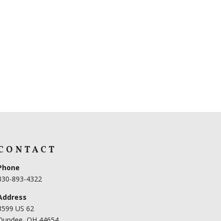
CONTACT
Phone
330-893-4322
Address
3599 US 62
Dundee, OH 44654