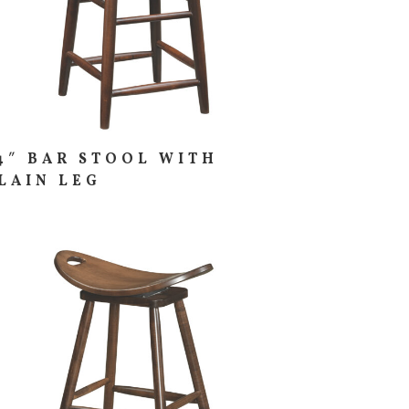
4″ BAR STOOL WITH
LAIN LEG