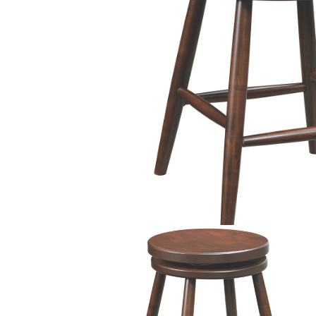
PIECES IN COLLE