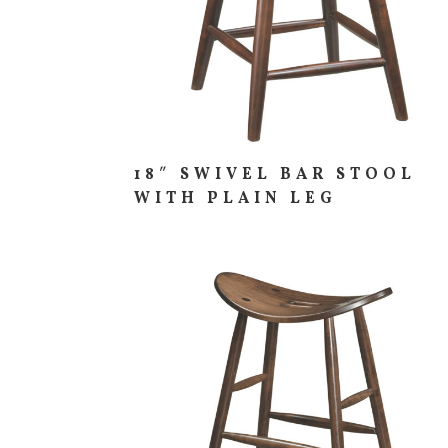
18″ SWIVEL BAR STOOL
WITH PLAIN LEG