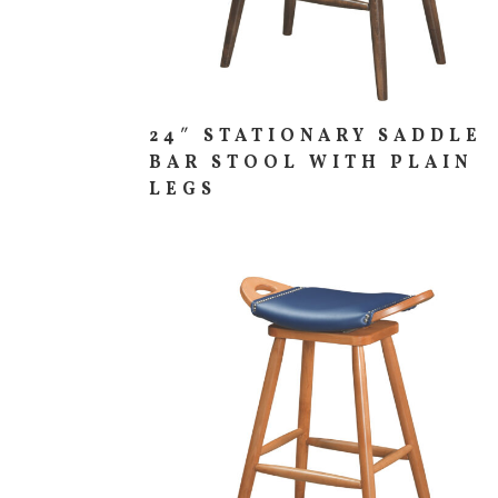
24″ STATIONARY SADDLE
BAR STOOL WITH PLAIN
LEGS