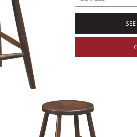
SEE
CTION