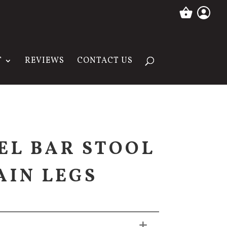
T
REVIEWS
CONTACT US
VEL BAR STOOL
AIN LEGS