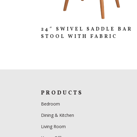
24″ SWIVEL SADDLE BAR
STOOL WITH FABRIC
PRODUCTS
Bedroom
Dining & Kitchen
Living Room