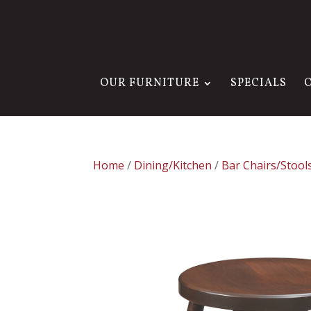
OUR FURNITURE
SPECIALS
Home
/
Dining/Kitchen
/
Bar Chairs/Stool