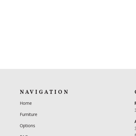
NAVIGATION
Home
Furniture
Options