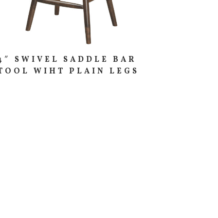
4″ SWIVEL SADDLE BAR
TOOL WIHT PLAIN LEGS