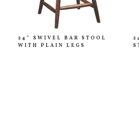
24″ SWIVEL BAR STOOL
2
WITH PLAIN LEGS
S