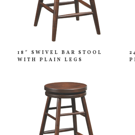
18″ SWIVEL BAR STOOL
2
WITH PLAIN LEGS
P