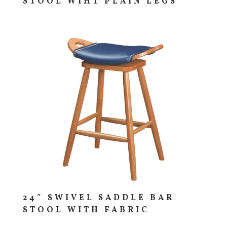
STOOL WIHT PLAIN LEGS
24″ SWIVEL SADDLE BAR
STOOL WITH FABRIC