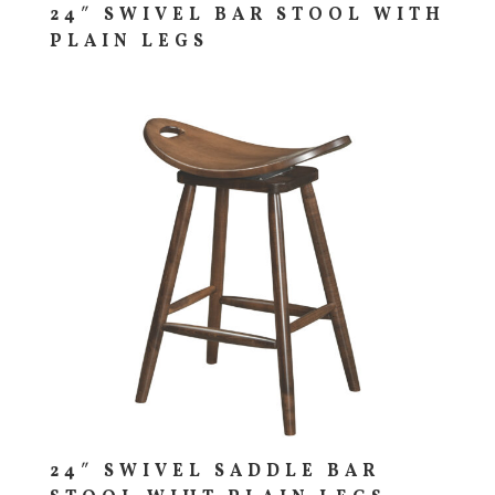
24″ SWIVEL BAR STOOL WITH
PLAIN LEGS
24″ SWIVEL SADDLE BAR