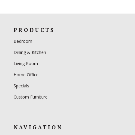
PRODUCTS
Bedroom
Dining & Kitchen
Living Room
Home Office
Specials
Custom Furniture
NAVIGATION