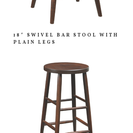
18″ SWIVEL BAR STOOL WITH
PLAIN LEGS