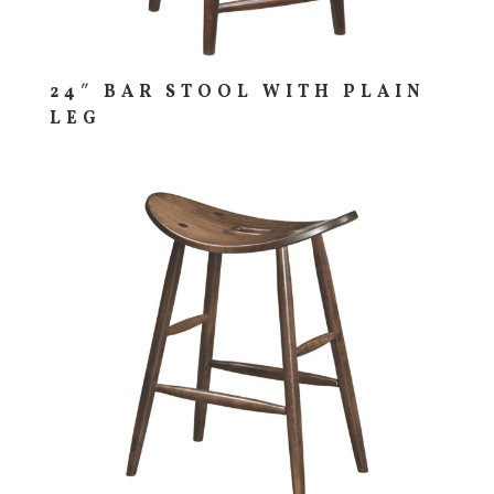
24″ BAR STOOL WITH PLAIN
LEG