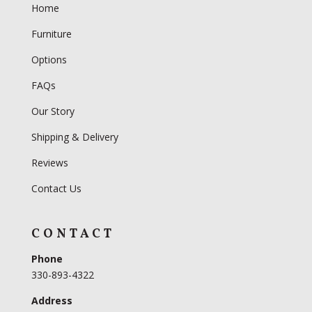
Home
Furniture
Options
FAQs
Our Story
Shipping & Delivery
Reviews
Contact Us
CONTACT
Phone
330-893-4322
Address