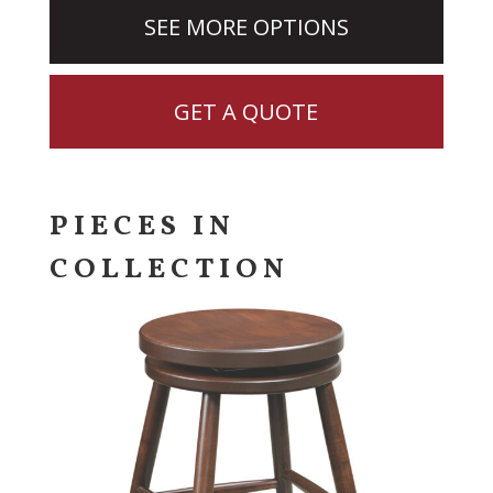
SEE MORE OPTIONS
GET A QUOTE
PIECES IN
COLLECTION