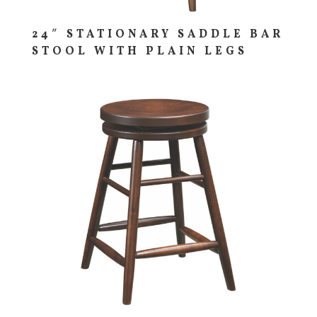
24″ STATIONARY SADDLE BAR
STOOL WITH PLAIN LEGS