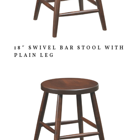
18″ SWIVEL BAR STOOL WITH
PLAIN LEG