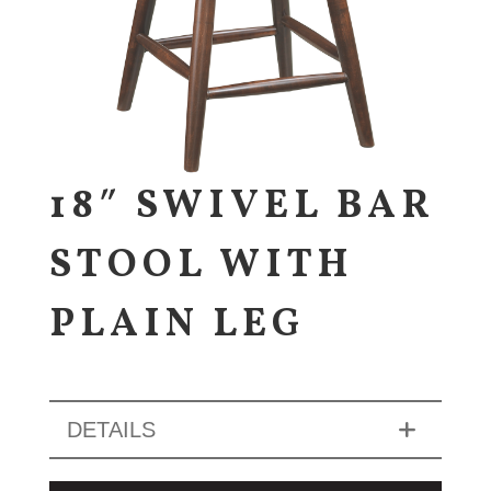
18″ SWIVEL BAR
STOOL WITH
PLAIN LEG
DETAILS