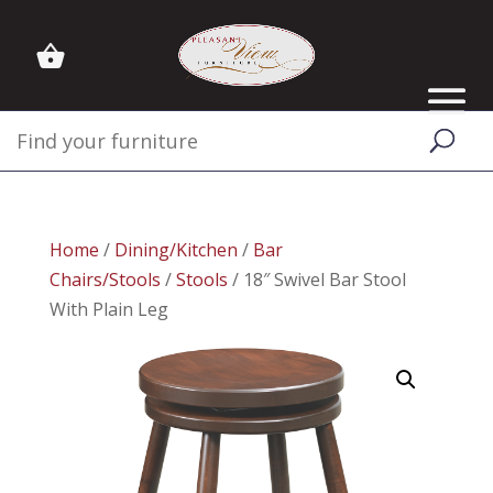
Home
/
Dining/Kitchen
/
Bar
Chairs/Stools
/
Stools
/ 18″ Swivel Bar Stool
With Plain Leg