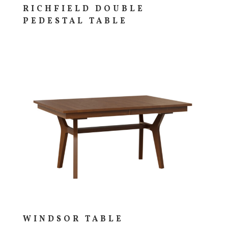
RICHFIELD DOUBLE
PEDESTAL TABLE
WINDSOR TABLE