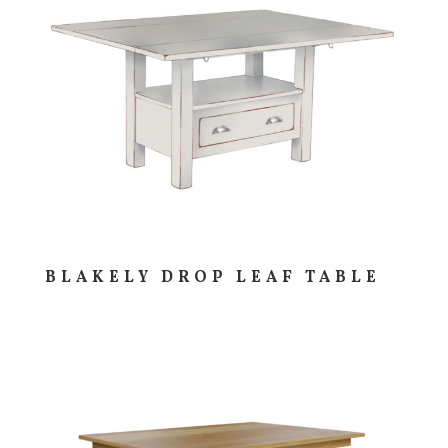
BLAKELY DROP LEAF TABLE