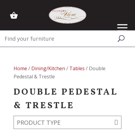
Home
/
Dining/Kitchen
/
Tables
/ Double
Pedestal & Trestle
DOUBLE PEDESTAL
& TRESTLE
PRODUCT TYPE