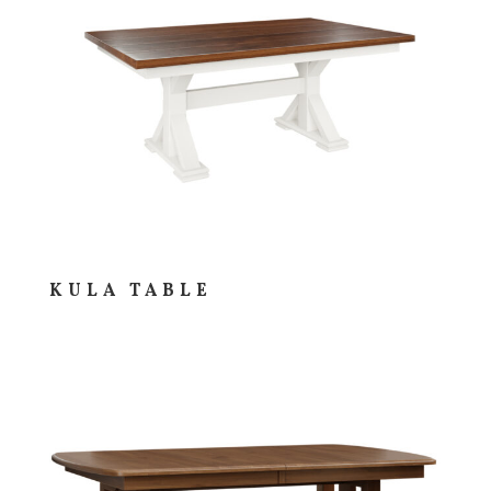
KULA TABLE