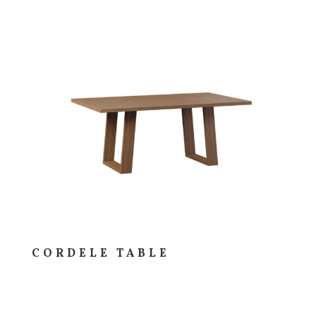
CORDELE TABLE