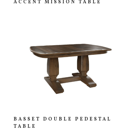
ACCENT MISSION TABLE
BASSET DOUBLE PEDESTAL
TABLE