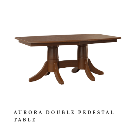
AURORA DOUBLE PEDESTAL
TABLE