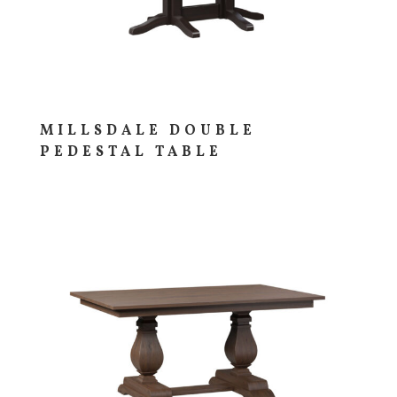
MILLSDALE DOUBLE
PEDESTAL TABLE