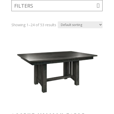
FILTERS
Showing 1–24 of 53 results