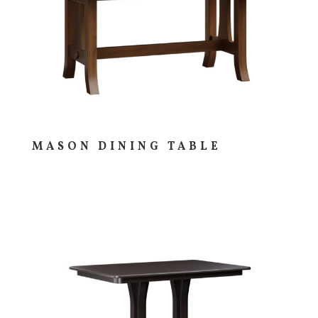
MASON DINING TABLE