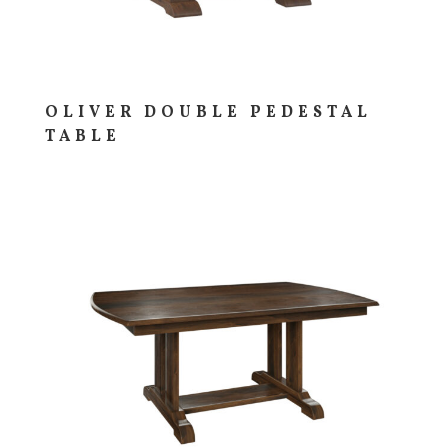
OLIVER DOUBLE PEDESTAL
TABLE