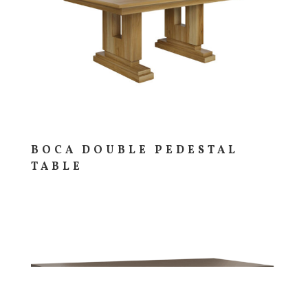
BOCA DOUBLE PEDESTAL
TABLE