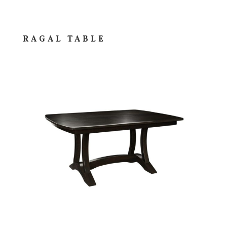
RAGAL TABLE