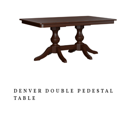
DENVER DOUBLE PEDESTAL
TABLE