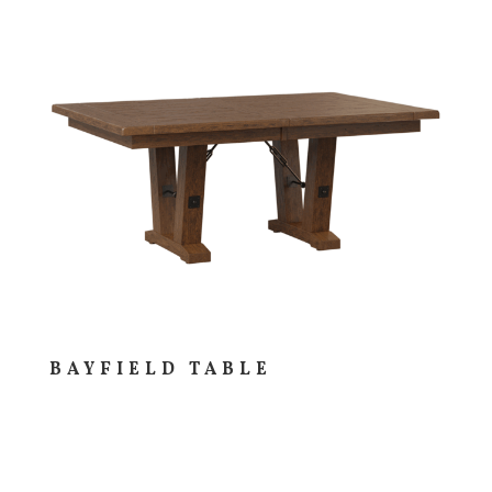
BAYFIELD TABLE