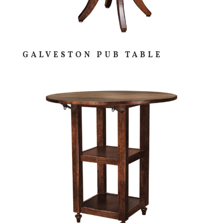
GALVESTON PUB TABLE