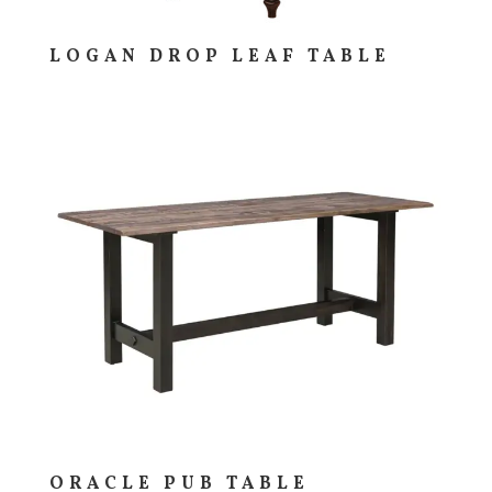
LOGAN DROP LEAF TABLE
ORACLE PUB TABLE