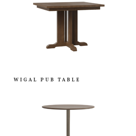
WIGAL PUB TABLE