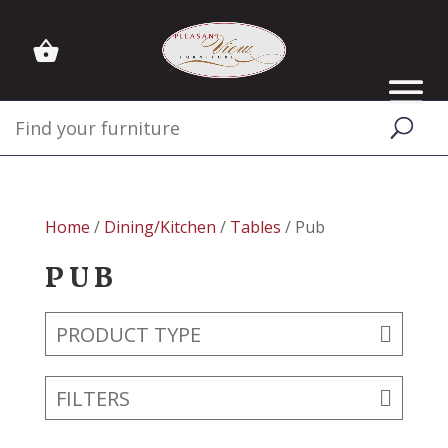
Home
/
Dining/Kitchen
/
Tables
/ Pub
PUB
PRODUCT TYPE
FILTERS