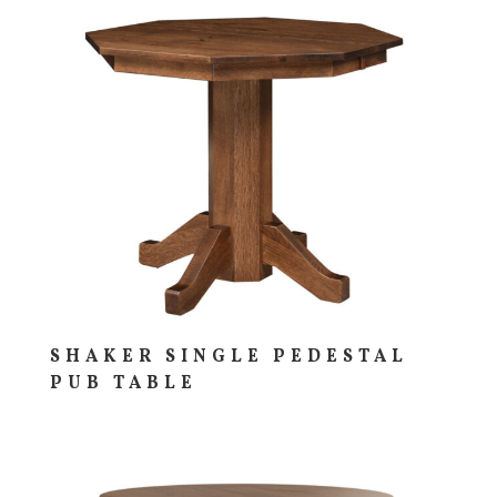
SHAKER SINGLE PEDESTAL
PUB TABLE