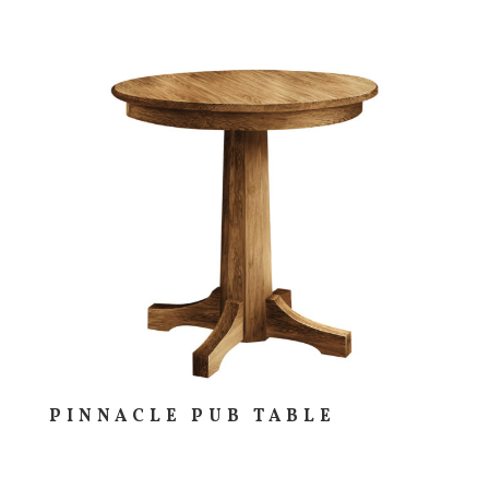
PINNACLE PUB TABLE