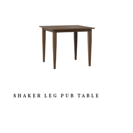
SHAKER LEG PUB TABLE