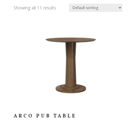
Showing all 11 results
ARCO PUB TABLE