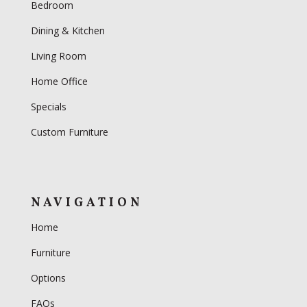
Bedroom
Dining & Kitchen
Living Room
Home Office
Specials
Custom Furniture
NAVIGATION
Home
Furniture
Options
FAQs