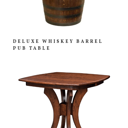
DELUXE WHISKEY BARREL
PUB TABLE