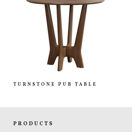
TURNSTONE PUB TABLE
PRODUCTS