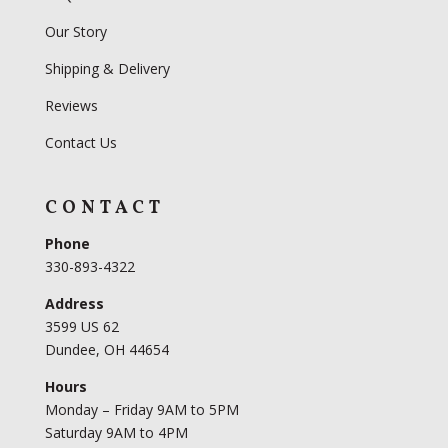
Our Story
Shipping & Delivery
Reviews
Contact Us
CONTACT
Phone
330-893-4322
Address
3599 US 62
Dundee, OH 44654
Hours
Monday – Friday 9AM to 5PM
Saturday 9AM to 4PM