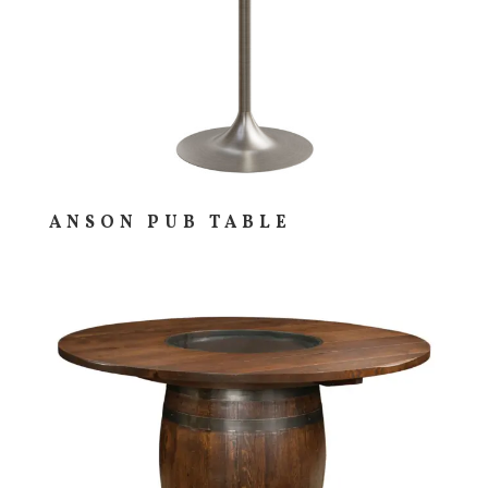
ANSON PUB TABLE