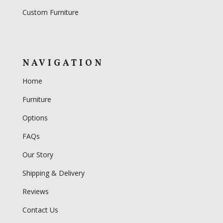
Custom Furniture
NAVIGATION
Home
Furniture
Options
FAQs
Our Story
Shipping & Delivery
Reviews
Contact Us