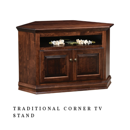
TRADITIONAL CORNER TV
STAND