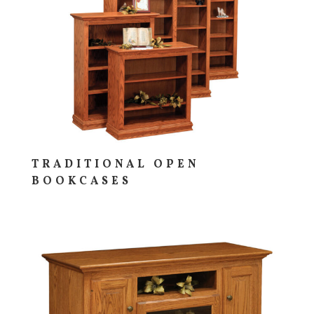
TRADITIONAL OPEN
BOOKCASES