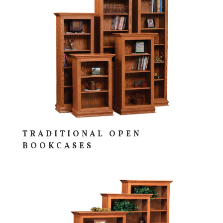
TRADITIONAL OPEN
BOOKCASES