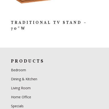
TRADITIONAL TV STAND –
70″W
PRODUCTS
Bedroom
Dining & Kitchen
Living Room
Home Office
Specials