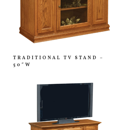
TRADITIONAL TV STAND –
50″W