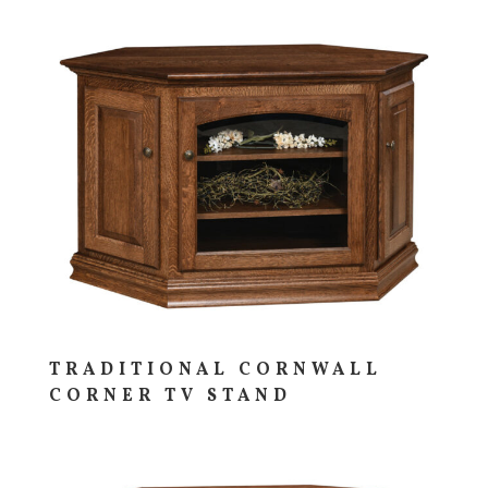
TRADITIONAL CORNWALL
CORNER TV STAND