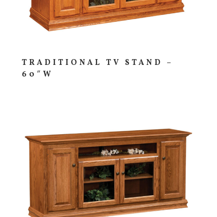
TRADITIONAL TV STAND –
60″W