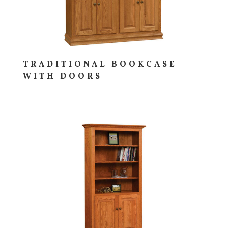
TRADITIONAL BOOKCASE
WITH DOORS