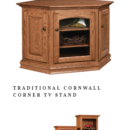
TRADITIONAL CORNWALL
CORNER TV STAND