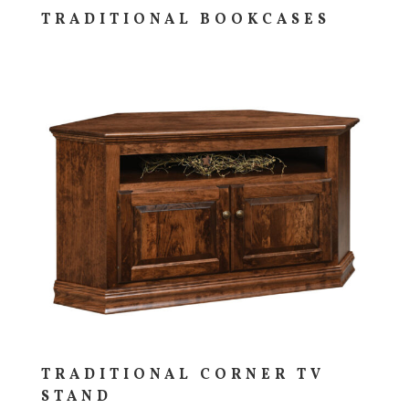
TRADITIONAL BOOKCASES
TRADITIONAL CORNER TV
STAND