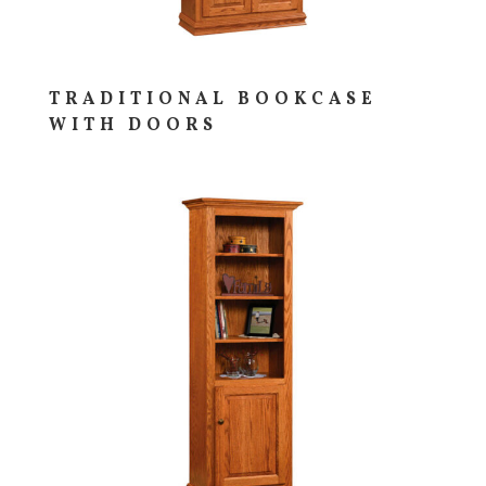
TRADITIONAL BOOKCASE
WITH DOORS