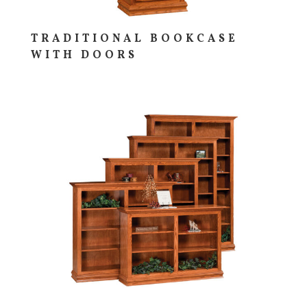
TRADITIONAL BOOKCASE
WITH DOORS