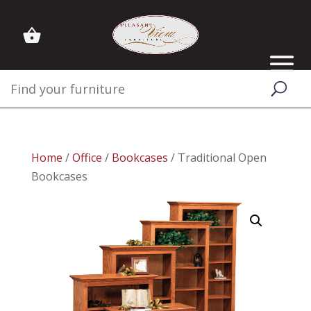
Home
/
Office
/
Bookcases
/ Traditional Open
Bookcases