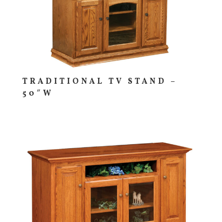
TRADITIONAL TV STAND –
50″W