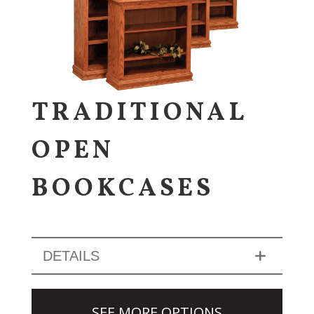
TRADITIONAL
OPEN
BOOKCASES
DETAILS
SEE MORE OPTIONS