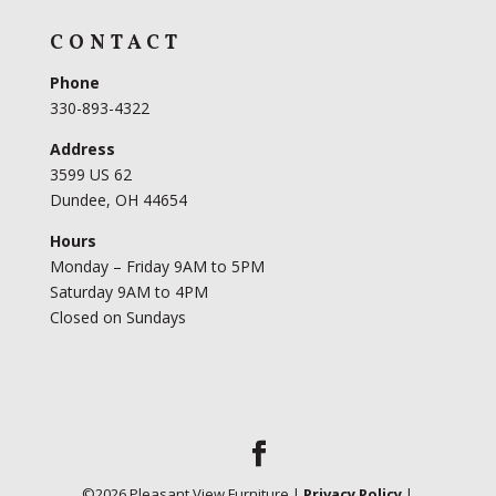
CONTACT
Phone
330-893-4322
Address
3599 US 62
Dundee, OH 44654
Hours
Monday – Friday 9AM to 5PM
Saturday 9AM to 4PM
Closed on Sundays
©
2026
Pleasant View Furniture |
Privacy Policy
|