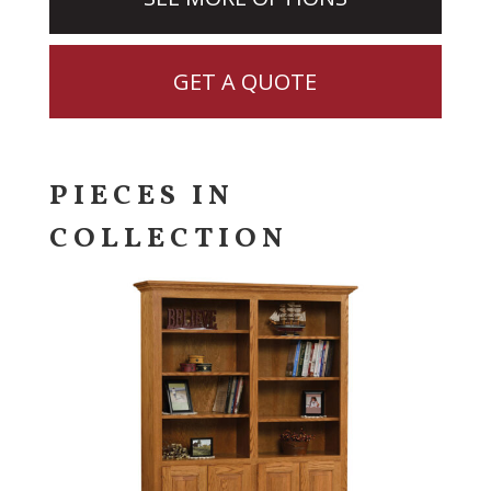
GET A QUOTE
PIECES IN
COLLECTION