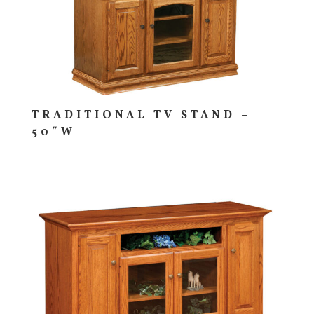
TRADITIONAL TV STAND –
50″W