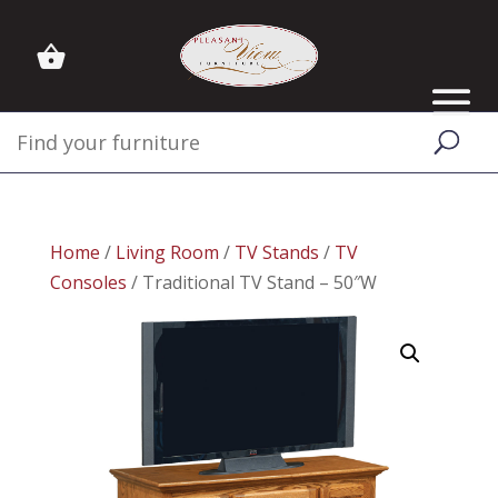
Home
/
Living Room
/
TV Stands
/
TV
Consoles
/ Traditional TV Stand – 50″W