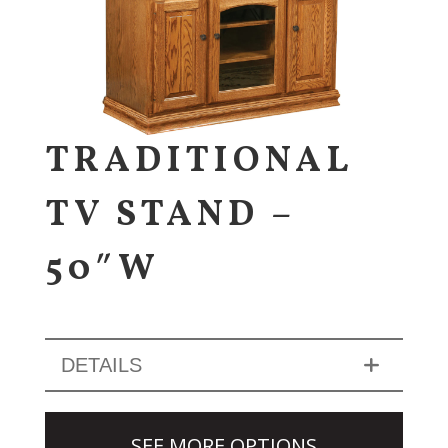
TRADITIONAL
TV STAND –
50″W
DETAILS
SEE MORE OPTIONS