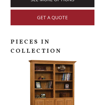
GET A QUOTE
PIECES IN
COLLECTION