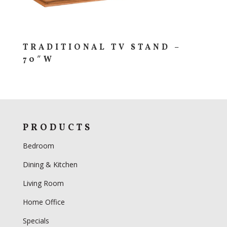
TRADITIONAL TV STAND –
70″W
PRODUCTS
Bedroom
Dining & Kitchen
Living Room
Home Office
Specials