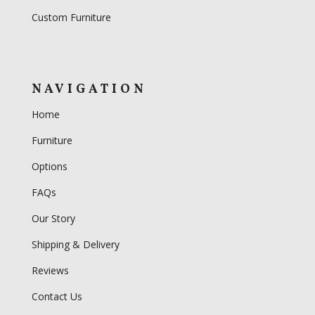
Custom Furniture
NAVIGATION
Home
Furniture
Options
FAQs
Our Story
Shipping & Delivery
Reviews
Contact Us