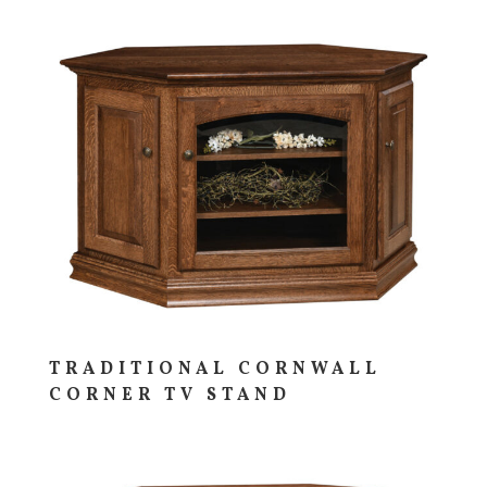
TRADITIONAL CORNWALL
CORNER TV STAND