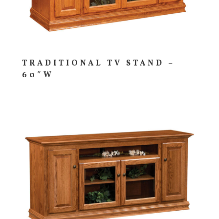
TRADITIONAL TV STAND –
60″W