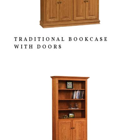
TRADITIONAL BOOKCASE
WITH DOORS