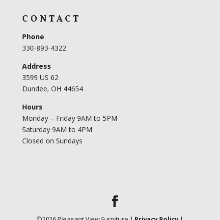
CONTACT
Phone
330-893-4322
Address
3599 US 62
Dundee, OH 44654
Hours
Monday – Friday 9AM to 5PM
Saturday 9AM to 4PM
Closed on Sundays
©
2026
Pleasant View Furniture |
Privacy Policy
|