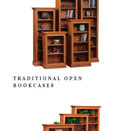
TRADITIONAL OPEN
BOOKCASES