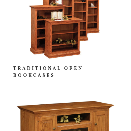
TRADITIONAL OPEN
BOOKCASES