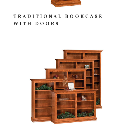
TRADITIONAL BOOKCASE
WITH DOORS