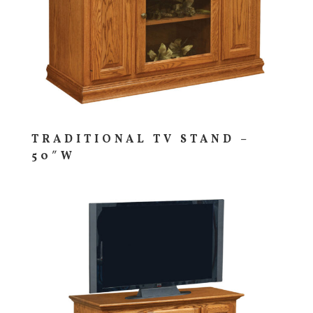
TRADITIONAL TV STAND –
50″W