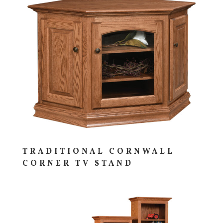
TRADITIONAL CORNWALL
CORNER TV STAND