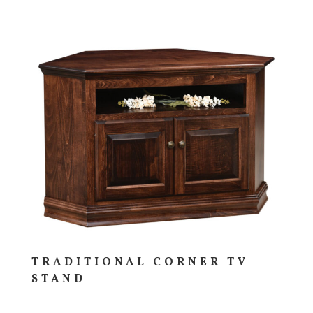
TRADITIONAL CORNER TV
STAND