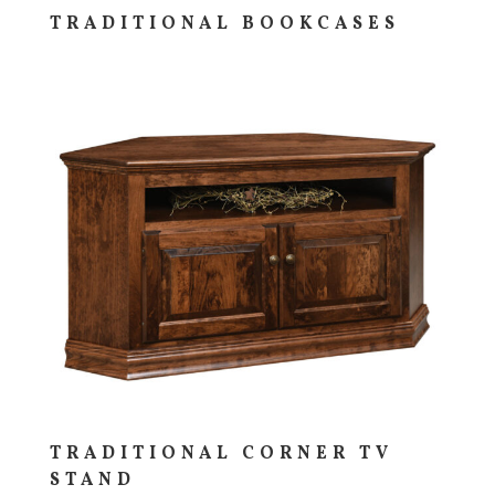
TRADITIONAL BOOKCASES
TRADITIONAL CORNER TV
STAND