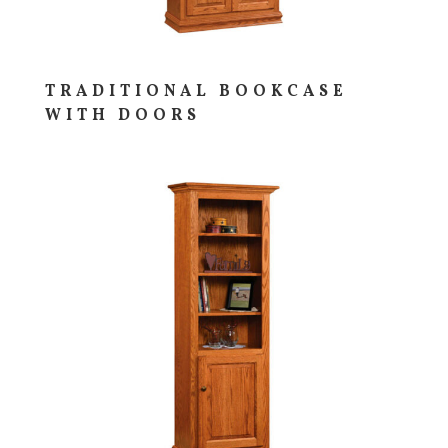
TRADITIONAL BOOKCASE
WITH DOORS