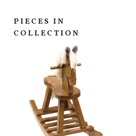
PIECES IN
COLLECTION