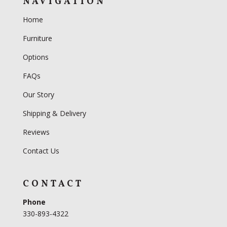
NAVIGATION
Home
Furniture
Options
FAQs
Our Story
Shipping & Delivery
Reviews
Contact Us
CONTACT
Phone
330-893-4322