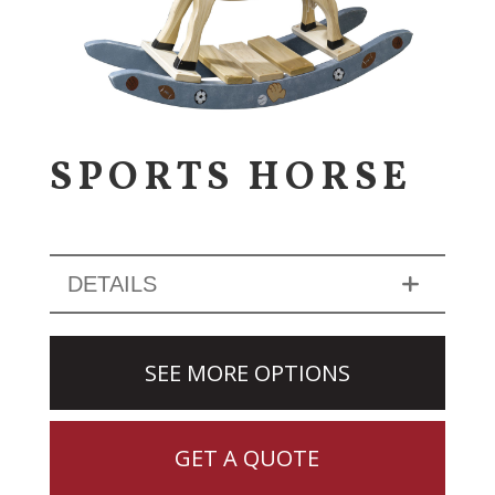
SPORTS HORSE
DETAILS
SEE MORE OPTIONS
GET A QUOTE