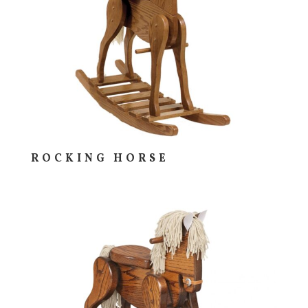
ROCKING HORSE