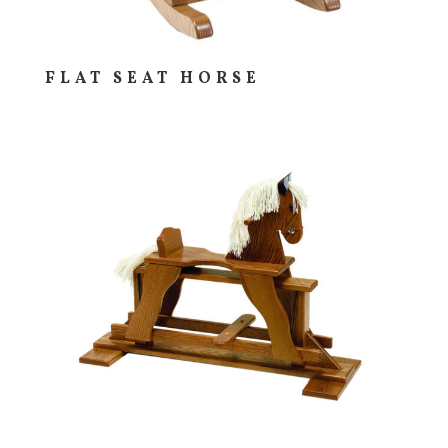
FLAT SEAT HORSE