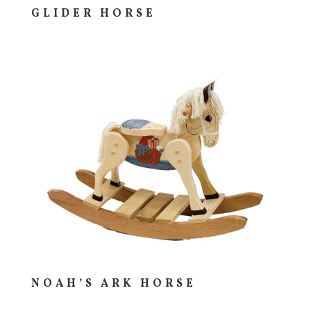
GLIDER HORSE
NOAH’S ARK HORSE