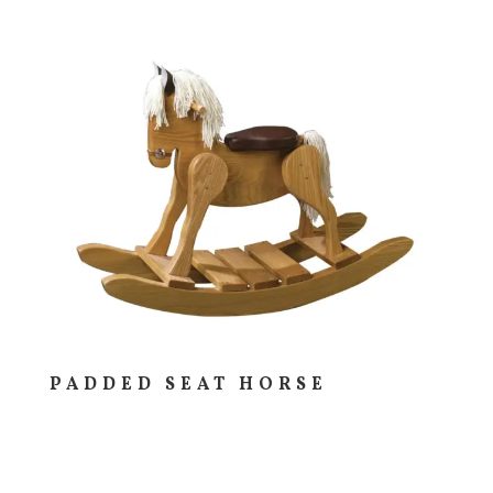
PADDED SEAT HORSE