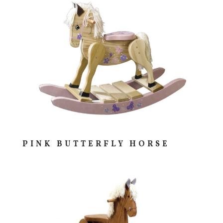
PINK BUTTERFLY HORSE