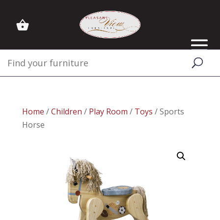
Home
/
Children
/
Play Room
/
Toys
/ Sports
Horse