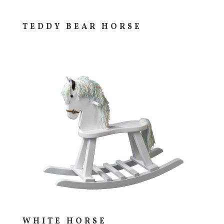
TEDDY BEAR HORSE
WHITE HORSE