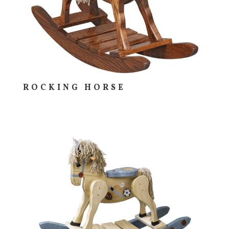
ROCKING HORSE