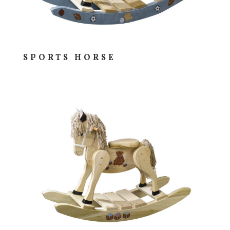
SPORTS HORSE