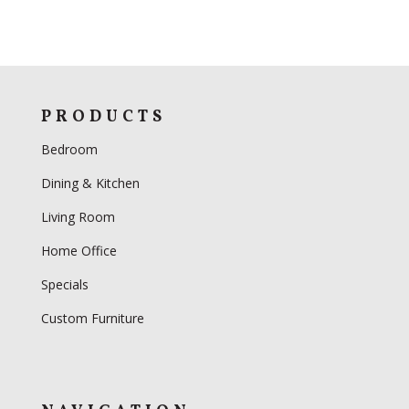
PRODUCTS
Bedroom
Dining & Kitchen
Living Room
Home Office
Specials
Custom Furniture