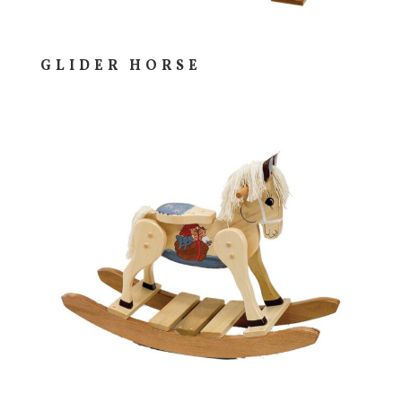
GLIDER HORSE