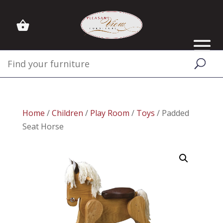
Home
/
Children
/
Play Room
/
Toys
/ Padded
Seat Horse