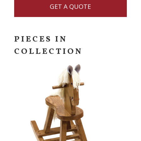
GET A QUOTE
PIECES IN
COLLECTION