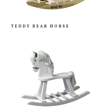
TEDDY BEAR HORSE