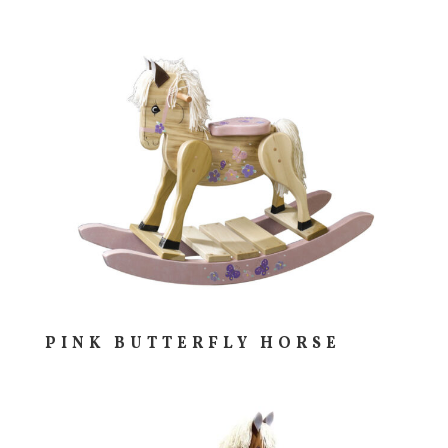
PINK BUTTERFLY HORSE