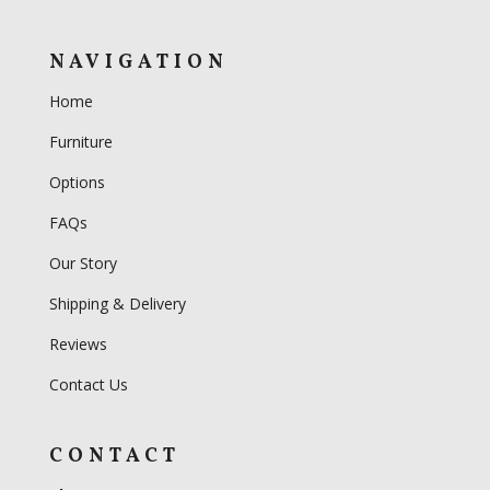
NAVIGATION
Home
Furniture
Options
FAQs
Our Story
Shipping & Delivery
Reviews
Contact Us
CONTACT