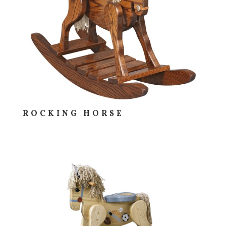
ROCKING HORSE