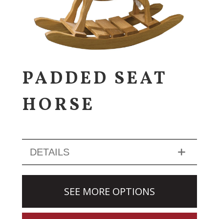
PADDED SEAT
HORSE
DETAILS
SEE MORE OPTIONS