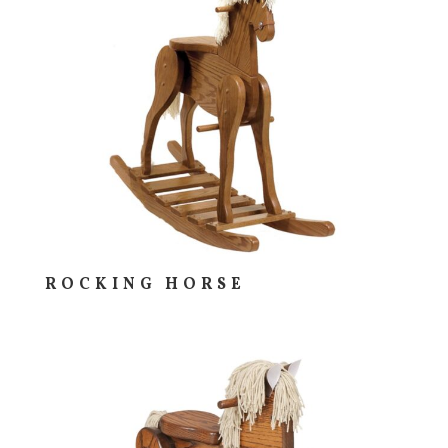
ROCKING HORSE