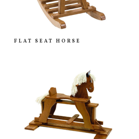
FLAT SEAT HORSE