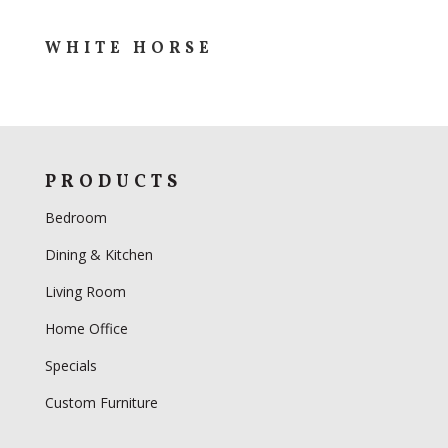
WHITE HORSE
PRODUCTS
Bedroom
Dining & Kitchen
Living Room
Home Office
Specials
Custom Furniture