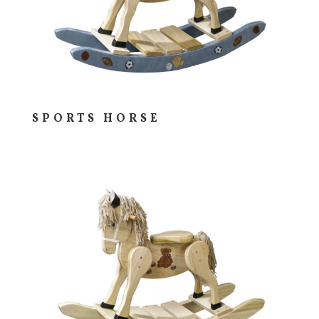
SPORTS HORSE