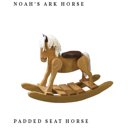
NOAH’S ARK HORSE
PADDED SEAT HORSE