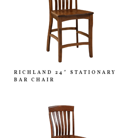
RICHLAND 24″ STATIONARY
BAR CHAIR