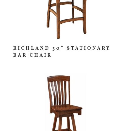
RICHLAND 30″ STATIONARY
BAR CHAIR