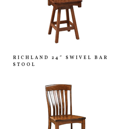
RICHLAND 24″ SWIVEL BAR
STOOL