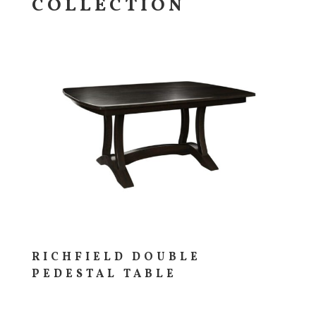
COLLECTION
RICHFIELD DOUBLE
PEDESTAL TABLE