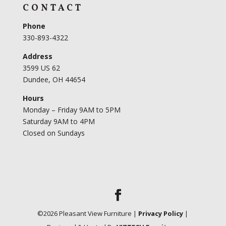
CONTACT
Phone
330-893-4322
Address
3599 US 62
Dundee, OH 44654
Hours
Monday – Friday 9AM to 5PM
Saturday 9AM to 4PM
Closed on Sundays
©
2026
Pleasant View Furniture |
Privacy Policy
|