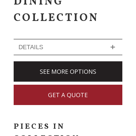
DINING
COLLECTION
DETAILS
SEE MORE OPTIONS
GET A QUOTE
PIECES IN