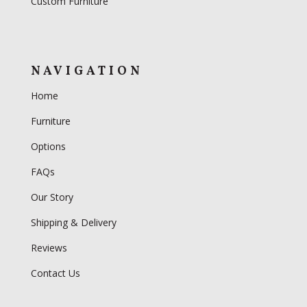
Custom Furniture
NAVIGATION
Home
Furniture
Options
FAQs
Our Story
Shipping & Delivery
Reviews
Contact Us