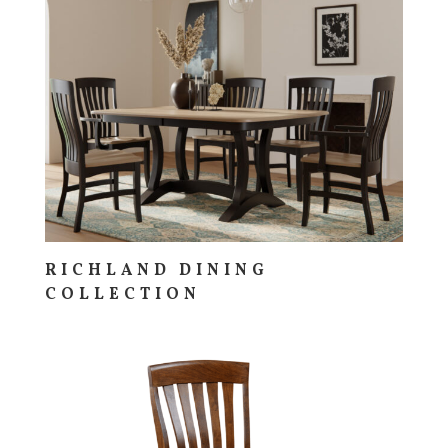
RICHLAND DINING
COLLECTION