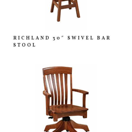
RICHLAND 30″ SWIVEL BAR
STOOL