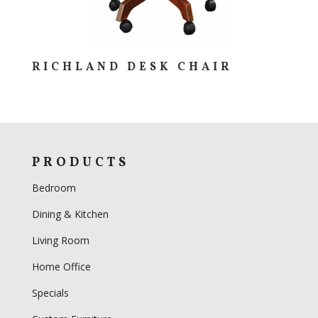
RICHLAND DESK CHAIR
PRODUCTS
Bedroom
Dining & Kitchen
Living Room
Home Office
Specials