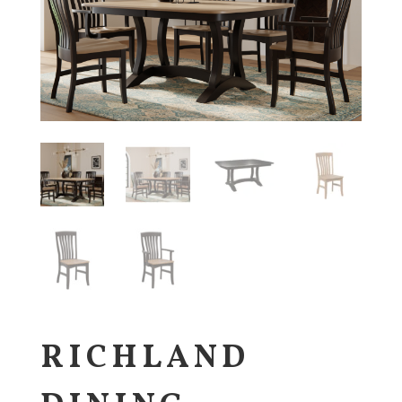
RICHLAND