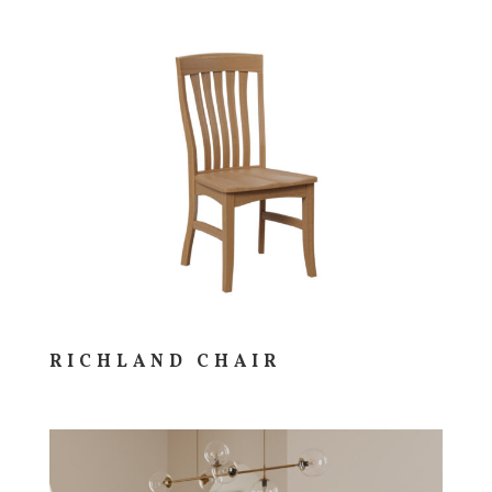
RICHLAND CHAIR