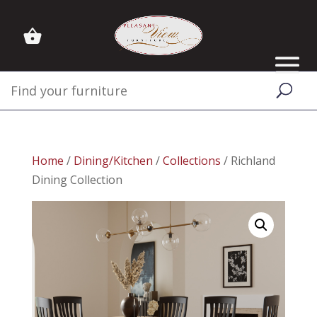
Home
/
Dining/Kitchen
/
Collections
/ Richland
Dining Collection