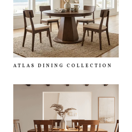
ATLAS DINING COLLECTION