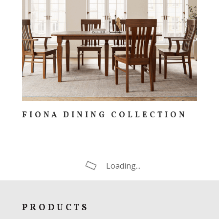
FIONA DINING COLLECTION
Loading...
PRODUCTS