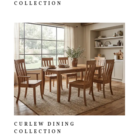
COLLECTION
CURLEW DINING
COLLECTION