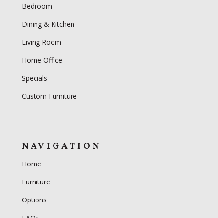
Bedroom
Dining & Kitchen
Living Room
Home Office
Specials
Custom Furniture
NAVIGATION
Home
Furniture
Options
FAQs