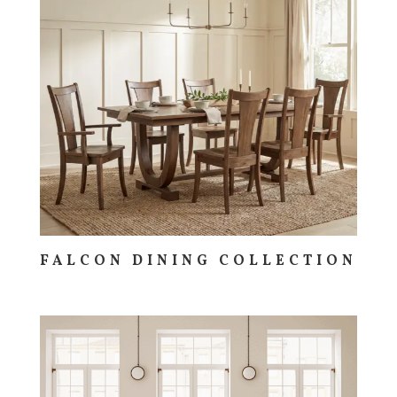
FALCON DINING COLLECTION