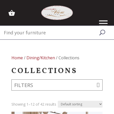
Home
/
Dining/Kitchen
/ Collections
COLLECTIONS
FILTERS
Showing 1–12 of 42 results