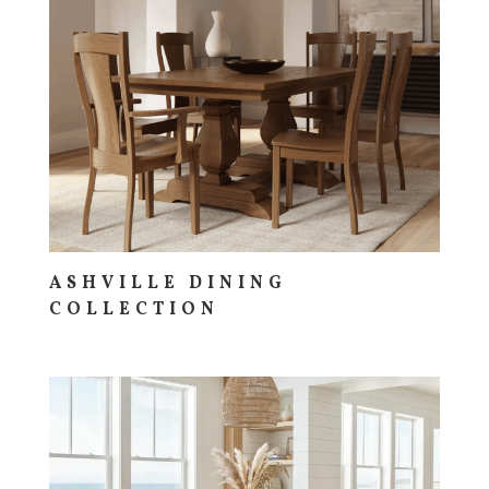
ASHVILLE DINING
COLLECTION