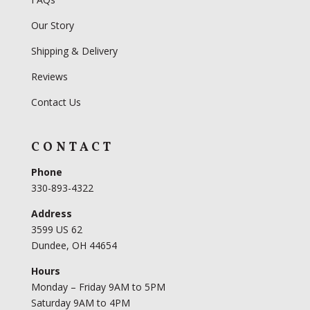
Our Story
Shipping & Delivery
Reviews
Contact Us
CONTACT
Phone
330-893-4322
Address
3599 US 62
Dundee, OH 44654
Hours
Monday – Friday 9AM to 5PM
Saturday 9AM to 4PM