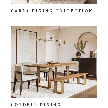
CARLA DINING COLLECTION
CORDELE DINING