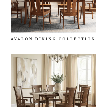
AVALON DINING COLLECTION