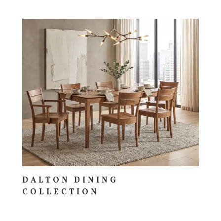
DALTON DINING
COLLECTION