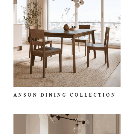
ANSON DINING COLLECTION