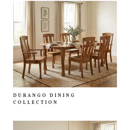
DURANGO DINING
COLLECTION