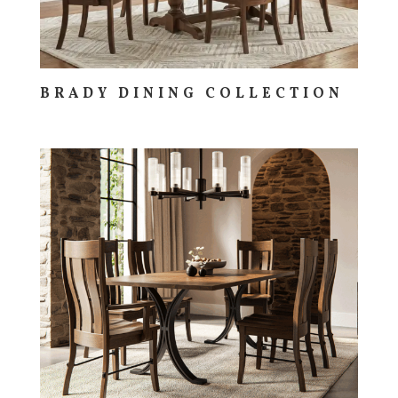
BRADY DINING COLLECTION