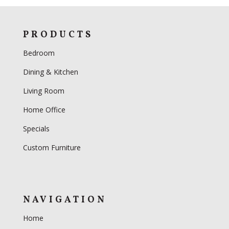
PRODUCTS
Bedroom
Dining & Kitchen
Living Room
Home Office
Specials
Custom Furniture
NAVIGATION
Home