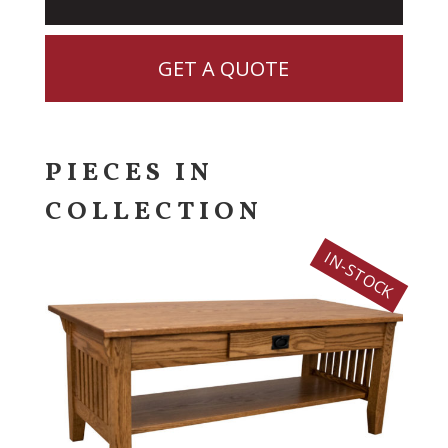
GET A QUOTE
PIECES IN
COLLECTION
IN-STOCK