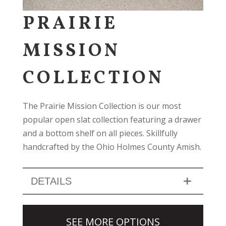
PRAIRIE
MISSION
COLLECTION
The Prairie Mission Collection is our most
popular open slat collection featuring a drawer
and a bottom shelf on all pieces. Skillfully
handcrafted by the Ohio Holmes County Amish.
DETAILS
SEE MORE OPTIONS