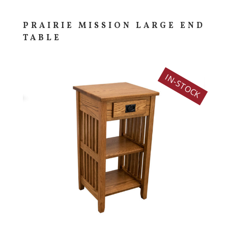
PRAIRIE MISSION LARGE END
TABLE
IN-STOCK