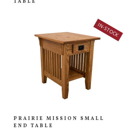
TABLE
IN-STOCK
PRAIRIE MISSION SMALL
END TABLE