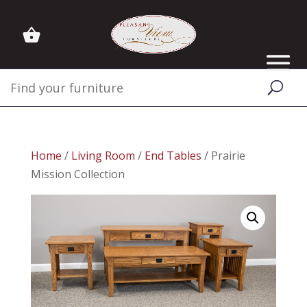
Home
/
Living Room
/
End Tables
/ Prairie
Mission Collection