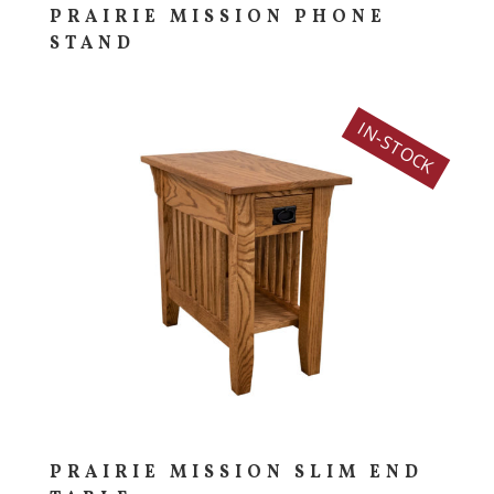
PRAIRIE MISSION PHONE
STAND
IN-STOCK
PRAIRIE MISSION SLIM END