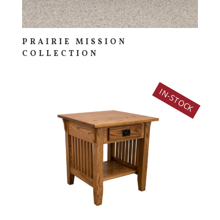
PRAIRIE MISSION
COLLECTION
IN-STOCK