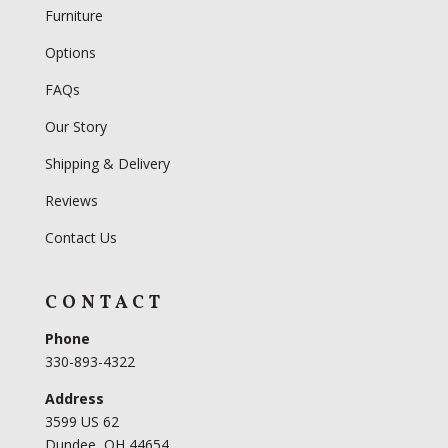
Furniture
Options
FAQs
Our Story
Shipping & Delivery
Reviews
Contact Us
CONTACT
Phone
330-893-4322
Address
3599 US 62
Dundee, OH 44654