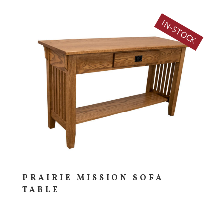
IN-STOCK
PRAIRIE MISSION SOFA
TABLE