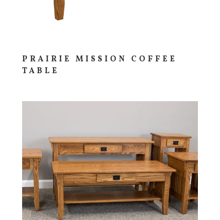
PRAIRIE MISSION COFFEE
TABLE