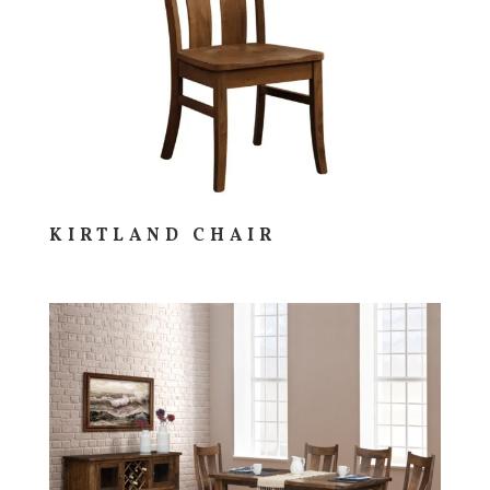
KIRTLAND CHAIR