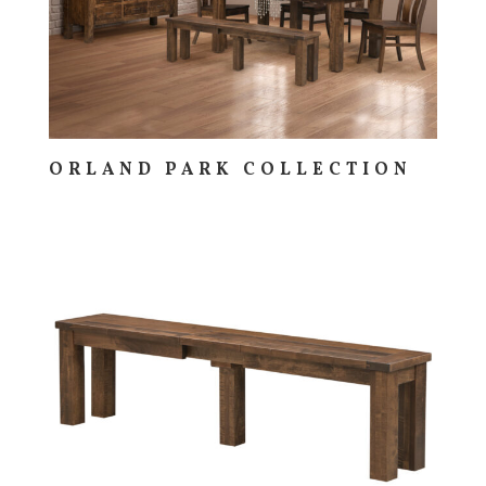
ORLAND PARK COLLECTION