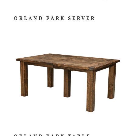
ORLAND PARK SERVER