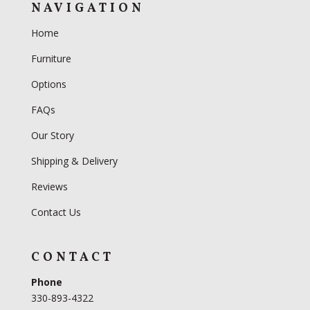
NAVIGATION
Home
Furniture
Options
FAQs
Our Story
Shipping & Delivery
Reviews
Contact Us
CONTACT
Phone
330-893-4322