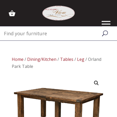
Home
/
Dining/Kitchen
/
Tables
/
Leg
/ Orland
Park Table