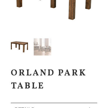
ORLAND PARK
TABLE