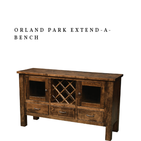
ORLAND PARK EXTEND-A-
BENCH