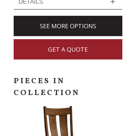
DETAILS
SEE MORE OPTIONS
GET A QUOTE
PIECES IN
COLLECTION