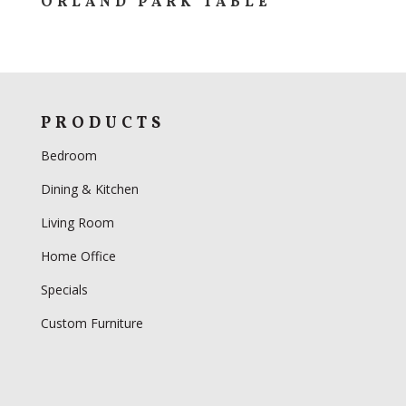
ORLAND PARK TABLE
PRODUCTS
Bedroom
Dining & Kitchen
Living Room
Home Office
Specials
Custom Furniture