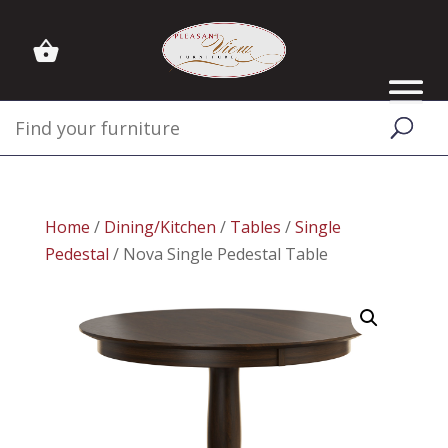
Home
/
Dining/Kitchen
/
Tables
/
Single
Pedestal
/ Nova Single Pedestal Table