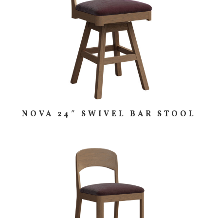
NOVA 24″ SWIVEL BAR STOOL