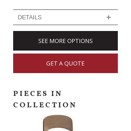
DETAILS
SEE MORE OPTIONS
GET A QUOTE
PIECES IN
COLLECTION