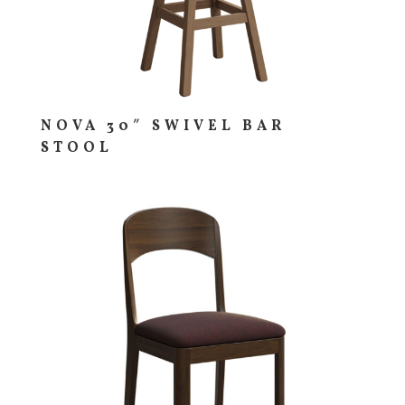
NOVA 30″ SWIVEL BAR
STOOL