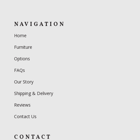
NAVIGATION
Home
Furniture
Options
FAQs
Our Story
Shipping & Delivery
Reviews
Contact Us
CONTACT