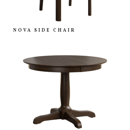
NOVA SIDE CHAIR