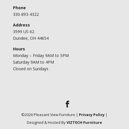
Phone
330-893-4322
Address
3599 US 62
Dundee, OH 44654
Hours
Monday – Friday 9AM to 5PM
Saturday 9AM to 4PM
Closed on Sundays
©
2026
Pleasant View Furniture |
Privacy Policy
|
Designed & Hosted By
VIZTECH Furniture