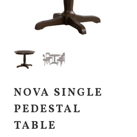
NOVA SINGLE
PEDESTAL
TABLE