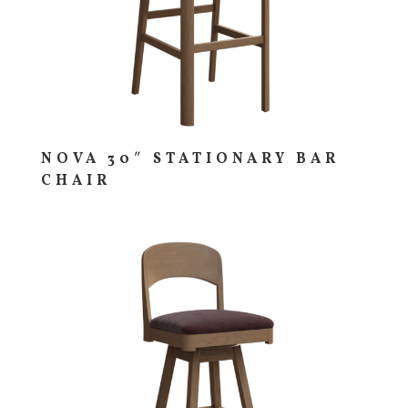
NOVA 30″ STATIONARY BAR
CHAIR