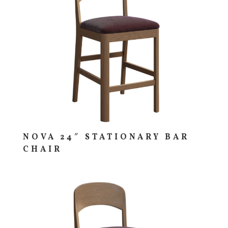
NOVA 24″ STATIONARY BAR
CHAIR