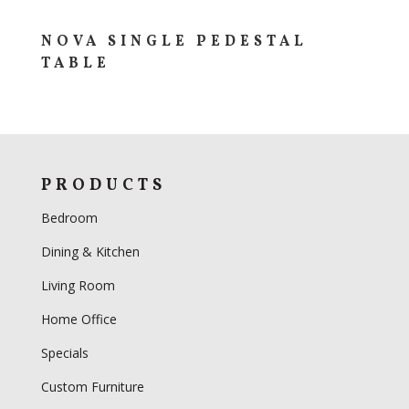
NOVA SINGLE PEDESTAL
TABLE
PRODUCTS
Bedroom
Dining & Kitchen
Living Room
Home Office
Specials
Custom Furniture