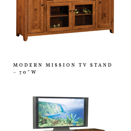
MODERN MISSION TV STAND
– 70″W