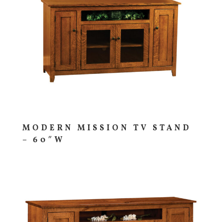
MODERN MISSION TV STAND
– 60″W