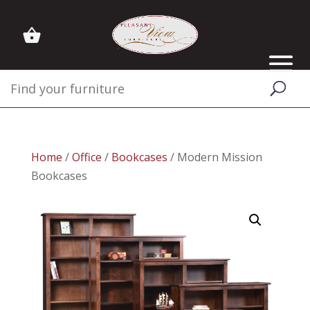
Home
/
Office
/
Bookcases
/ Modern Mission
Bookcases