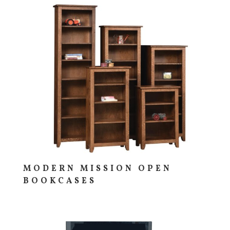
MODERN MISSION OPEN
BOOKCASES