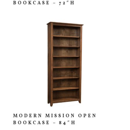
BOOKCASE – 72″H
MODERN MISSION OPEN
BOOKCASE – 84″H