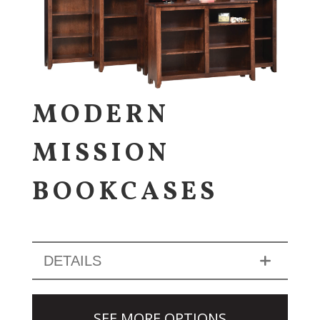
MODERN
MISSION
BOOKCASES
DETAILS
SEE MORE OPTIONS