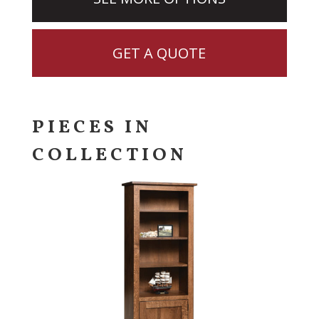
GET A QUOTE
PIECES IN
COLLECTION