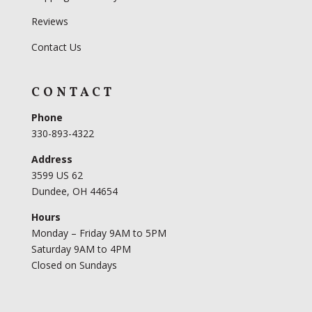
Reviews
Contact Us
CONTACT
Phone
330-893-4322
Address
3599 US 62
Dundee, OH 44654
Hours
Monday – Friday 9AM to 5PM
Saturday 9AM to 4PM
Closed on Sundays