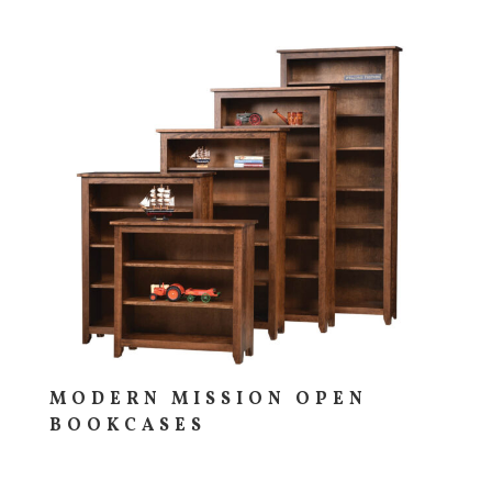
MODERN MISSION OPEN
BOOKCASES