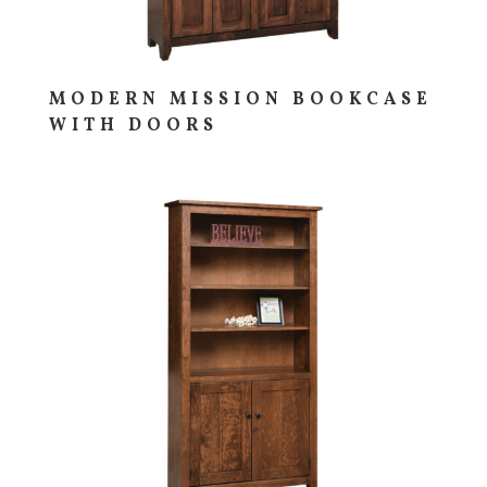
MODERN MISSION BOOKCASE
WITH DOORS