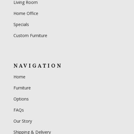
Living Room
Home Office
Specials
Custom Furniture
NAVIGATION
Home
Furniture
Options
FAQs
Our Story
Shipping & Delivery