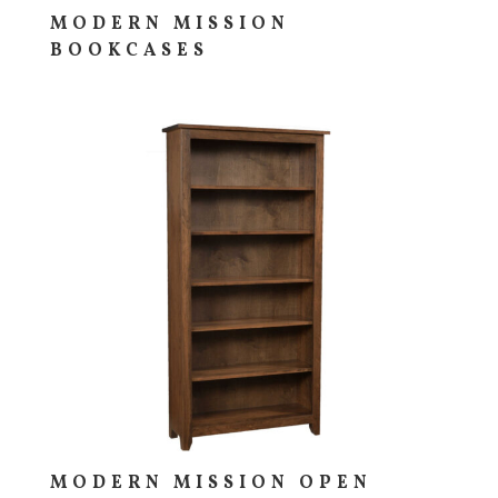
MODERN MISSION
BOOKCASES
MODERN MISSION OPEN