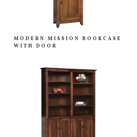
MODERN MISSION BOOKCASE
WITH DOOR