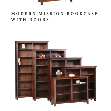
MODERN MISSION BOOKCASE
WITH DOORS