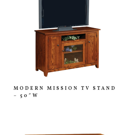
MODERN MISSION TV STAND
– 50″W