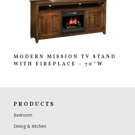
MODERN MISSION TV STAND
WITH FIREPLACE – 70″W
PRODUCTS
Bedroom
Dining & Kitchen