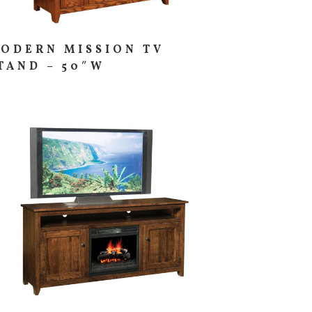
ODERN MISSION TV
TAND – 50″W