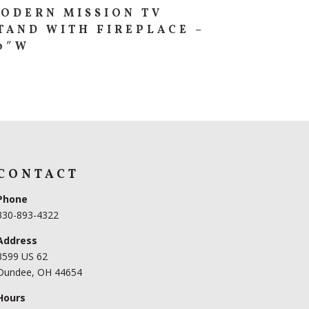
ODERN MISSION TV
TAND WITH FIREPLACE –
0″W
CONTACT
Phone
330-893-4322
Address
3599 US 62
Dundee, OH 44654
Hours