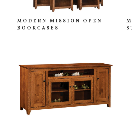
MODERN MISSION OPEN
M
BOOKCASES
S