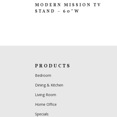
MODERN MISSION TV
STAND – 60″W
PRODUCTS
Bedroom
Dining & Kitchen
Living Room
Home Office
Specials