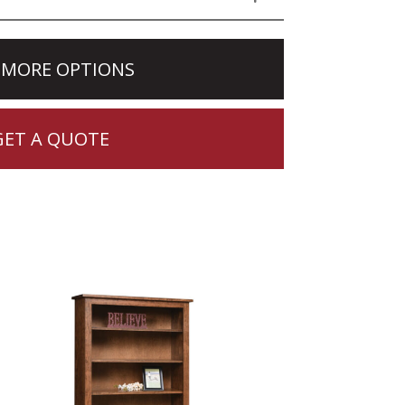
 MORE OPTIONS
GET A QUOTE