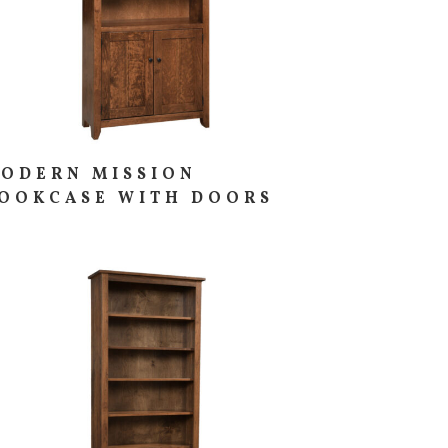
ODERN MISSION
OOKCASE WITH DOORS