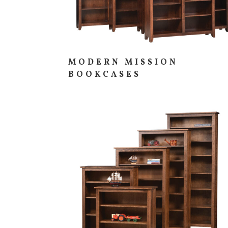
MODERN MISSION
BOOKCASES