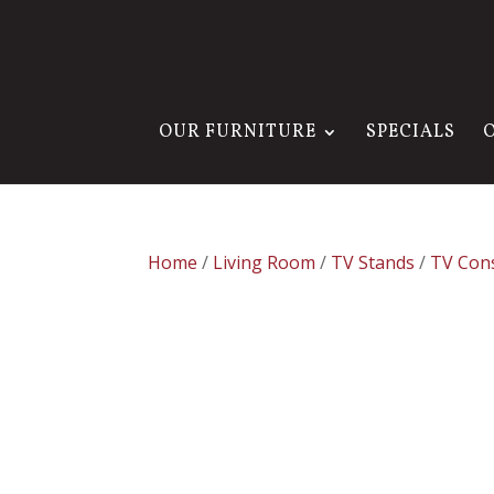
OUR FURNITURE
SPECIALS
Home
/
Living Room
/
TV Stands
/
TV Con