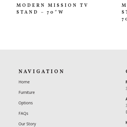
MODERN MISSION TV
M
STAND – 70″W
S
7
NAVIGATION
Home
Furniture
Options
FAQs
Our Story