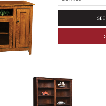
SEE
CTION