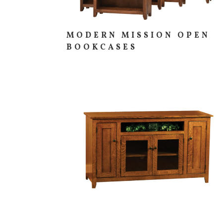
MODERN MISSION OPEN
BOOKCASES