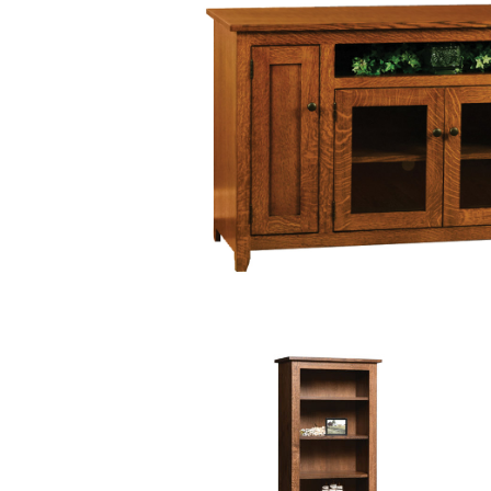
PIECES IN COLLE