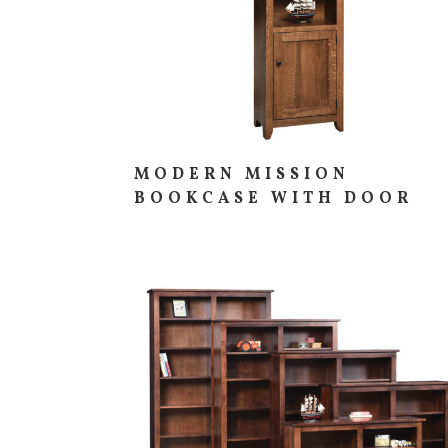
MODERN MISSION
BOOKCASE WITH DOOR