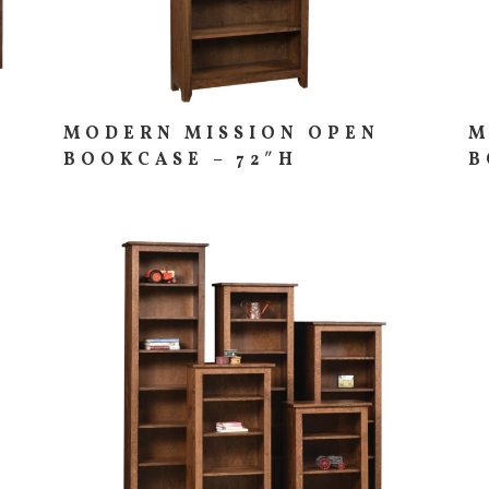
MODERN MISSION OPEN
M
BOOKCASE – 72″H
B