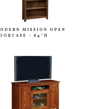
ODERN MISSION OPEN
OOKCASE – 84″H