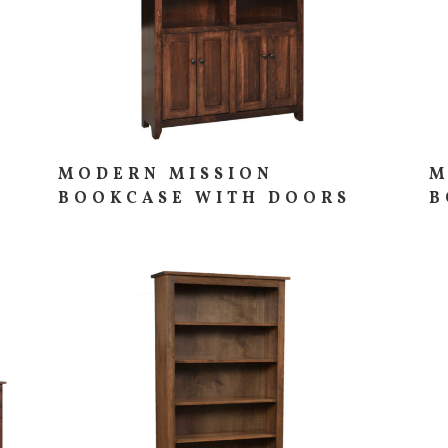
MODERN MISSION
M
BOOKCASE WITH DOORS
B