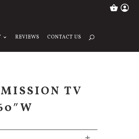
T
REVIEWS
CONTACT US
MISSION TV
 60″W