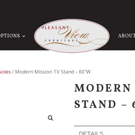
OPTIONS
ABOU
soles
/ Modern Mission TV Stand – 60″W
MODERN 
STAND –
DETAILS