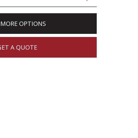
 MORE OPTIONS
GET A QUOTE