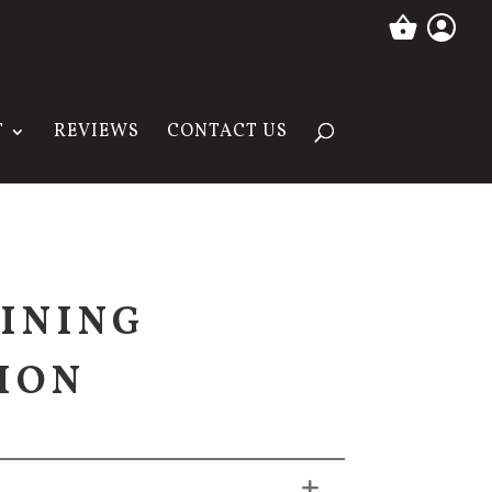
T
REVIEWS
CONTACT US
INING
ION