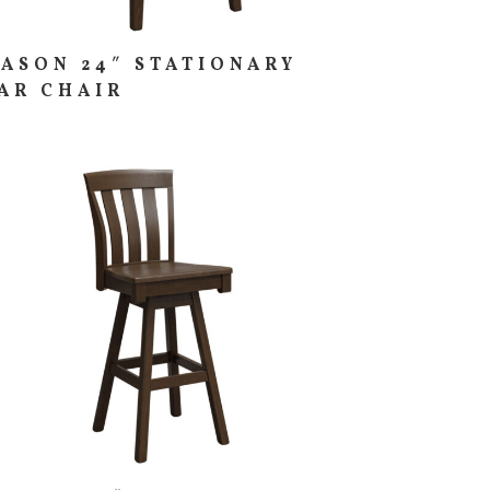
ASON 24″ STATIONARY
AR CHAIR