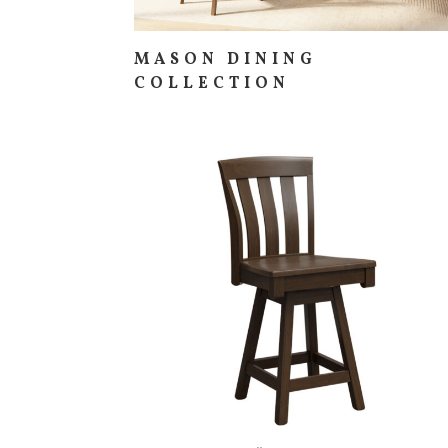
MASON DINING
COLLECTION