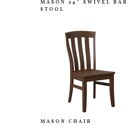
MASON 24″ SWIVEL BAR
STOOL
MASON CHAIR