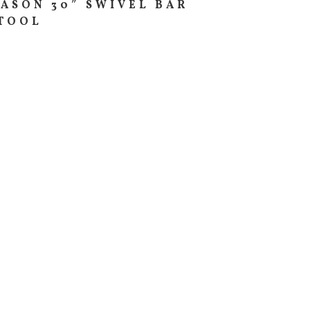
ASON 30″ SWIVEL BAR
TOOL