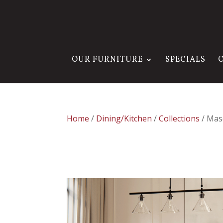
OUR FURNITURE
SPECIALS
Home
/
Dining/Kitchen
/
Collections
/ Mas