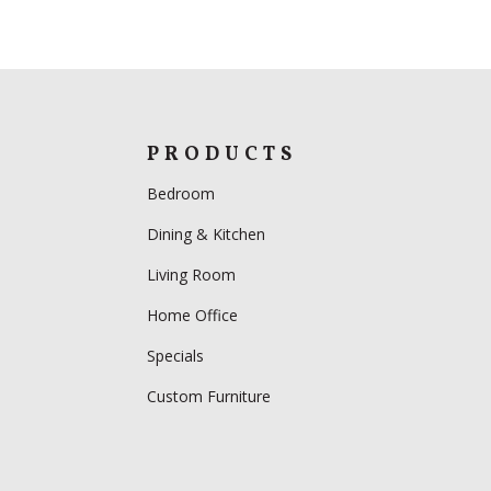
PRODUCTS
Bedroom
Dining & Kitchen
Living Room
Home Office
Specials
Custom Furniture