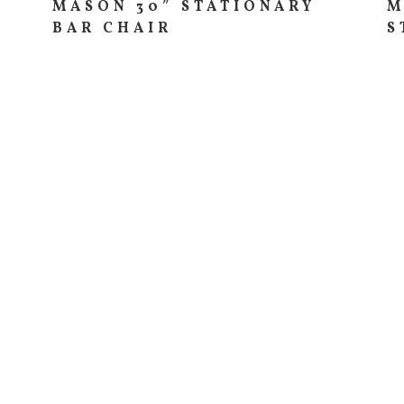
MASON 30″ STATIONARY
M
BAR CHAIR
S