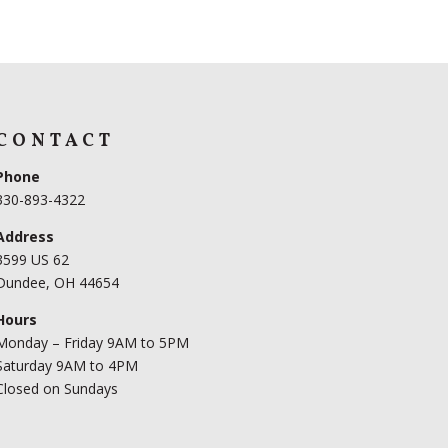
CONTACT
Phone
330-893-4322
Address
3599 US 62
Dundee, OH 44654
Hours
Monday – Friday 9AM to 5PM
Saturday 9AM to 4PM
Closed on Sundays