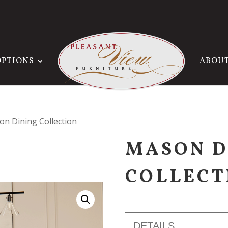
OPTIONS
ABOU
on Dining Collection
MASON D
COLLECT
DETAILS