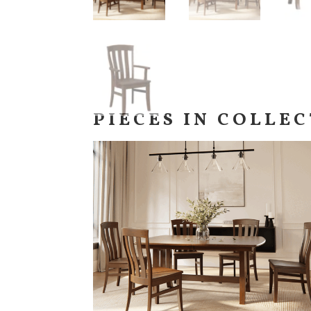
PIECES IN COLLE