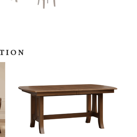
CTION