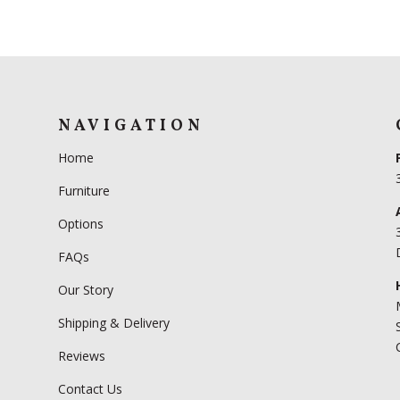
NAVIGATION
Home
Furniture
Options
FAQs
Our Story
Shipping & Delivery
Reviews
Contact Us