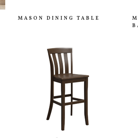
MASON DINING TABLE
M
B