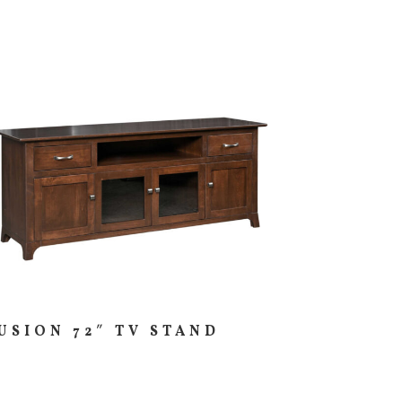
USION 72″ TV STAND