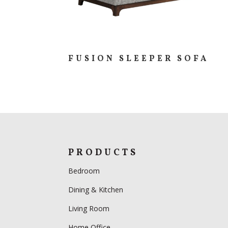
FUSION SLEEPER SOFA
PRODUCTS
Bedroom
Dining & Kitchen
Living Room
Home Office