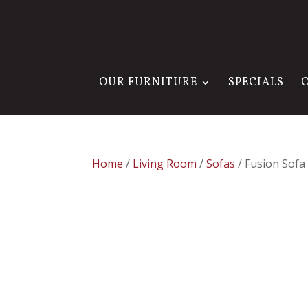
OUR FURNITURE
SPECIALS
Home
/
Living Room
/
Sofas
/ Fusion Sofa