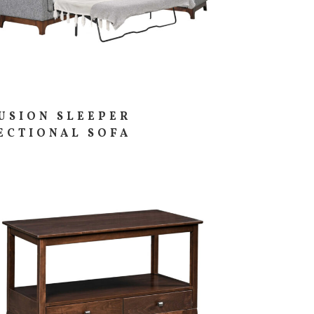
USION SLEEPER
ECTIONAL SOFA