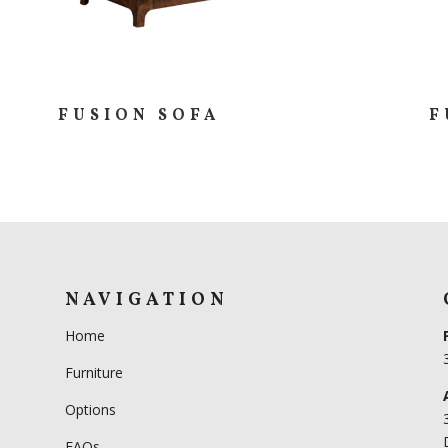
FUSION SOFA
F
NAVIGATION
Home
Furniture
Options
FAQs