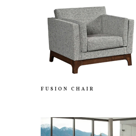
FUSION CHAIR