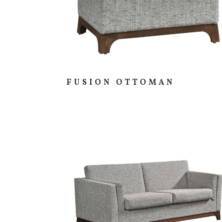
FUSION OTTOMAN