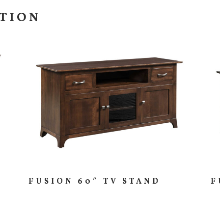
CTION
FUSION 60″ TV STAND
F