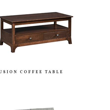
USION COFFEE TABLE