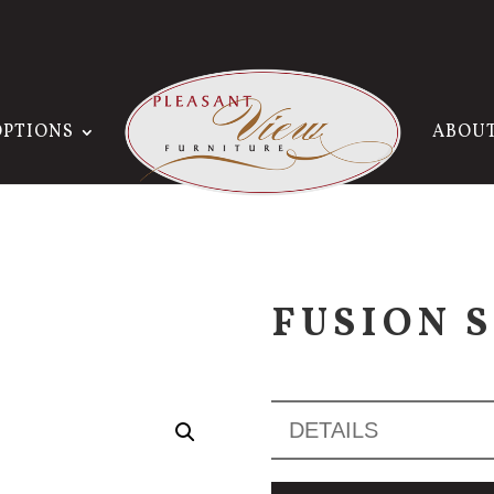
OPTIONS
ABOU
FUSION 
DETAILS