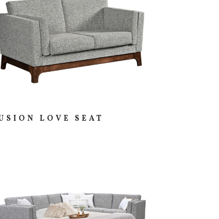
USION LOVE SEAT