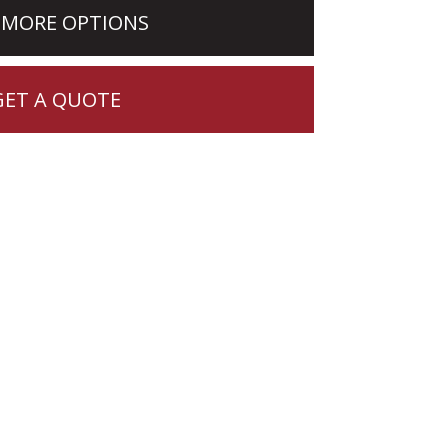
 MORE OPTIONS
GET A QUOTE