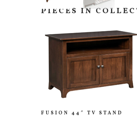
PIECES IN COLLE
FUSION 44″ TV STAND