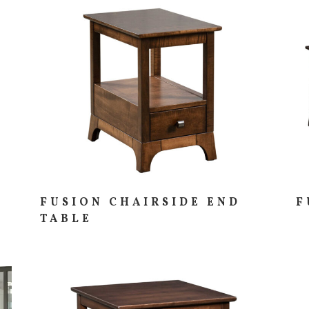
FUSION CHAIRSIDE END
F
TABLE