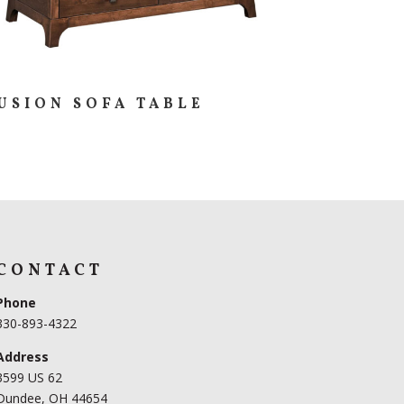
USION SOFA TABLE
CONTACT
Phone
330-893-4322
Address
3599 US 62
Dundee, OH 44654