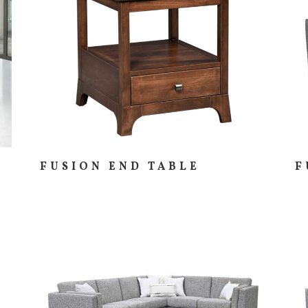
FUSION END TABLE
F