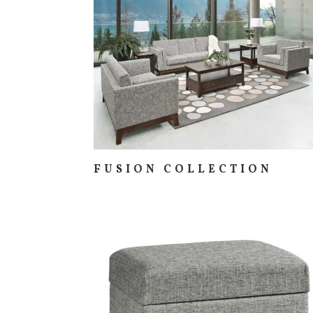
FUSION COLLECTION