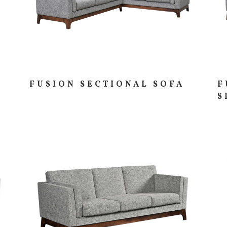
FUSION SECTIONAL SOFA
F
S