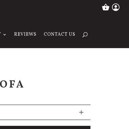
T
REVIEWS
CONTACT US
SOFA