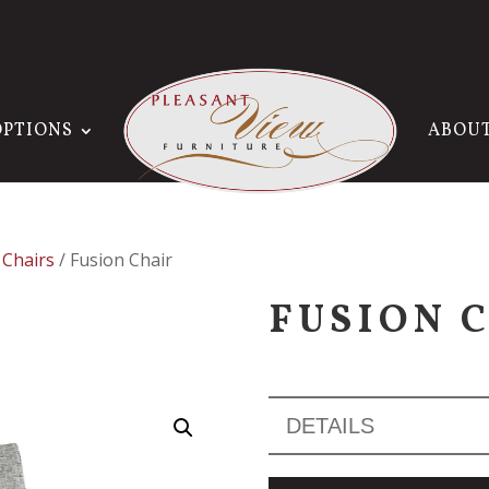
OPTIONS
ABOU
 Chairs
/ Fusion Chair
FUSION 
DETAILS