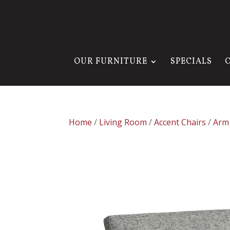
OUR FURNITURE
SPECIALS
Home
/
Living Room
/
Accent Chairs
/
Arm