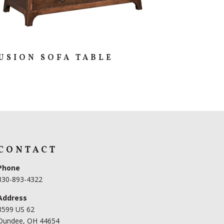
USION SOFA TABLE
CONTACT
Phone
330-893-4322
Address
3599 US 62
Dundee, OH 44654