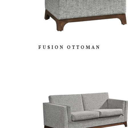
FUSION OTTOMAN