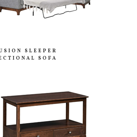
USION SLEEPER
ECTIONAL SOFA