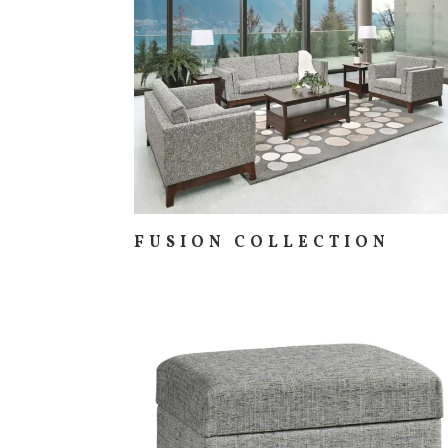
FUSION COLLECTION