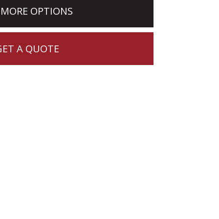
 MORE OPTIONS
GET A QUOTE