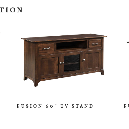
CTION
FUSION 60″ TV STAND
F