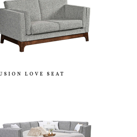
USION LOVE SEAT