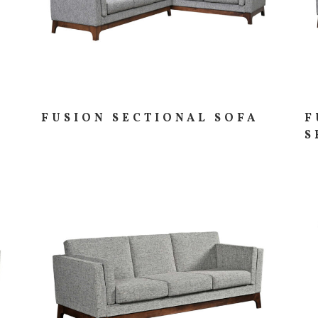
FUSION SECTIONAL SOFA
F
S