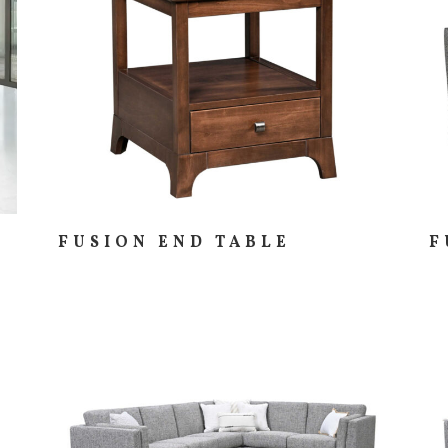
FUSION END TABLE
F