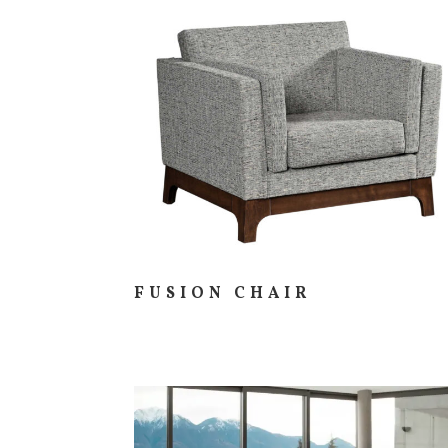
FUSION CHAIR