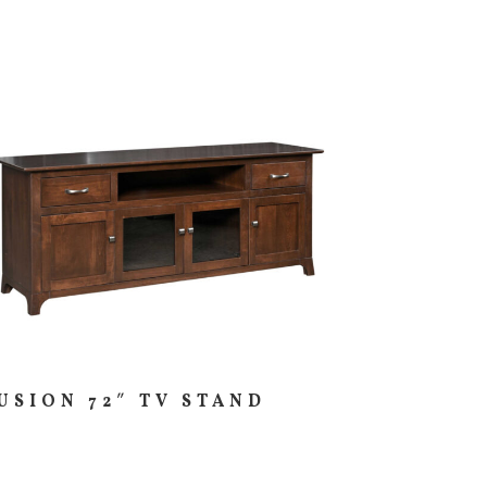
USION 72″ TV STAND