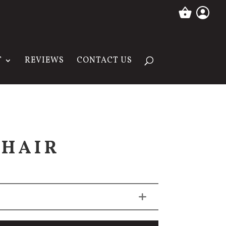
T
REVIEWS
CONTACT US
CHAIR