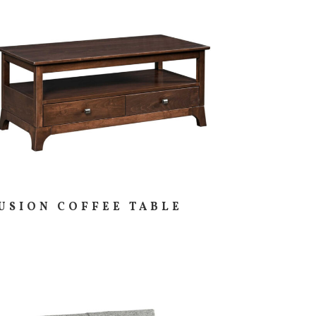
USION COFFEE TABLE