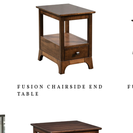
FUSION CHAIRSIDE END
F
TABLE