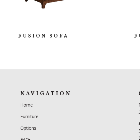
FUSION SOFA
F
NAVIGATION
Home
Furniture
Options
FAQs