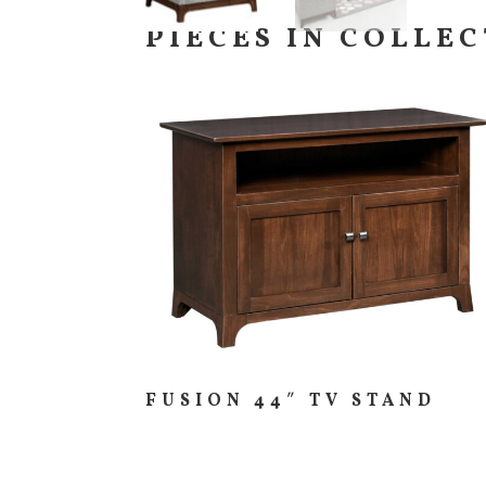
PIECES IN COLLE
FUSION 44″ TV STAND