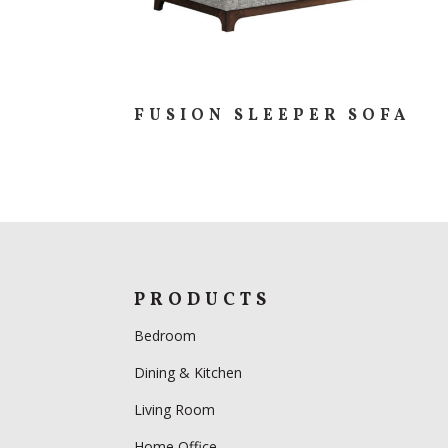
FUSION SLEEPER SOFA
PRODUCTS
Bedroom
Dining & Kitchen
Living Room
Home Office