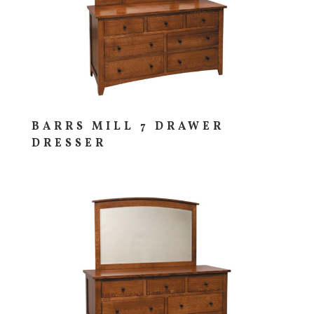
BARRS MILL 7 DRAWER
DRESSER