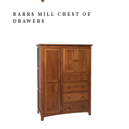
BARRS MILL CHEST OF
DRAWERS