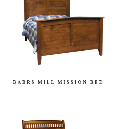
BARRS MILL MISSION BED