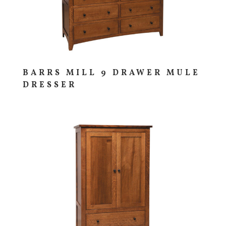
BARRS MILL 9 DRAWER MULE
DRESSER