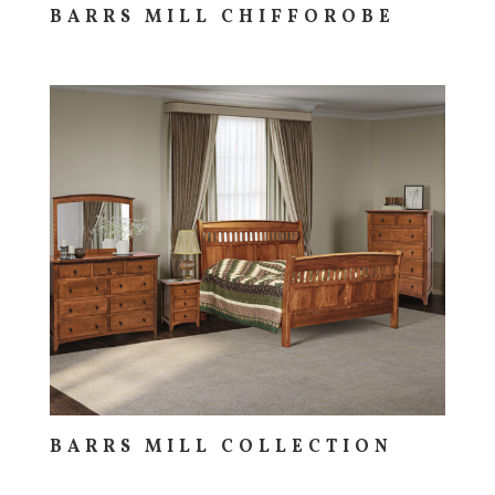
BARRS MILL CHIFFOROBE
BARRS MILL COLLECTION