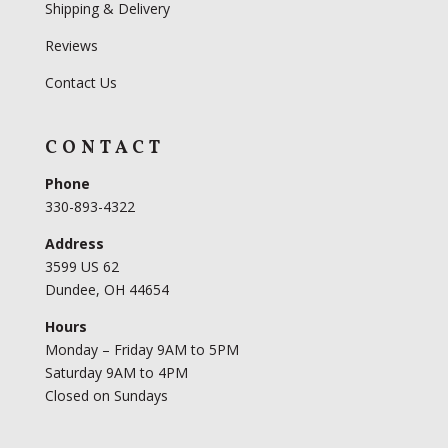
Shipping & Delivery
Reviews
Contact Us
CONTACT
Phone
330-893-4322
Address
3599 US 62
Dundee, OH 44654
Hours
Monday – Friday 9AM to 5PM
Saturday 9AM to 4PM
Closed on Sundays