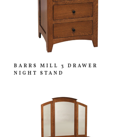
BARRS MILL 3 DRAWER
NIGHT STAND