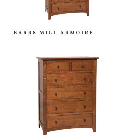
BARRS MILL ARMOIRE