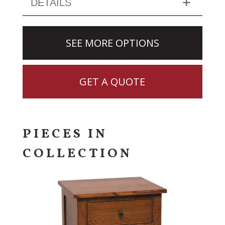
DETAILS
SEE MORE OPTIONS
GET A QUOTE
PIECES IN
COLLECTION