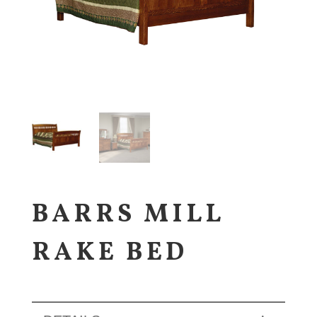
BARRS MILL
RAKE BED