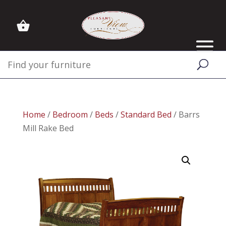
Home
/
Bedroom
/
Beds
/
Standard Bed
/ Barrs
Mill Rake Bed