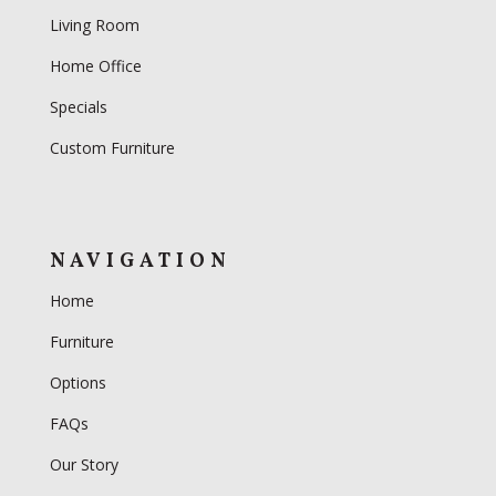
Living Room
Home Office
Specials
Custom Furniture
NAVIGATION
Home
Furniture
Options
FAQs
Our Story