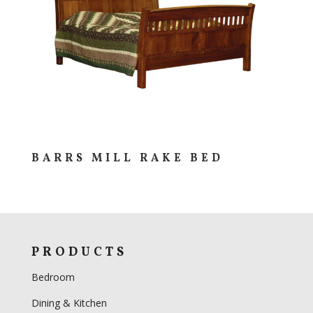
BARRS MILL RAKE BED
PRODUCTS
Bedroom
Dining & Kitchen