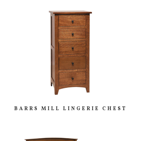
BARRS MILL LINGERIE CHEST