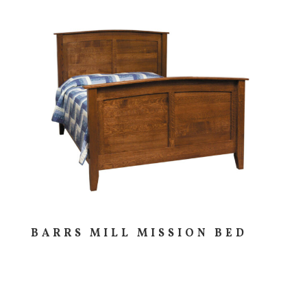
BARRS MILL MISSION BED