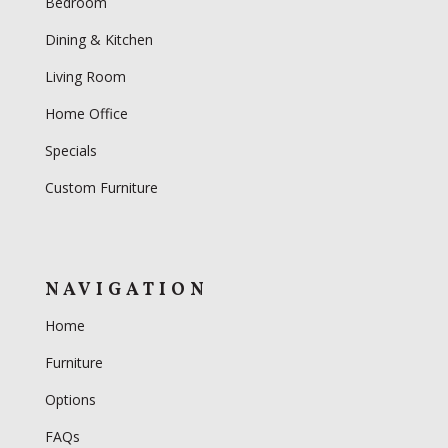
Bedroom
Dining & Kitchen
Living Room
Home Office
Specials
Custom Furniture
NAVIGATION
Home
Furniture
Options
FAQs