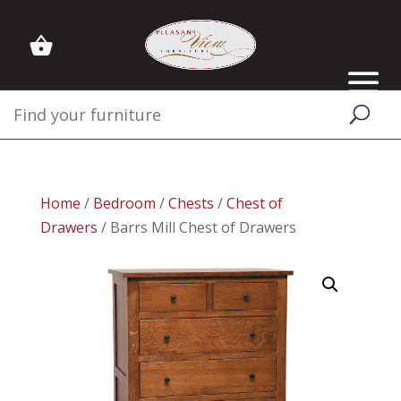
Home
/
Bedroom
/
Chests
/
Chest of
Drawers
/ Barrs Mill Chest of Drawers