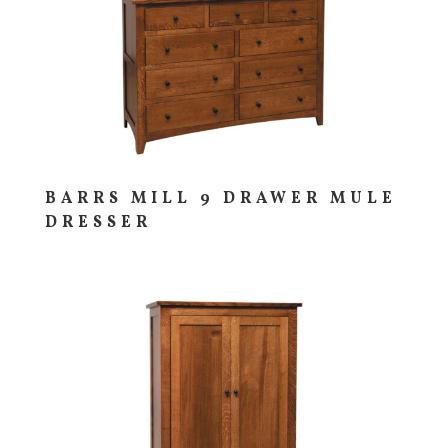
BARRS MILL 9 DRAWER MULE
DRESSER