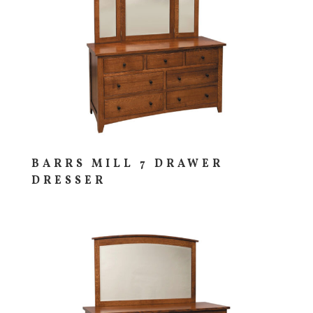
BARRS MILL 7 DRAWER
DRESSER