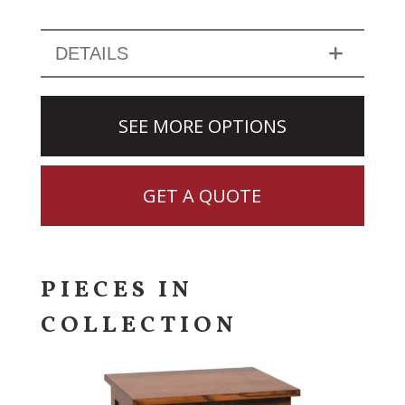
DETAILS
SEE MORE OPTIONS
GET A QUOTE
PIECES IN
COLLECTION