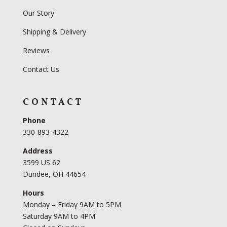
Our Story
Shipping & Delivery
Reviews
Contact Us
CONTACT
Phone
330-893-4322
Address
3599 US 62
Dundee, OH 44654
Hours
Monday – Friday 9AM to 5PM
Saturday 9AM to 4PM