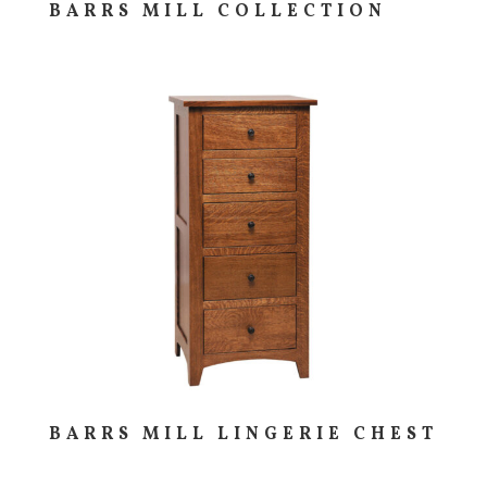
BARRS MILL COLLECTION
BARRS MILL LINGERIE CHEST