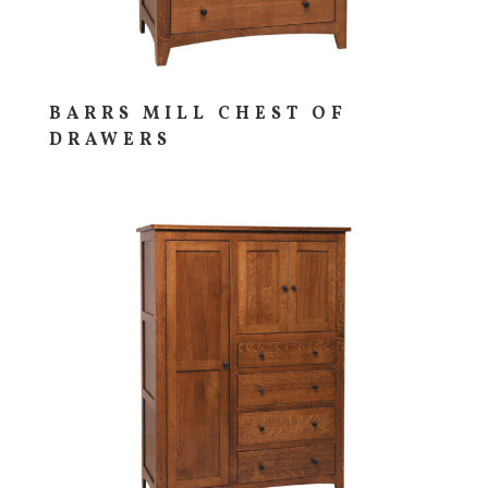
BARRS MILL CHEST OF
DRAWERS