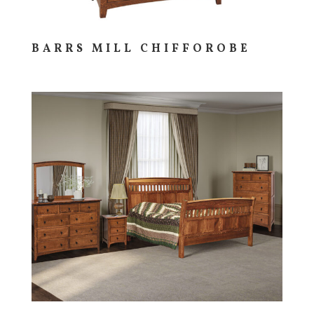
BARRS MILL CHIFFOROBE