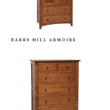
BARRS MILL ARMOIRE