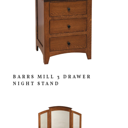
BARRS MILL 3 DRAWER
NIGHT STAND