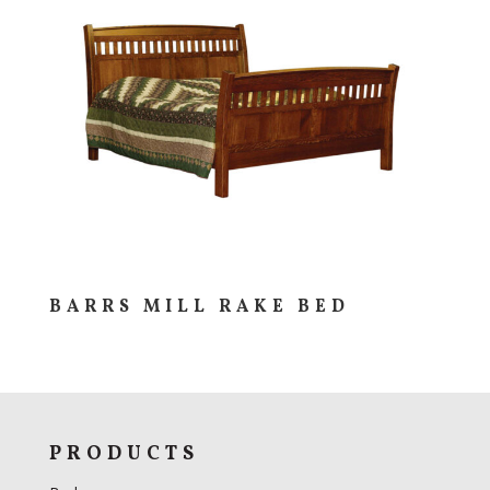
BARRS MILL RAKE BED
PRODUCTS