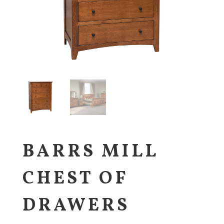
BARRS MILL
CHEST OF
DRAWERS