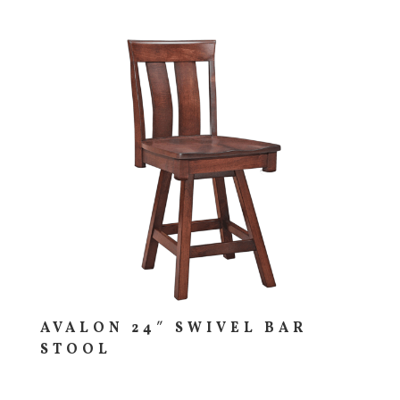
AVALON 24″ SWIVEL BAR
STOOL