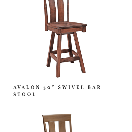
AVALON 30″ SWIVEL BAR
STOOL