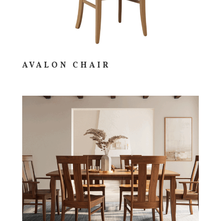
AVALON CHAIR