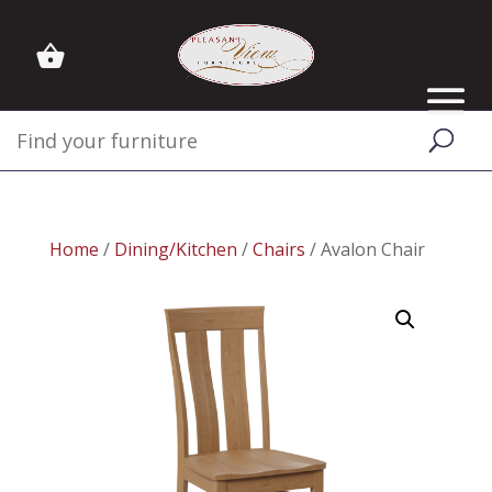
Home
/
Dining/Kitchen
/
Chairs
/ Avalon Chair