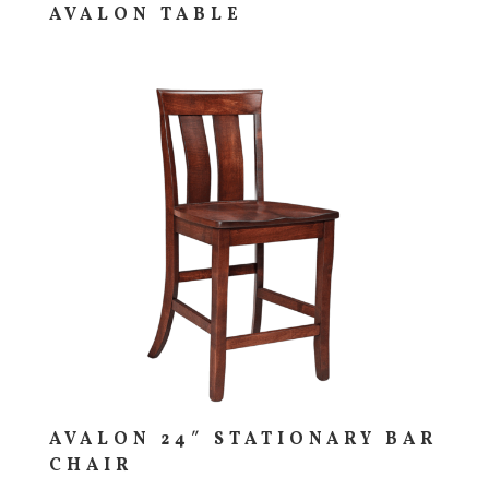
AVALON TABLE
AVALON 24″ STATIONARY BAR
CHAIR