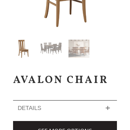
AVALON CHAIR
DETAILS