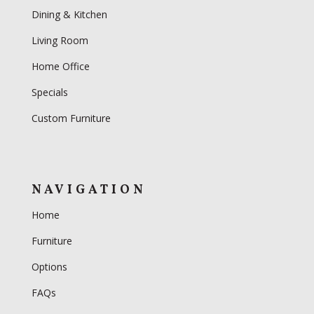
Dining & Kitchen
Living Room
Home Office
Specials
Custom Furniture
NAVIGATION
Home
Furniture
Options
FAQs