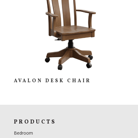
AVALON DESK CHAIR
PRODUCTS
Bedroom