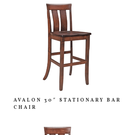
AVALON 30″ STATIONARY BAR
CHAIR