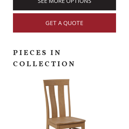
SEE MORE OPTIONS
GET A QUOTE
PIECES IN
COLLECTION