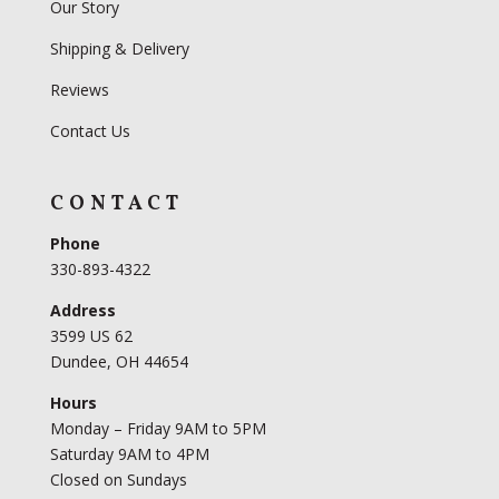
Our Story
Shipping & Delivery
Reviews
Contact Us
CONTACT
Phone
330-893-4322
Address
3599 US 62
Dundee, OH 44654
Hours
Monday – Friday 9AM to 5PM
Saturday 9AM to 4PM
Closed on Sundays