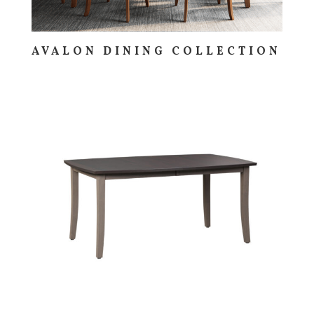
AVALON DINING COLLECTION