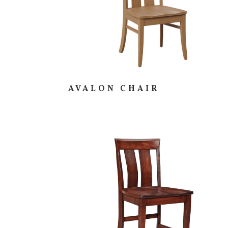
AVALON CHAIR