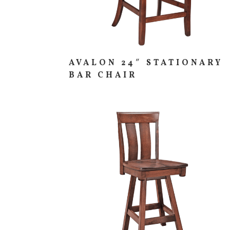
AVALON 24″ STATIONARY
BAR CHAIR