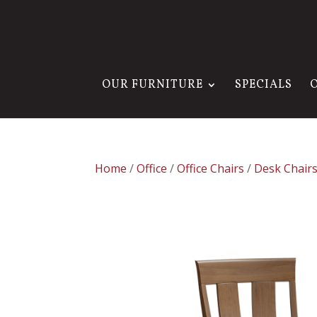
OUR FURNITURE
SPECIALS
Home
/
Office
/
Office Chairs
/
Desk Chair