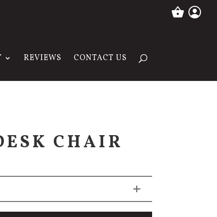
T
REVIEWS
CONTACT US
DESK CHAIR