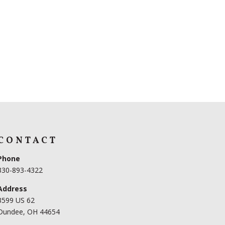
CONTACT
Phone
330-893-4322
Address
3599 US 62
Dundee, OH 44654