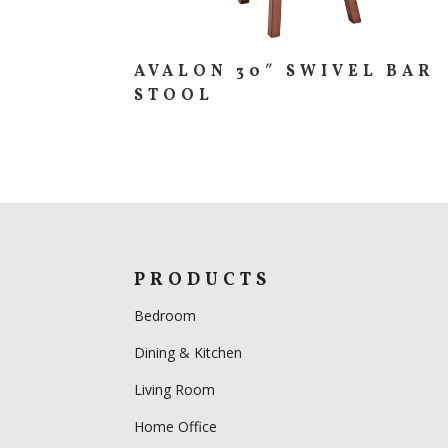
AVALON 30″ SWIVEL BAR
STOOL
PRODUCTS
Bedroom
Dining & Kitchen
Living Room
Home Office