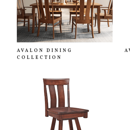
AVALON DINING
A
COLLECTION