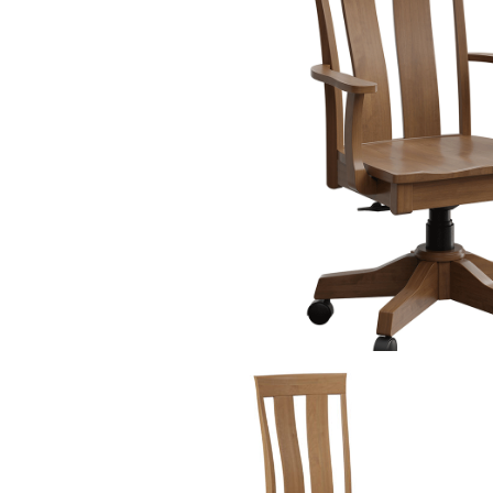
PIECES IN COLLE