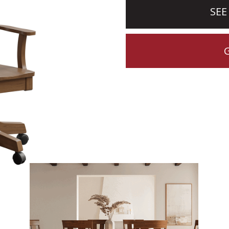
SEE
CTION