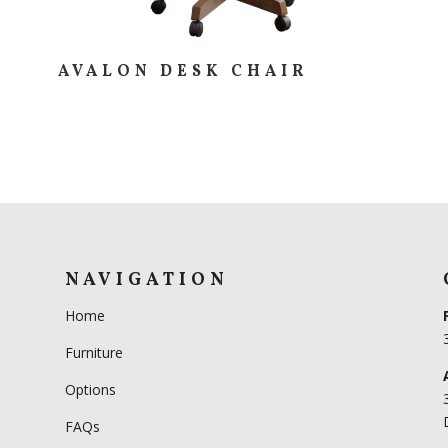
AVALON DESK CHAIR
NAVIGATION
Home
Furniture
Options
FAQs