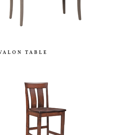
VALON TABLE