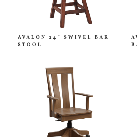
AVALON 24″ SWIVEL BAR
A
STOOL
B