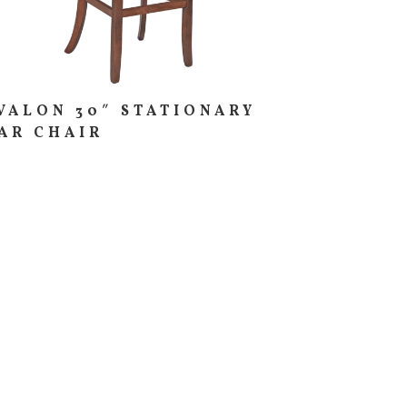
VALON 30″ STATIONARY
AR CHAIR