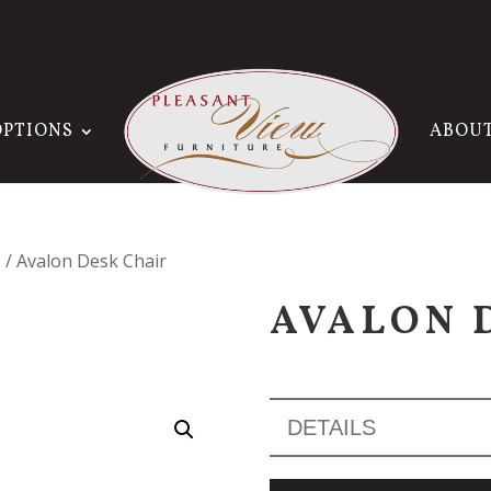
OPTIONS
ABOU
s
/ Avalon Desk Chair
AVALON 
DETAILS