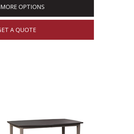
 MORE OPTIONS
GET A QUOTE