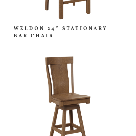
WELDON 24″ STATIONARY
BAR CHAIR