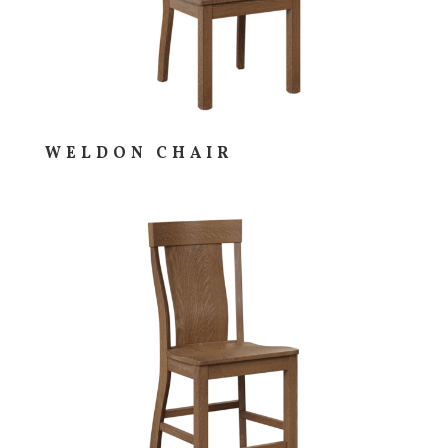
WELDON CHAIR