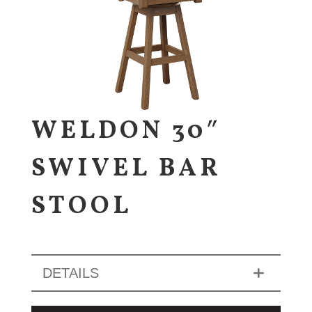
WELDON 30″
SWIVEL BAR
STOOL
DETAILS