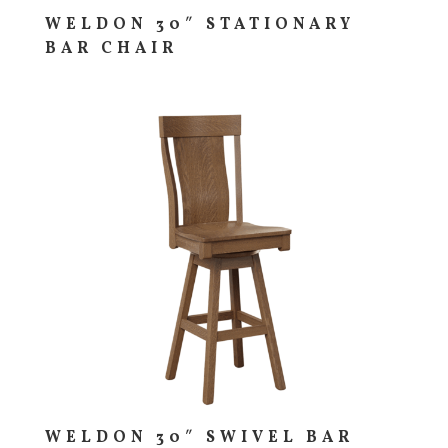
WELDON 30″ STATIONARY
BAR CHAIR
WELDON 30″ SWIVEL BAR