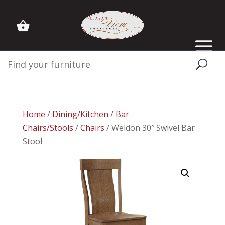
Home
/
Dining/Kitchen
/
Bar
Chairs/Stools
/
Chairs
/ Weldon 30″ Swivel Bar
Stool