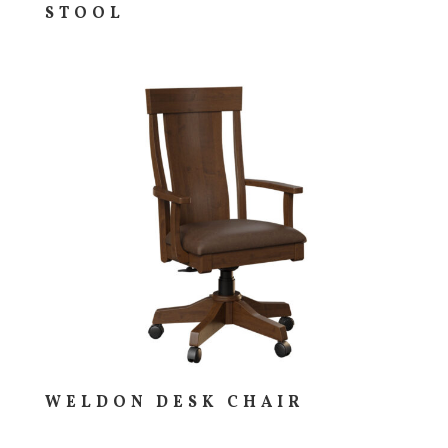
STOOL
WELDON DESK CHAIR