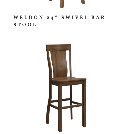
WELDON 24″ SWIVEL BAR
STOOL