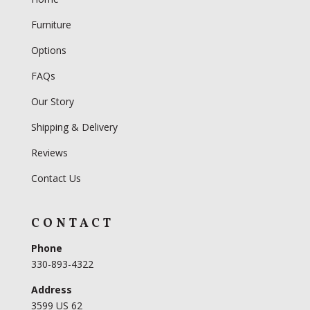
Furniture
Options
FAQs
Our Story
Shipping & Delivery
Reviews
Contact Us
CONTACT
Phone
330-893-4322
Address
3599 US 62