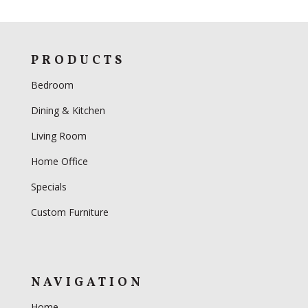
PRODUCTS
Bedroom
Dining & Kitchen
Living Room
Home Office
Specials
Custom Furniture
NAVIGATION
Home