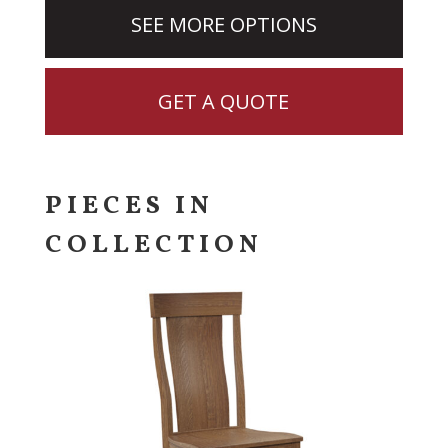
SEE MORE OPTIONS
GET A QUOTE
PIECES IN
COLLECTION