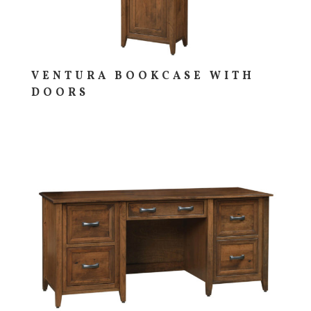
VENTURA BOOKCASE WITH
DOORS