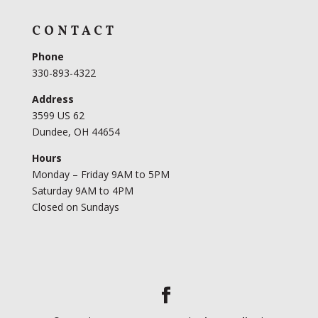
CONTACT
Phone
330-893-4322
Address
3599 US 62
Dundee, OH 44654
Hours
Monday – Friday 9AM to 5PM
Saturday 9AM to 4PM
Closed on Sundays