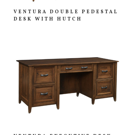
VENTURA DOUBLE PEDESTAL
DESK WITH HUTCH