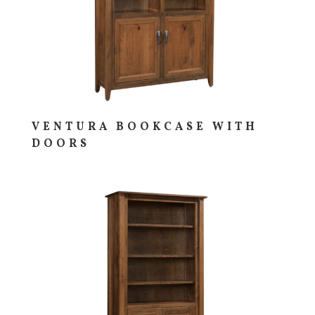
VENTURA BOOKCASE WITH
DOORS