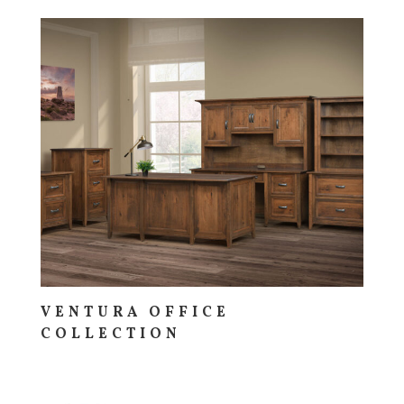
VENTURA OFFICE
COLLECTION