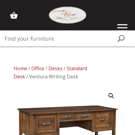
Home
/
Office
/
Desks
/
Standard
Desk
/ Ventura Writing Desk