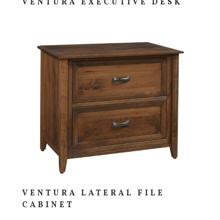
VENTURA EXECUTIVE DESK
VENTURA LATERAL FILE
CABINET