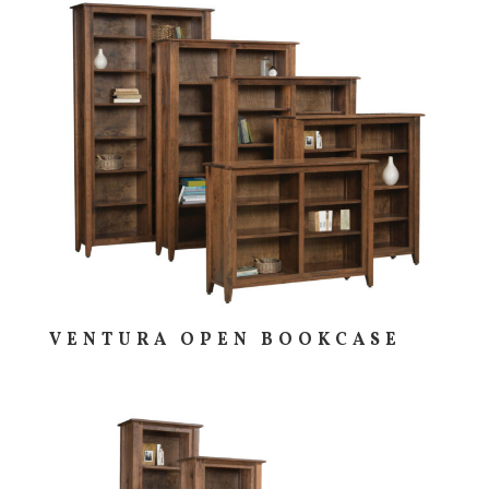
VENTURA OPEN BOOKCASE