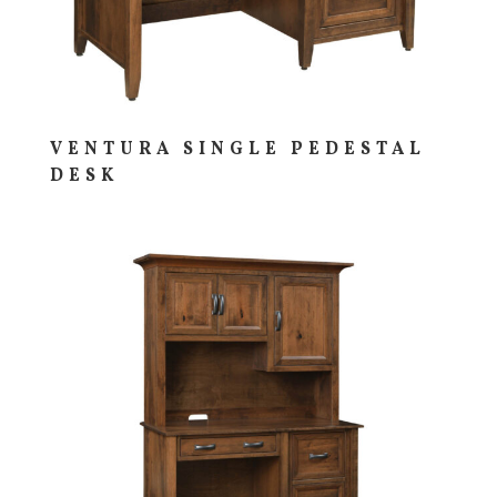
VENTURA SINGLE PEDESTAL
DESK