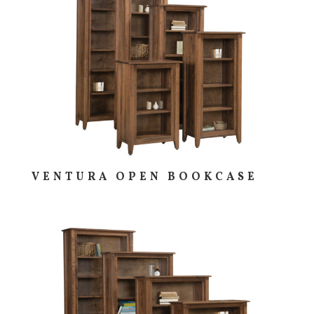
VENTURA OPEN BOOKCASE