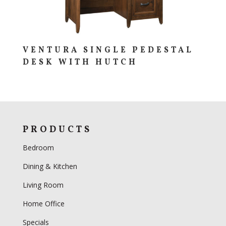
VENTURA SINGLE PEDESTAL
DESK WITH HUTCH
PRODUCTS
Bedroom
Dining & Kitchen
Living Room
Home Office
Specials