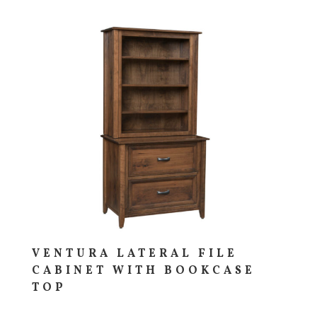
VENTURA LATERAL FILE
CABINET WITH BOOKCASE
TOP