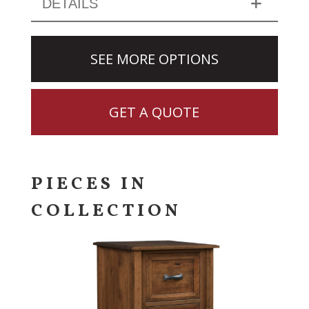
DETAILS
SEE MORE OPTIONS
GET A QUOTE
PIECES IN
COLLECTION