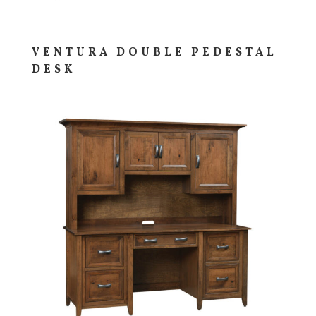
VENTURA DOUBLE PEDESTAL
DESK