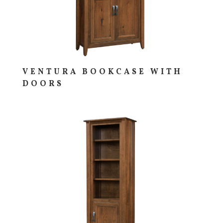
VENTURA BOOKCASE WITH
DOORS