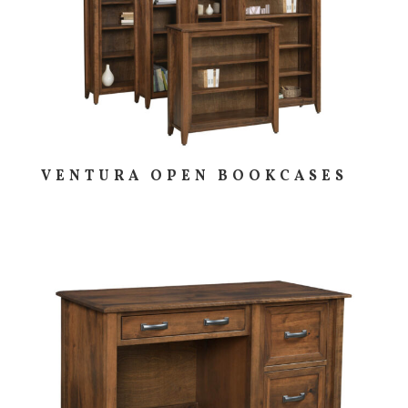
VENTURA OPEN BOOKCASES