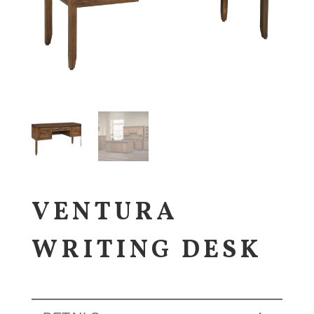
VENTURA
WRITING DESK