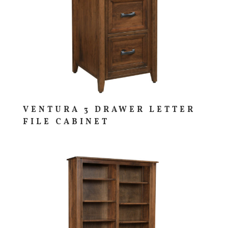
VENTURA 3 DRAWER LETTER
FILE CABINET