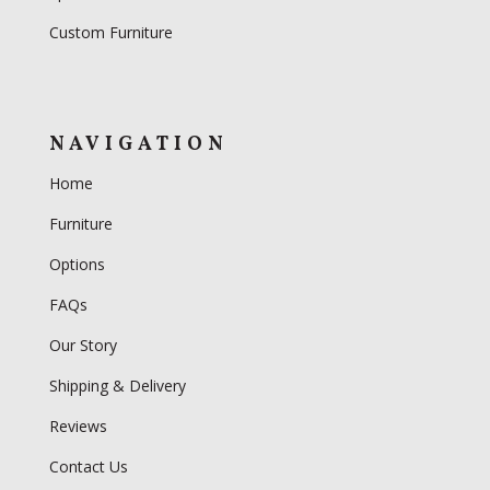
Custom Furniture
NAVIGATION
Home
Furniture
Options
FAQs
Our Story
Shipping & Delivery
Reviews
Contact Us