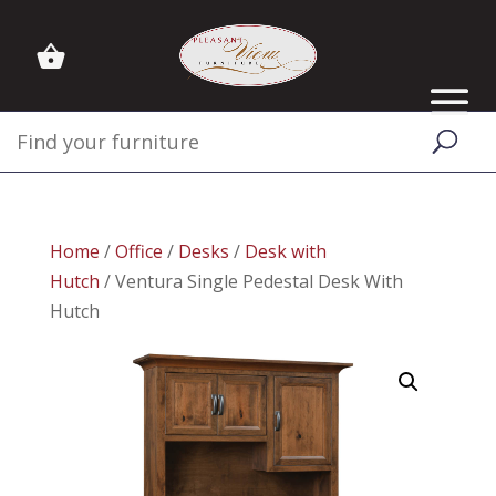
Home
/
Office
/
Desks
/
Desk with
Hutch
/ Ventura Single Pedestal Desk With
Hutch