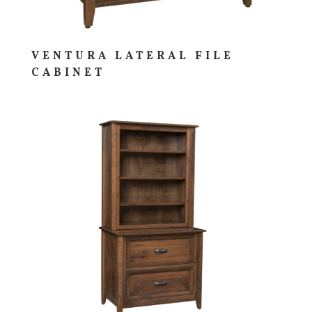
VENTURA LATERAL FILE
CABINET