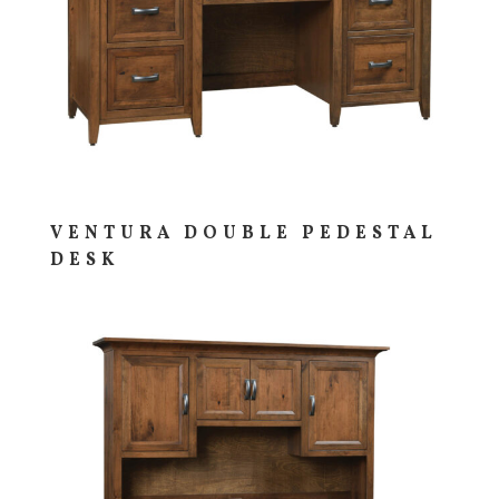
VENTURA DOUBLE PEDESTAL
DESK