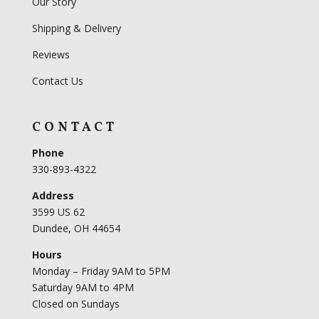
Our Story
Shipping & Delivery
Reviews
Contact Us
CONTACT
Phone
330-893-4322
Address
3599 US 62
Dundee, OH 44654
Hours
Monday – Friday 9AM to 5PM
Saturday 9AM to 4PM
Closed on Sundays