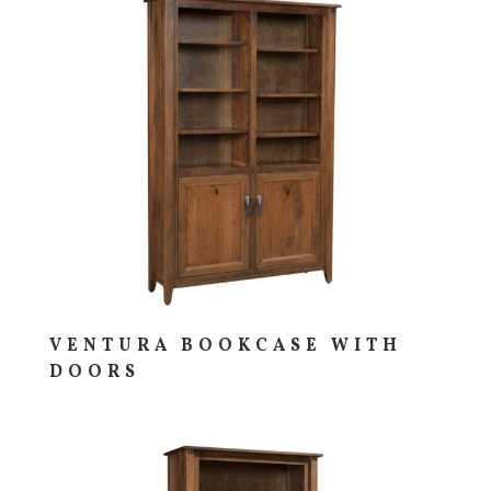
VENTURA BOOKCASE WITH
DOORS