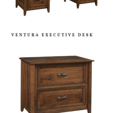
VENTURA EXECUTIVE DESK