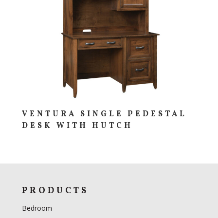
VENTURA SINGLE PEDESTAL
DESK WITH HUTCH
PRODUCTS
Bedroom