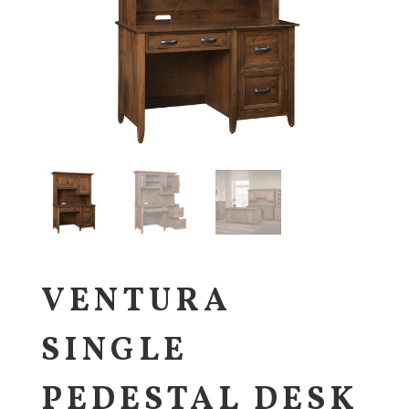
VENTURA
SINGLE
PEDESTAL DESK