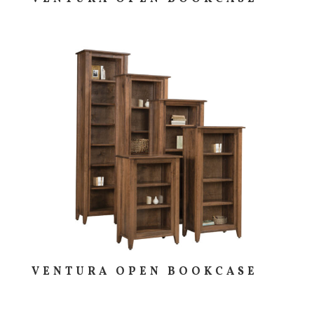
VENTURA OPEN BOOKCASE