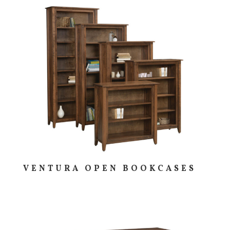
VENTURA OPEN BOOKCASES