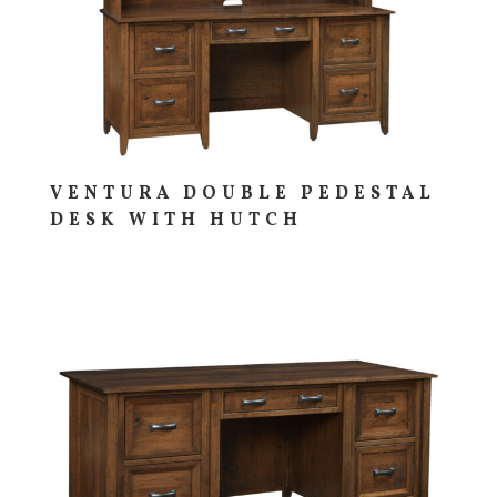
VENTURA DOUBLE PEDESTAL
DESK WITH HUTCH