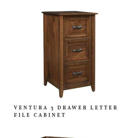
VENTURA 3 DRAWER LETTER
FILE CABINET