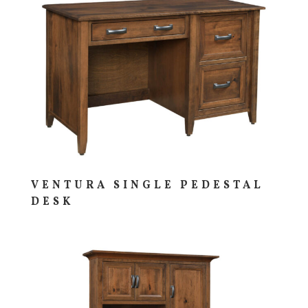
VENTURA SINGLE PEDESTAL
DESK