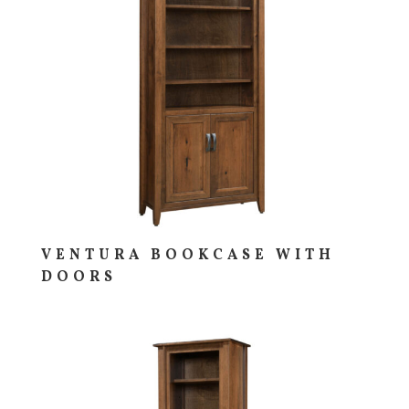
VENTURA BOOKCASE WITH
DOORS