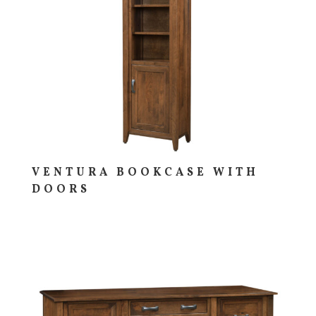
VENTURA BOOKCASE WITH
DOORS