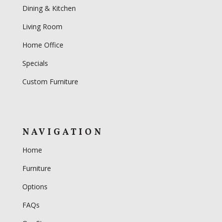
Dining & Kitchen
Living Room
Home Office
Specials
Custom Furniture
NAVIGATION
Home
Furniture
Options
FAQs