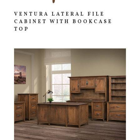
VENTURA LATERAL FILE
CABINET WITH BOOKCASE
TOP