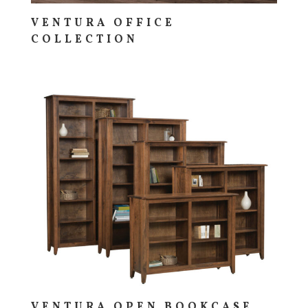
VENTURA OFFICE
COLLECTION
VENTURA OPEN BOOKCASE