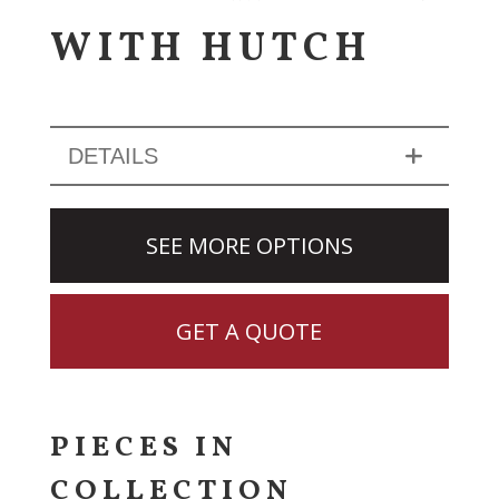
WITH HUTCH
DETAILS
SEE MORE OPTIONS
GET A QUOTE
PIECES IN
COLLECTION