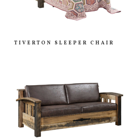
TIVERTON SLEEPER CHAIR