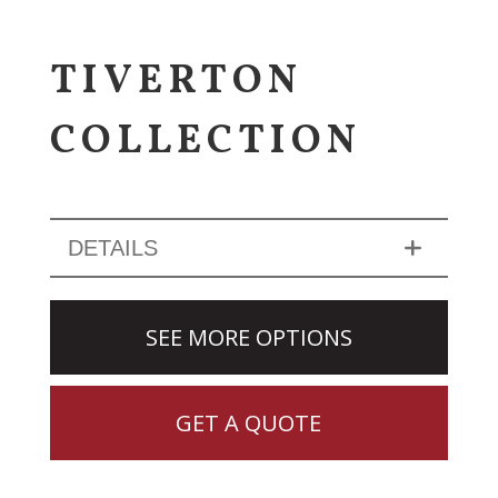
TIVERTON
COLLECTION
DETAILS
SEE MORE OPTIONS
GET A QUOTE