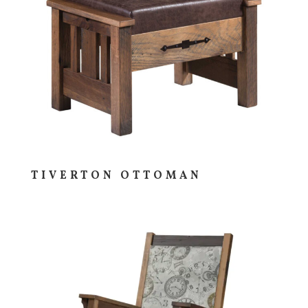
TIVERTON OTTOMAN