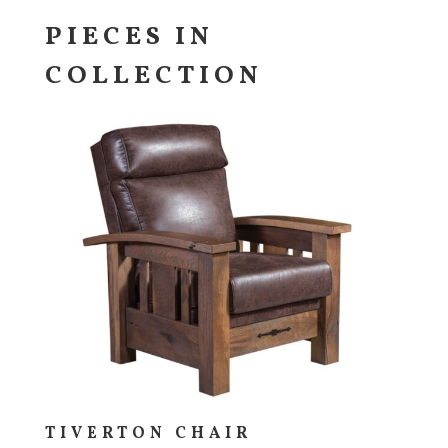
PIECES IN
COLLECTION
TIVERTON CHAIR