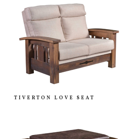
TIVERTON LOVE SEAT