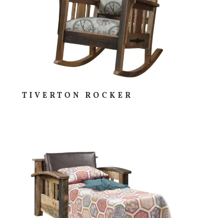
TIVERTON ROCKER