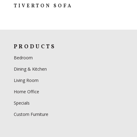
TIVERTON SOFA
PRODUCTS
Bedroom
Dining & Kitchen
Living Room
Home Office
Specials
Custom Furniture