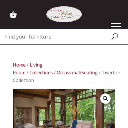
Home
/
Living
Room
/
Collections
/
Occasional/Seating
/ Tiverton
Collection