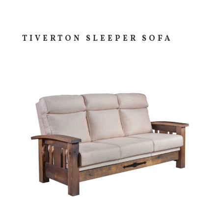
TIVERTON SLEEPER SOFA