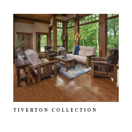
TIVERTON COLLECTION