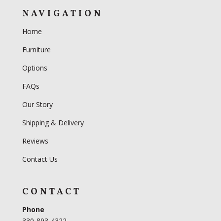
NAVIGATION
Home
Furniture
Options
FAQs
Our Story
Shipping & Delivery
Reviews
Contact Us
CONTACT
Phone
330-893-4322