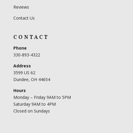
Reviews
Contact Us
CONTACT
Phone
330-893-4322
Address
3599 US 62
Dundee, OH 44654
Hours
Monday – Friday 9AM to 5PM
Saturday 9AM to 4PM
Closed on Sundays