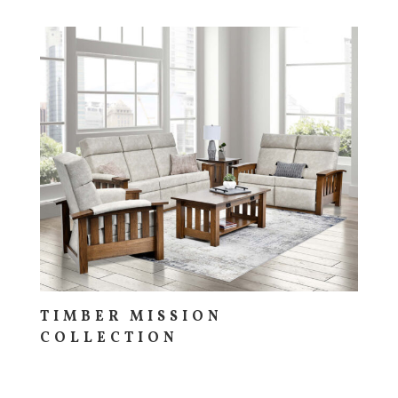
TIMBER MISSION
COLLECTION