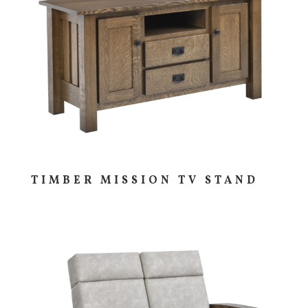
TIMBER MISSION TV STAND