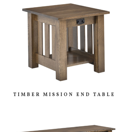
TIMBER MISSION END TABLE