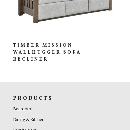
TIMBER MISSION
WALLHUGGER SOFA
RECLINER
PRODUCTS
Bedroom
Dining & Kitchen