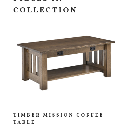
COLLECTION
TIMBER MISSION COFFEE
TABLE