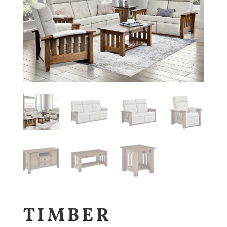
TIMBER