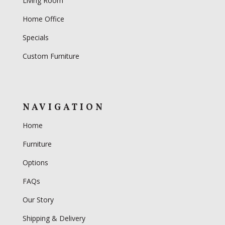
Living Room
Home Office
Specials
Custom Furniture
NAVIGATION
Home
Furniture
Options
FAQs
Our Story
Shipping & Delivery