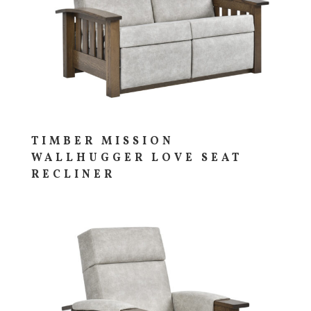
TIMBER MISSION
WALLHUGGER LOVE SEAT
RECLINER