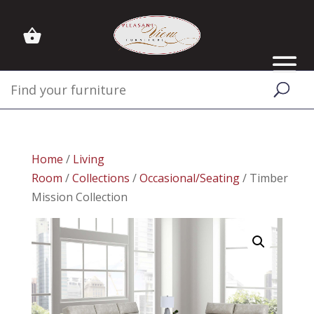
Home
/
Living
Room
/
Collections
/
Occasional/Seating
/ Timber
Mission Collection