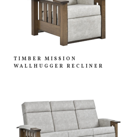
TIMBER MISSION
WALLHUGGER RECLINER