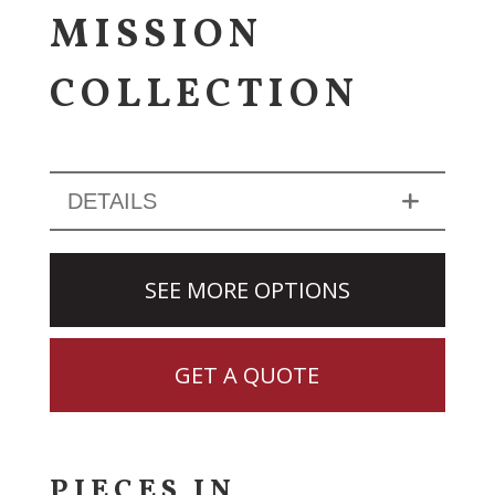
MISSION
COLLECTION
DETAILS
SEE MORE OPTIONS
GET A QUOTE
PIECES IN