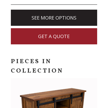
SEE MORE OPTIONS
GET A QUOTE
PIECES IN
COLLECTION