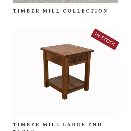
TIMBER MILL COLLECTION
IN-STOCK
TIMBER MILL LARGE END