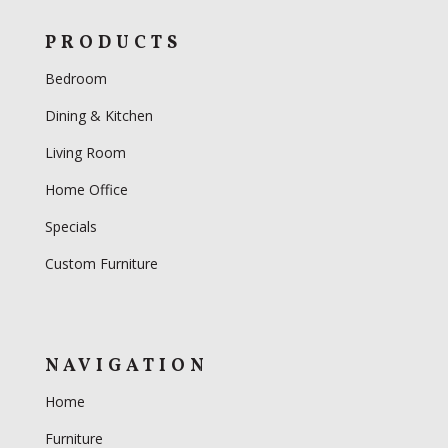
PRODUCTS
Bedroom
Dining & Kitchen
Living Room
Home Office
Specials
Custom Furniture
NAVIGATION
Home
Furniture