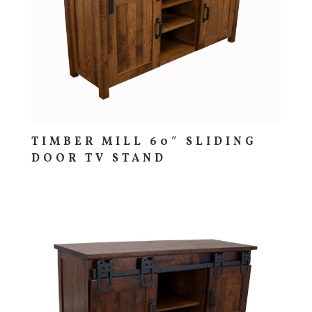
TIMBER MILL 60″ SLIDING
DOOR TV STAND