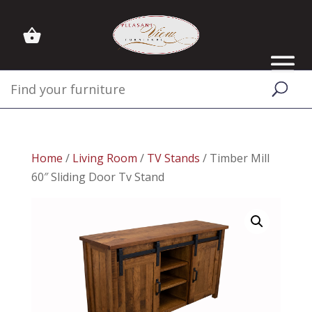
Home
/
Living Room
/
TV Stands
/ Timber Mill
60″ Sliding Door Tv Stand