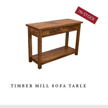
IN-STOCK
TIMBER MILL SOFA TABLE