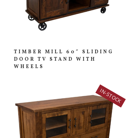
TIMBER MILL 60″ SLIDING
DOOR TV STAND WITH
WHEELS
IN-STOCK