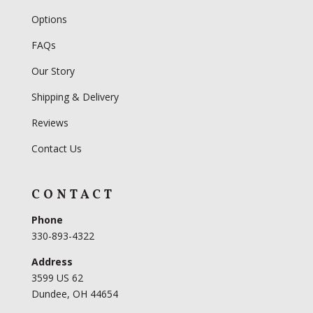
Options
FAQs
Our Story
Shipping & Delivery
Reviews
Contact Us
CONTACT
Phone
330-893-4322
Address
3599 US 62
Dundee, OH 44654