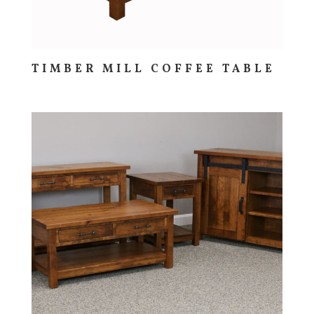
TIMBER MILL COFFEE TABLE