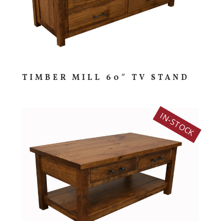
TIMBER MILL 60″ TV STAND
IN-STOCK