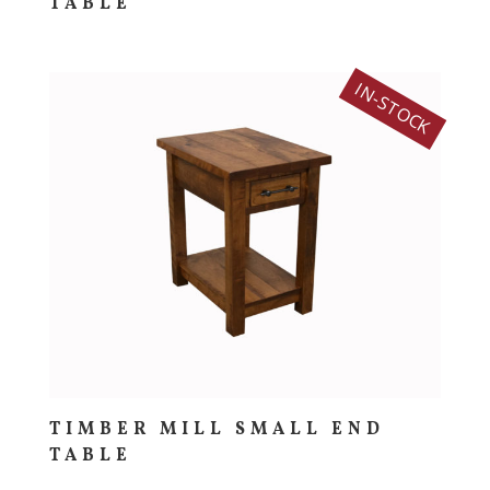
TABLE
IN-STOCK
TIMBER MILL SMALL END
TABLE