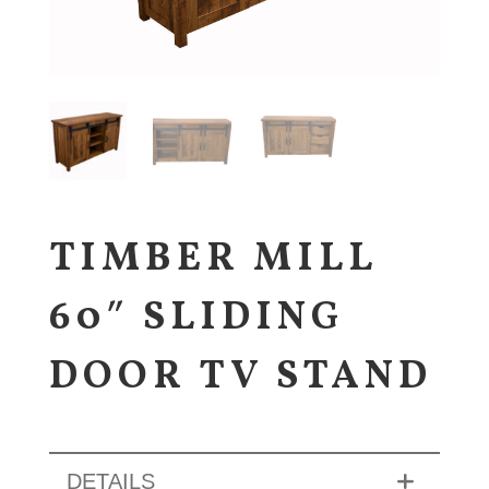
TIMBER MILL
60″ SLIDING
DOOR TV STAND
DETAILS