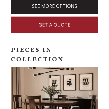
SEE MORE OPTIONS
GET A QUOTE
PIECES IN
COLLECTION