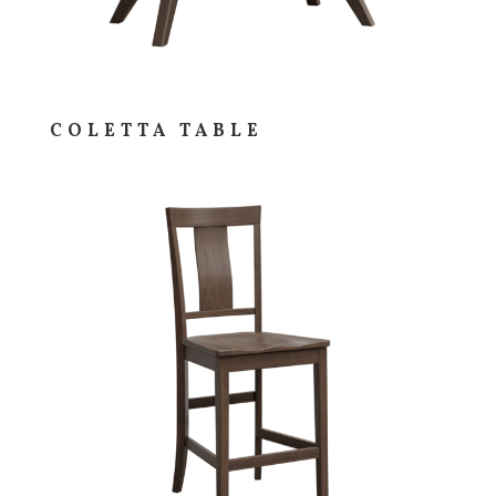
COLETTA TABLE