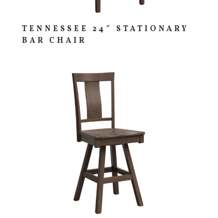
TENNESSEE 24″ STATIONARY
BAR CHAIR