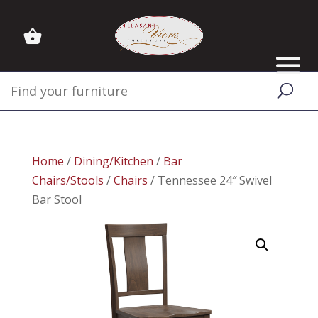
Home
/
Dining/Kitchen
/
Bar
Chairs/Stools
/
Chairs
/ Tennessee 24″ Swivel
Bar Stool