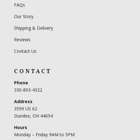
FAQs
Our Story
Shipping & Delivery
Reviews
Contact Us
CONTACT
Phone
330-893-4322
Address
3599 US 62
Dundee, OH 44654
Hours
Monday – Friday 9AM to 5PM