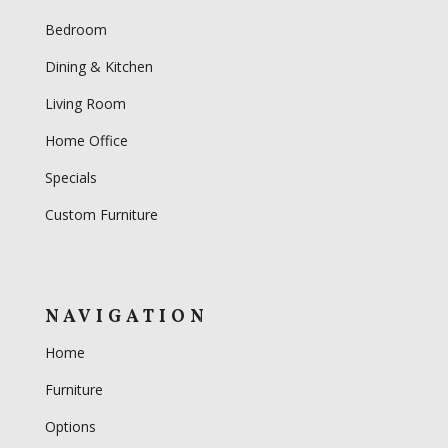
Bedroom
Dining & Kitchen
Living Room
Home Office
Specials
Custom Furniture
NAVIGATION
Home
Furniture
Options