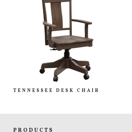
TENNESSEE DESK CHAIR
PRODUCTS