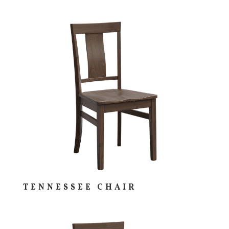
TENNESSEE CHAIR