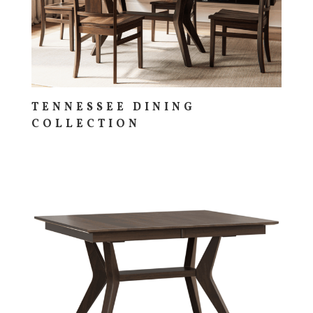
TENNESSEE DINING
COLLECTION