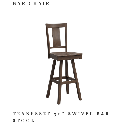
BAR CHAIR
TENNESSEE 30″ SWIVEL BAR
STOOL