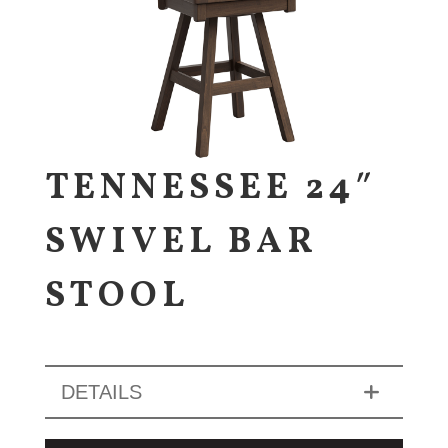
TENNESSEE 24″
SWIVEL BAR
STOOL
DETAILS