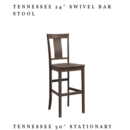
TENNESSEE 24″ SWIVEL BAR
STOOL
TENNESSEE 30″ STATIONARY