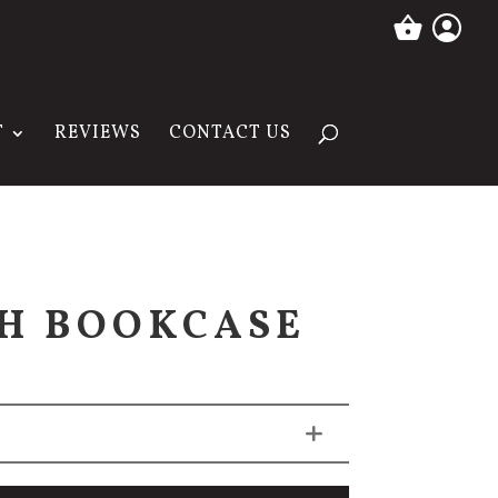
T
REVIEWS
CONTACT US
H BOOKCASE