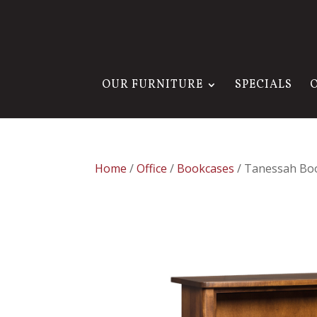
OUR FURNITURE
SPECIALS
Home
/
Office
/
Bookcases
/ Tanessah Bo