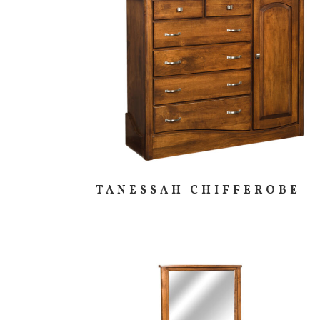
TANESSAH CHIFFEROBE