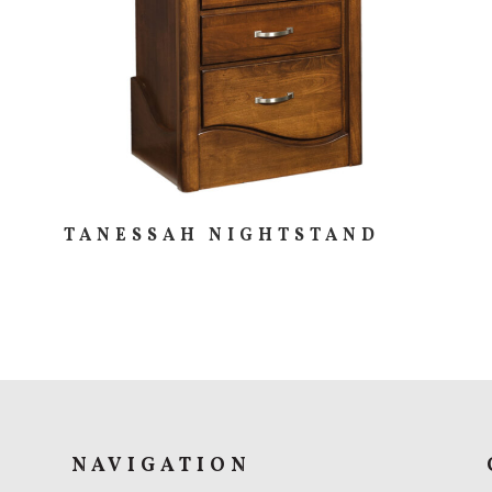
TANESSAH NIGHTSTAND
NAVIGATION