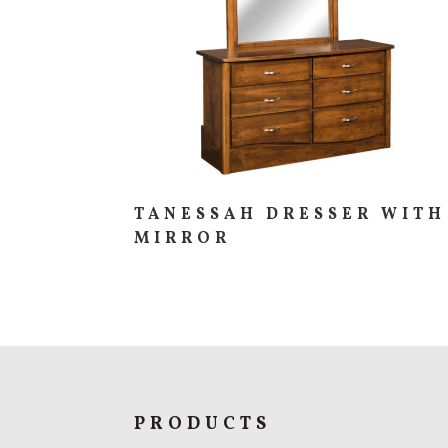
TANESSAH DRESSER WITH
MIRROR
PRODUCTS