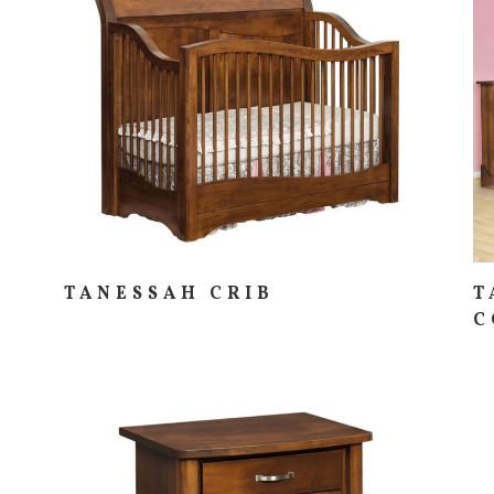
TANESSAH CRIB
T
C