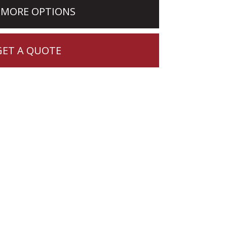
 MORE OPTIONS
GET A QUOTE