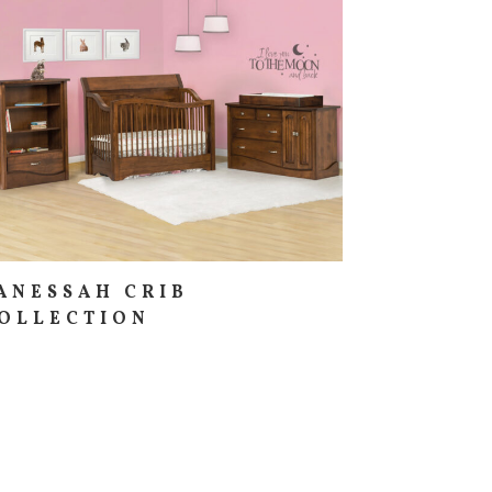
ANESSAH CRIB
OLLECTION