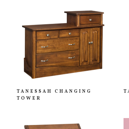
TANESSAH CHANGING
T
TOWER