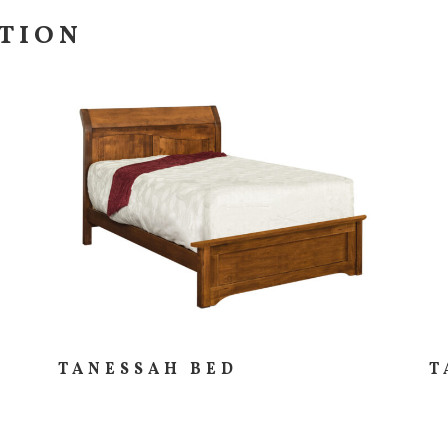
CTION
TANESSAH BED
T