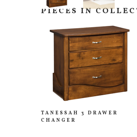
PIECES IN COLLE
TANESSAH 3 DRAWER
CHANGER