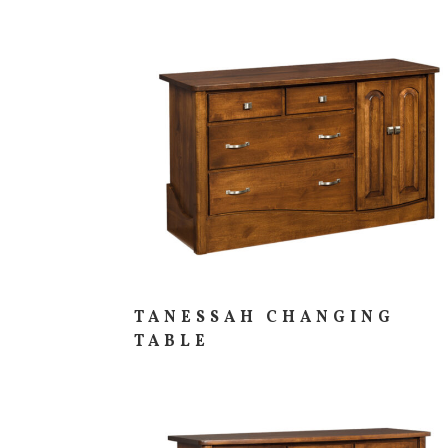
TANESSAH CHANGING
TABLE