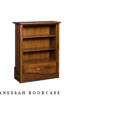
ANESSAH BOOKCASE