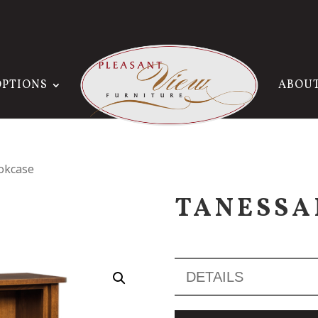
OPTIONS
ABOU
okcase
TANESSA
DETAILS