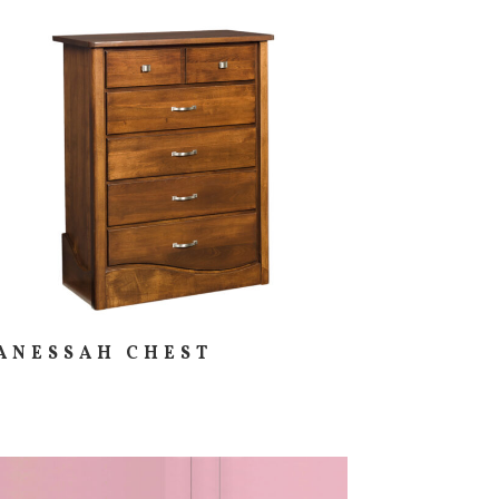
ANESSAH CHEST