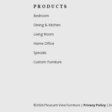
PRODUCTS
Bedroom
Dining & Kitchen
Living Room
Home Office
Specials
Custom Furniture
©
2026
Pleasant View Furniture |
Privacy Policy
| D