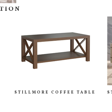
CTION
STILLMORE COFFEE TABLE
S