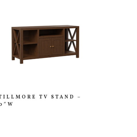
TILLMORE TV STAND –
0″W