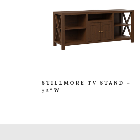
STILLMORE TV STAND –
72″W