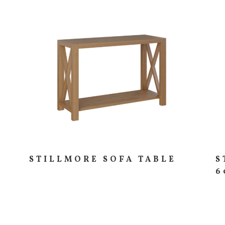
STILLMORE SOFA TABLE
S
6