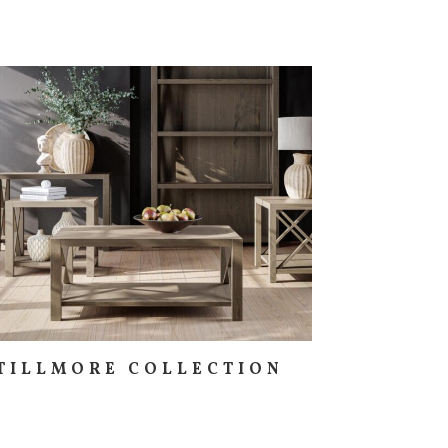
TILLMORE COLLECTION