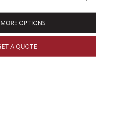
 MORE OPTIONS
GET A QUOTE