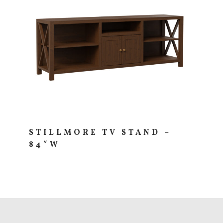
STILLMORE TV STAND –
84″W