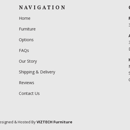
NAVIGATION
Home
Furniture
Options
FAQs
Our Story
Shipping & Delivery
Reviews
Contact Us
esigned & Hosted By
VIZTECH Furniture