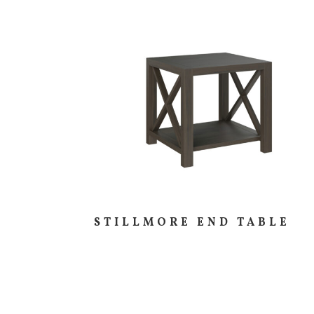
STILLMORE END TABLE