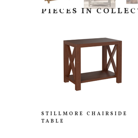
PIECES IN COLLE
STILLMORE CHAIRSIDE
TABLE