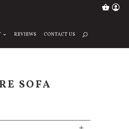
T
REVIEWS
CONTACT US
RE SOFA