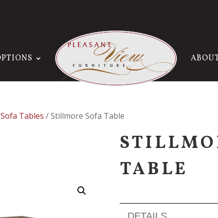
OPTIONS
ABOU
/
Sofa Tables
/ Stillmore Sofa Table
STILLMO
TABLE
DETAILS