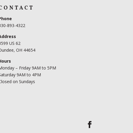
CONTACT
Phone
330-893-4322
Address
3599 US 62
Dundee, OH 44654
Hours
Monday – Friday 9AM to 5PM
Saturday 9AM to 4PM
Closed on Sundays