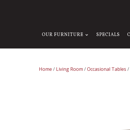
OUR FURNITURE
SPECIALS
Home
/
Living Room
/
Occasional Tables