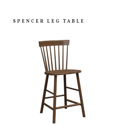
SPENCER LEG TABLE