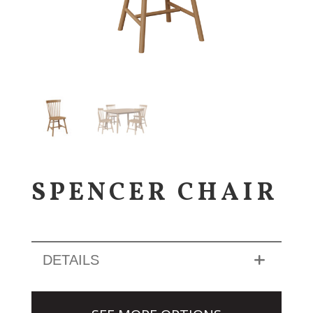
SPENCER CHAIR
DETAILS