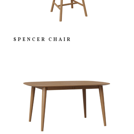
SPENCER CHAIR