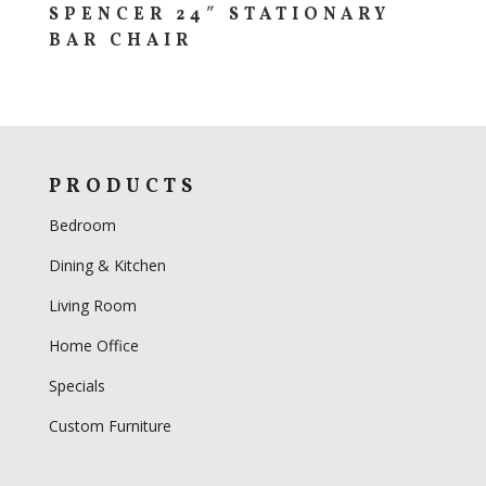
SPENCER 24″ STATIONARY
BAR CHAIR
PRODUCTS
Bedroom
Dining & Kitchen
Living Room
Home Office
Specials
Custom Furniture