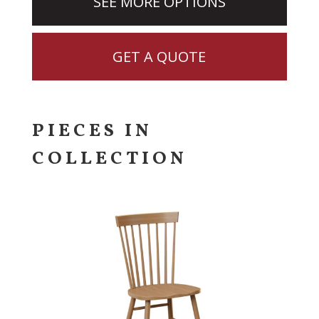
SEE MORE OPTIONS
GET A QUOTE
PIECES IN
COLLECTION