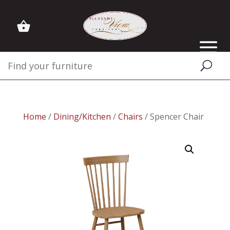
Home
/
Dining/Kitchen
/
Chairs
/ Spencer Chair