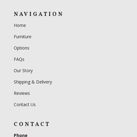
NAVIGATION
Home
Furniture
Options
FAQs
Our Story
Shipping & Delivery
Reviews
Contact Us
CONTACT
Phone