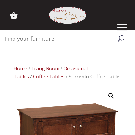
Home
/
Living Room
/
Occasional
Tables
/
Coffee Tables
/ Sorrento Coffee Table