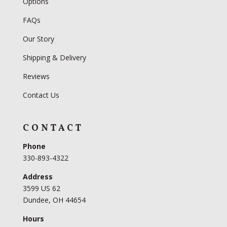
Options
FAQs
Our Story
Shipping & Delivery
Reviews
Contact Us
CONTACT
Phone
330-893-4322
Address
3599 US 62
Dundee, OH 44654
Hours