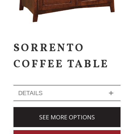
SORRENTO
COFFEE TABLE
DETAILS
SEE MORE OPTIONS