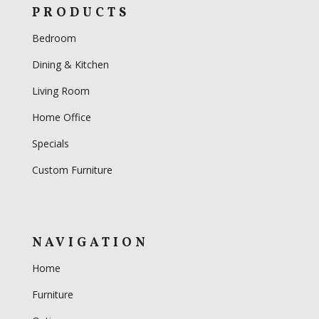
PRODUCTS
Bedroom
Dining & Kitchen
Living Room
Home Office
Specials
Custom Furniture
NAVIGATION
Home
Furniture