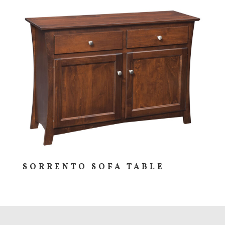
SORRENTO SOFA TABLE