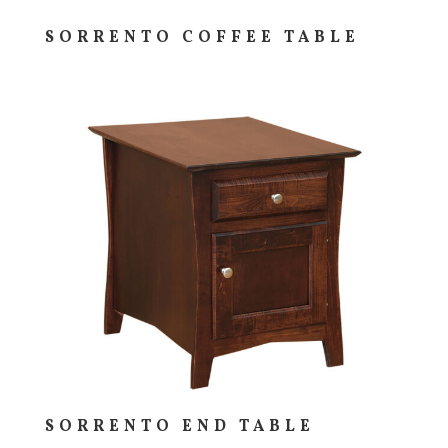
SORRENTO COFFEE TABLE
SORRENTO END TABLE