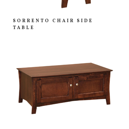
SORRENTO CHAIR SIDE
TABLE