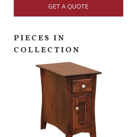
GET A QUOTE
PIECES IN
COLLECTION