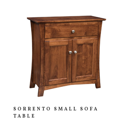
SORRENTO SMALL SOFA
TABLE