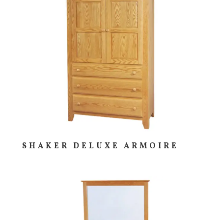
SHAKER DELUXE ARMOIRE