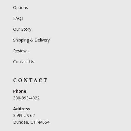
Options
FAQs
Our Story
Shipping & Delivery
Reviews
Contact Us
CONTACT
Phone
330-893-4322
Address
3599 US 62
Dundee, OH 44654