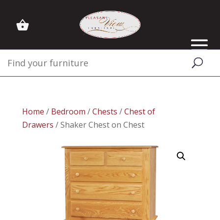
Home
/
Bedroom
/
Chests
/
Chest of
Drawers
/ Shaker Chest on Chest