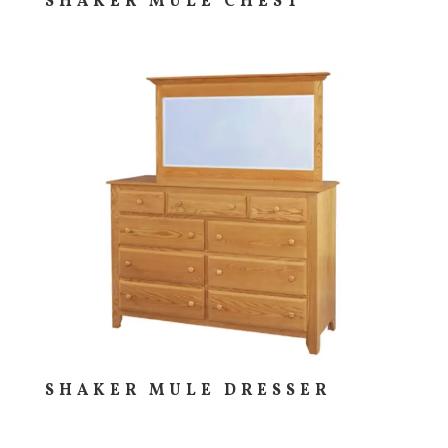
SHAKER MULE CHEST
SHAKER MULE DRESSER