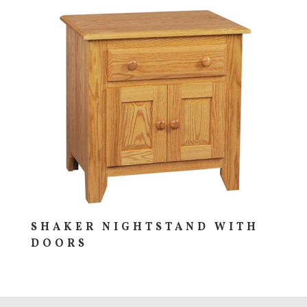
SHAKER NIGHTSTAND WITH
DOORS