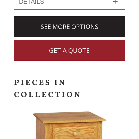
DETAILS
SEE MORE OPTIONS
GET A QUOTE
PIECES IN
COLLECTION