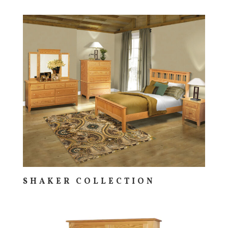
SHAKER COLLECTION