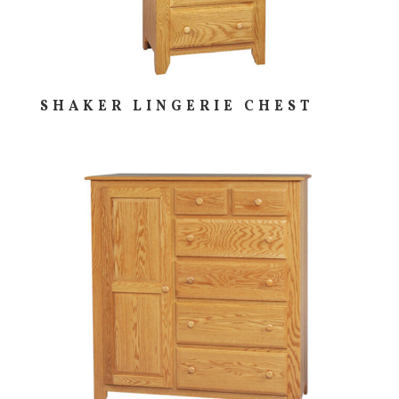
SHAKER LINGERIE CHEST