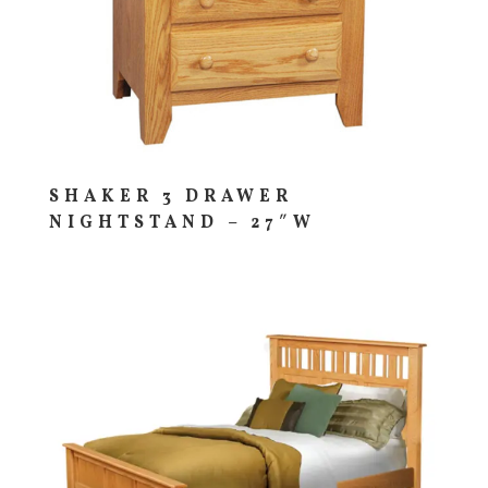
SHAKER 3 DRAWER
NIGHTSTAND – 27″W