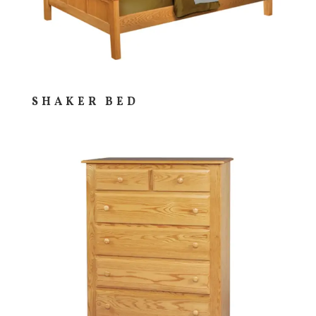
SHAKER BED