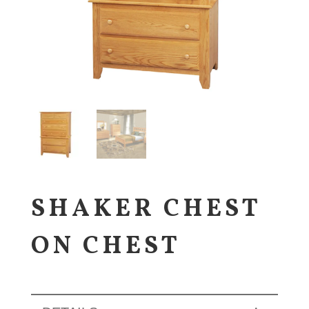
SHAKER CHEST
ON CHEST