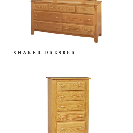
SHAKER DRESSER