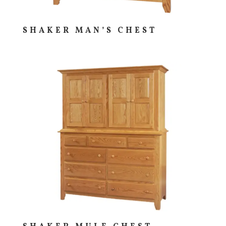
SHAKER MAN’S CHEST