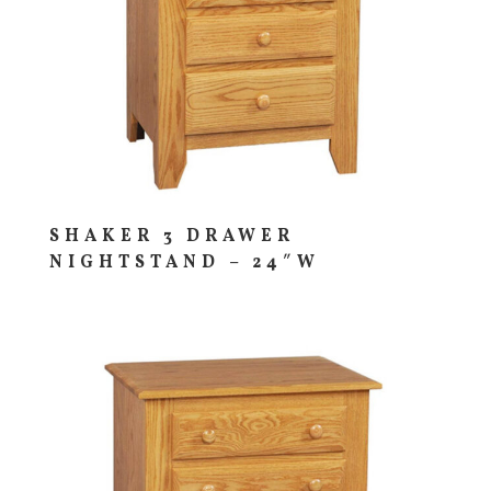
SHAKER 3 DRAWER
NIGHTSTAND – 24″W