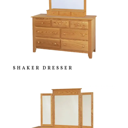
SHAKER DRESSER