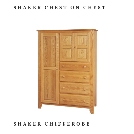
SHAKER CHEST ON CHEST
SHAKER CHIFFEROBE