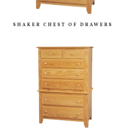
SHAKER CHEST OF DRAWERS