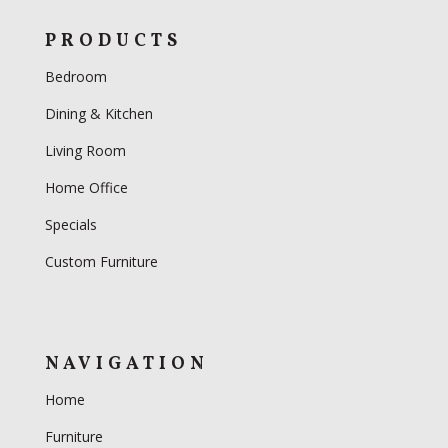
PRODUCTS
Bedroom
Dining & Kitchen
Living Room
Home Office
Specials
Custom Furniture
NAVIGATION
Home
Furniture