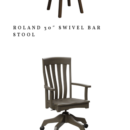
ROLAND 30″ SWIVEL BAR
STOOL