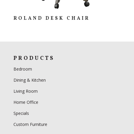
ROLAND DESK CHAIR
PRODUCTS
Bedroom
Dining & Kitchen
Living Room
Home Office
Specials
Custom Furniture