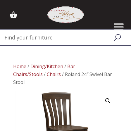
Home
/
Dining/Kitchen
/
Bar
Chairs/Stools
/
Chairs
/ Roland 24″ Swivel Bar
Stool