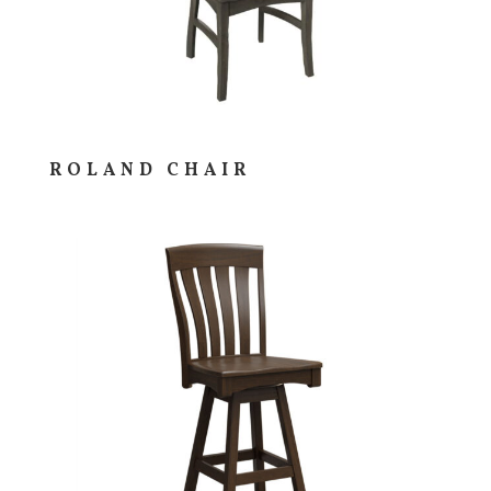
ROLAND CHAIR