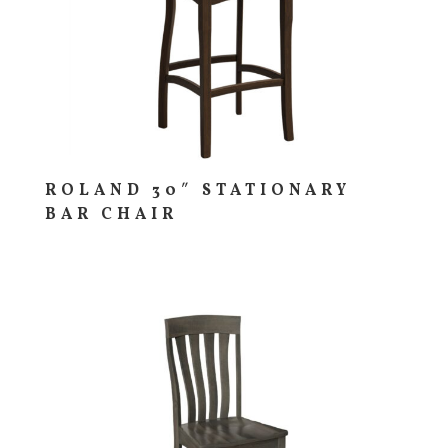
ROLAND 30″ STATIONARY
BAR CHAIR