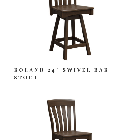
ROLAND 24″ SWIVEL BAR
STOOL