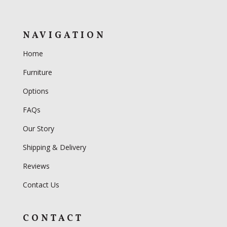
NAVIGATION
Home
Furniture
Options
FAQs
Our Story
Shipping & Delivery
Reviews
Contact Us
CONTACT