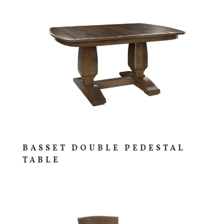
BASSET DOUBLE PEDESTAL
TABLE