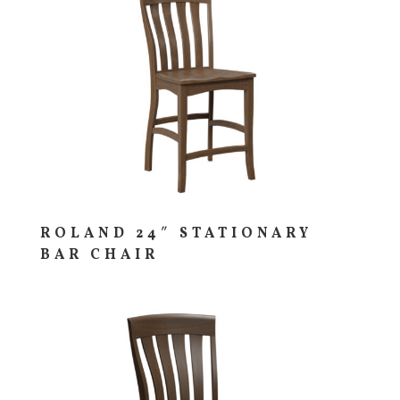
ROLAND 24″ STATIONARY
BAR CHAIR