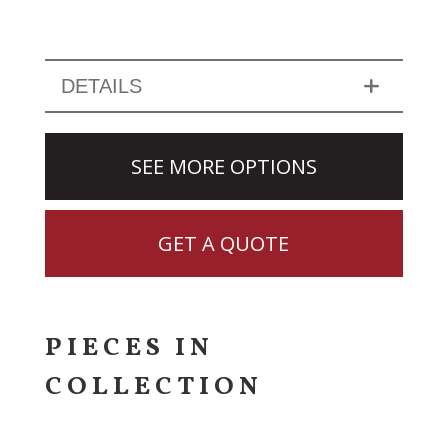
DETAILS
SEE MORE OPTIONS
GET A QUOTE
PIECES IN
COLLECTION