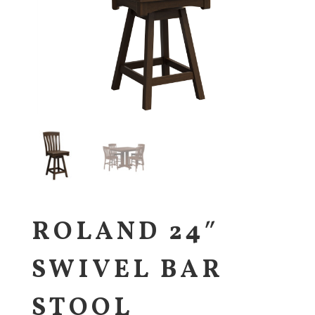
ROLAND 24″
SWIVEL BAR
STOOL