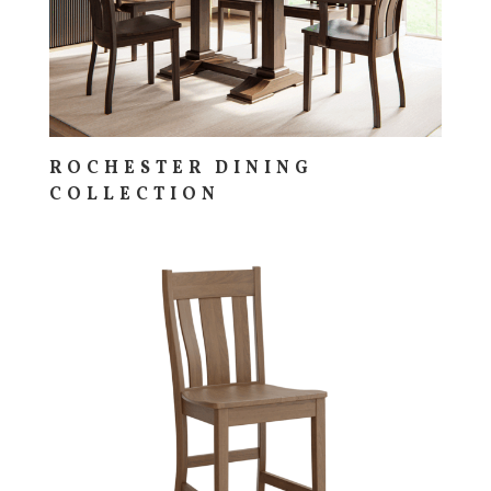
ROCHESTER DINING
COLLECTION