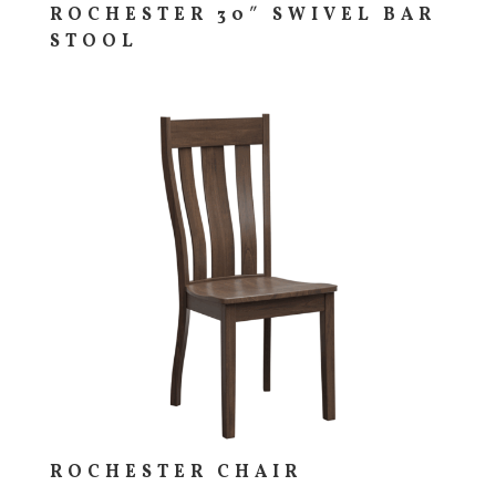
ROCHESTER 30″ SWIVEL BAR
STOOL
ROCHESTER CHAIR