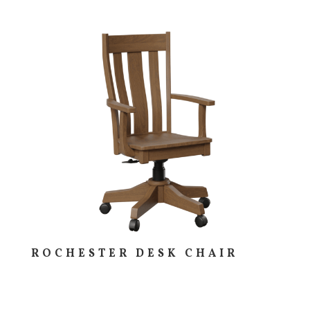
ROCHESTER DESK CHAIR