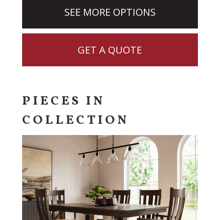
SEE MORE OPTIONS
GET A QUOTE
PIECES IN
COLLECTION