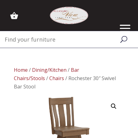
Home
/
Dining/Kitchen
/
Bar
Chairs/Stools
/
Chairs
/ Rochester 30″ Swivel
Bar Stool