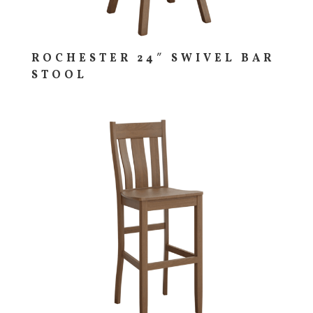
ROCHESTER 24″ SWIVEL BAR
STOOL