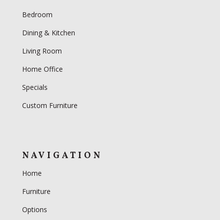
Bedroom
Dining & Kitchen
Living Room
Home Office
Specials
Custom Furniture
NAVIGATION
Home
Furniture
Options