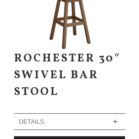
ROCHESTER 30″
SWIVEL BAR
STOOL
DETAILS