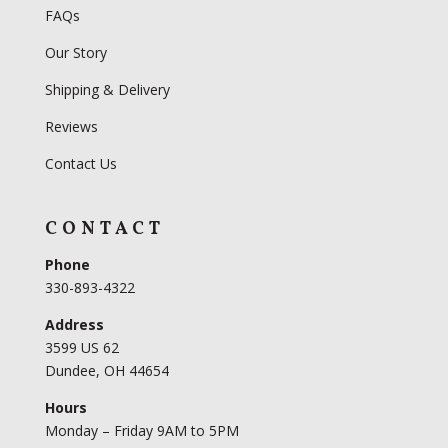
FAQs
Our Story
Shipping & Delivery
Reviews
Contact Us
CONTACT
Phone
330-893-4322
Address
3599 US 62
Dundee, OH 44654
Hours
Monday – Friday 9AM to 5PM