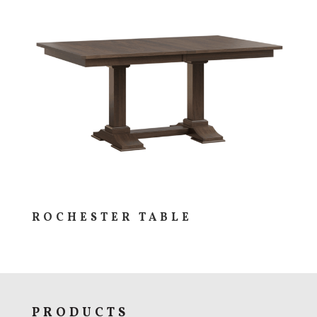
ROCHESTER TABLE
PRODUCTS