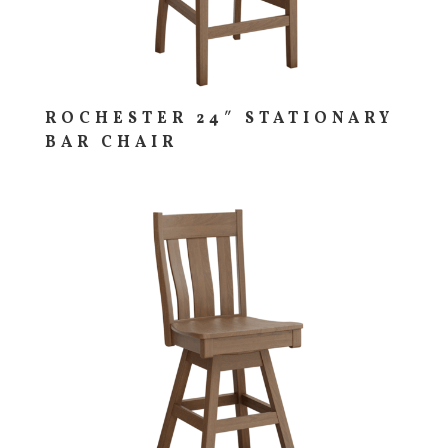
ROCHESTER 24″ STATIONARY
BAR CHAIR