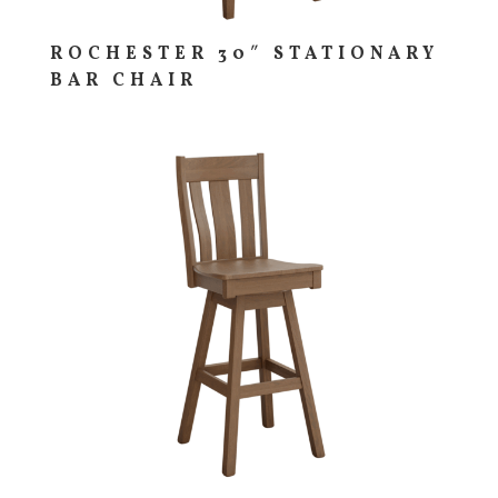
ROCHESTER 30″ STATIONARY
BAR CHAIR