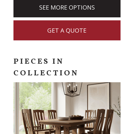
SEE MORE OPTIONS
GET A QUOTE
PIECES IN
COLLECTION