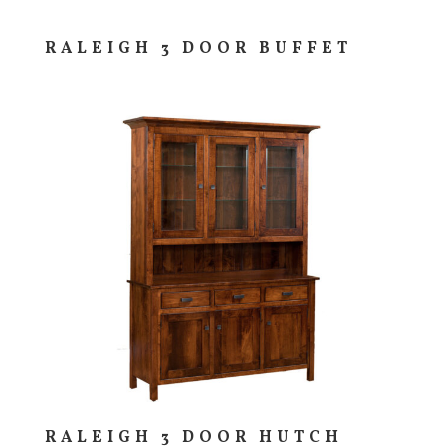
RALEIGH 3 DOOR BUFFET
RALEIGH 3 DOOR HUTCH