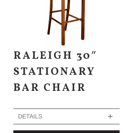
RALEIGH 30″
STATIONARY
BAR CHAIR
DETAILS