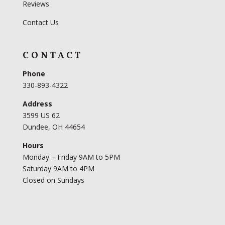
Reviews
Contact Us
CONTACT
Phone
330-893-4322
Address
3599 US 62
Dundee, OH 44654
Hours
Monday – Friday 9AM to 5PM
Saturday 9AM to 4PM
Closed on Sundays