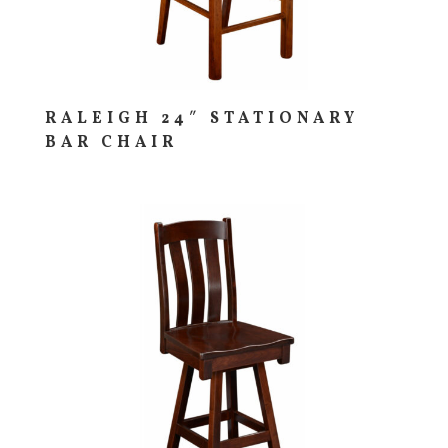
RALEIGH 24″ STATIONARY
BAR CHAIR