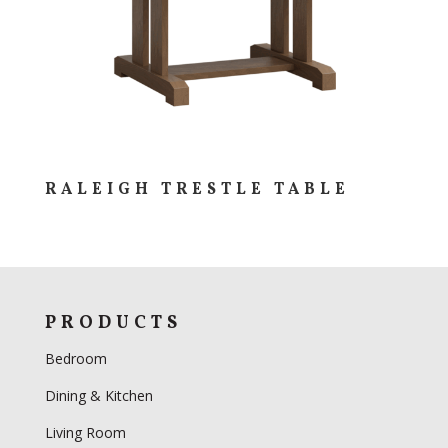
RALEIGH TRESTLE TABLE
PRODUCTS
Bedroom
Dining & Kitchen
Living Room