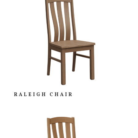
RALEIGH CHAIR