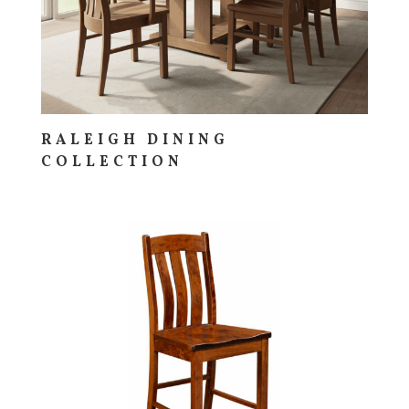
RALEIGH DINING
COLLECTION