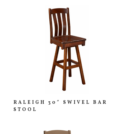
RALEIGH 30″ SWIVEL BAR
STOOL