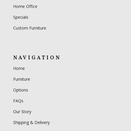
Home Office
Specials
Custom Furniture
NAVIGATION
Home
Furniture
Options
FAQs
Our Story
Shipping & Delivery