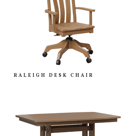
RALEIGH DESK CHAIR