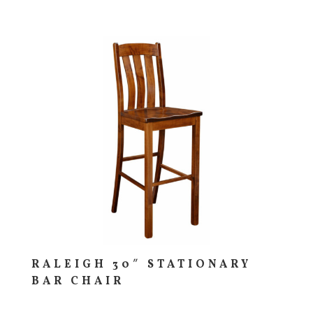
RALEIGH 30″ STATIONARY
BAR CHAIR