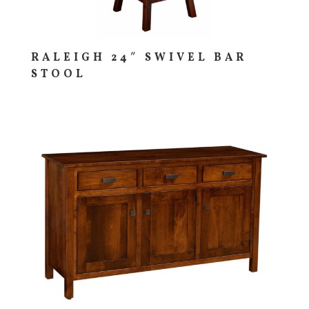
RALEIGH 24″ SWIVEL BAR
STOOL