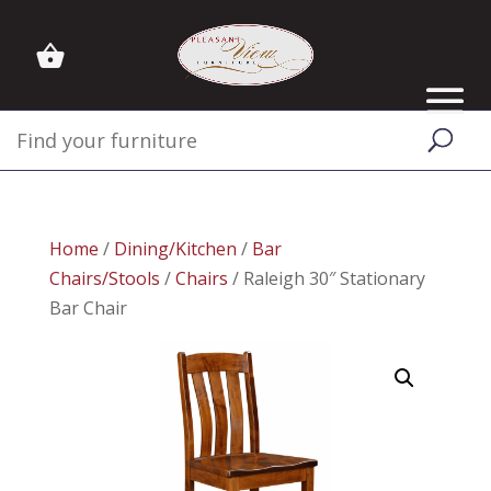
Home
/
Dining/Kitchen
/
Bar
Chairs/Stools
/
Chairs
/ Raleigh 30″ Stationary
Bar Chair