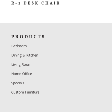
R-2 DESK CHAIR
PRODUCTS
Bedroom
Dining & Kitchen
Living Room
Home Office
Specials
Custom Furniture