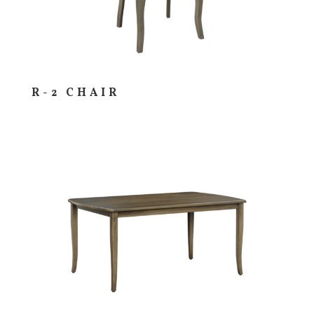
R-2 CHAIR