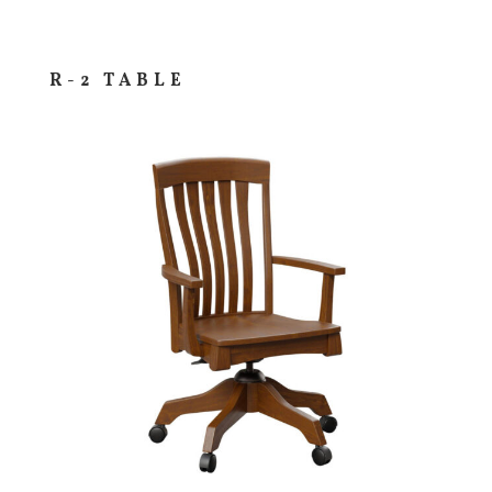
R-2 TABLE