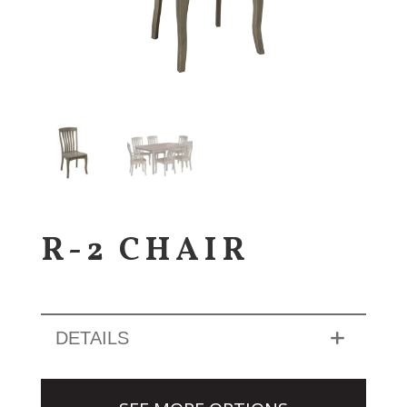
R-2 CHAIR
DETAILS