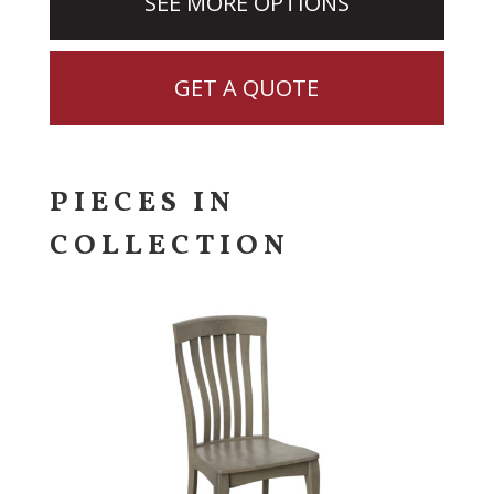
SEE MORE OPTIONS
GET A QUOTE
PIECES IN
COLLECTION