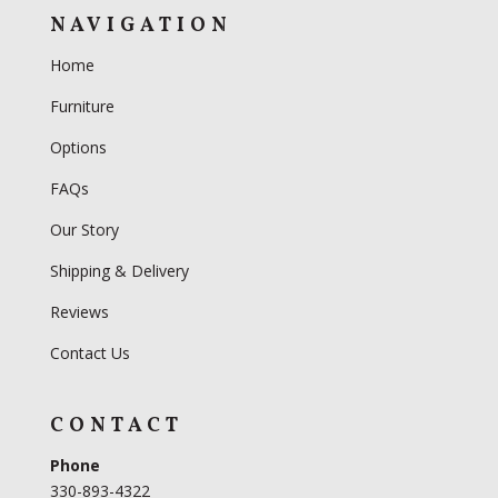
NAVIGATION
Home
Furniture
Options
FAQs
Our Story
Shipping & Delivery
Reviews
Contact Us
CONTACT
Phone
330-893-4322