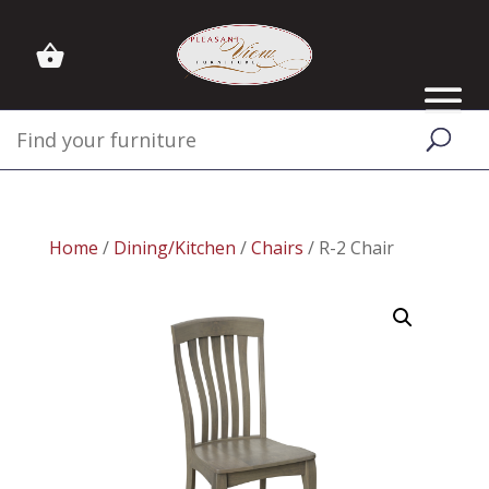
Home
/
Dining/Kitchen
/
Chairs
/ R-2 Chair